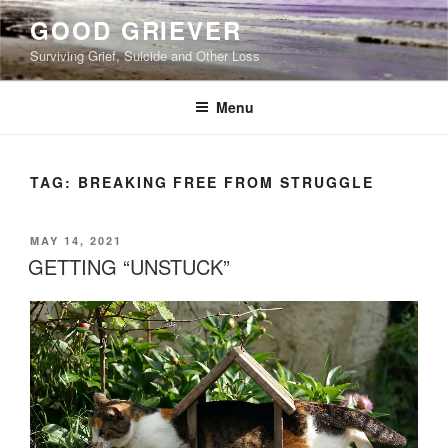
Skip
GOOD GRIEVER
to
Surviving Grief, Suicide and Other Loss
content
Menu
TAG:
BREAKING FREE FROM STRUGGLE
POSTED
MAY 14, 2021
ON
GETTING “UNSTUCK”