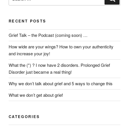
for:
RECENT POSTS
Grief Talk – the Podcast (coming soon) …
How wide are your wings? How to own your authenticity
and increase your joy!
What the (*) ? I now have 2 disorders. Prolonged Grief
Disorder just became a real thing!
Why we don’t talk about grief and 5 ways to change this
What we don’t get about grief
CATEGORIES