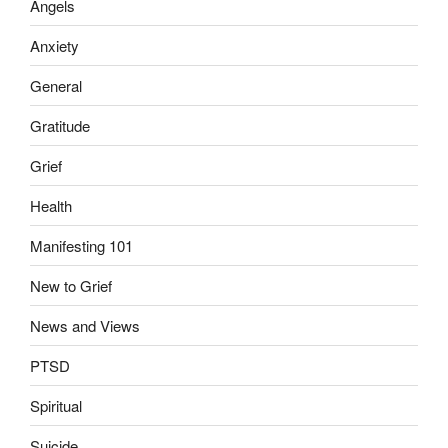
Angels
Anxiety
General
Gratitude
Grief
Health
Manifesting 101
New to Grief
News and Views
PTSD
Spiritual
Suicide