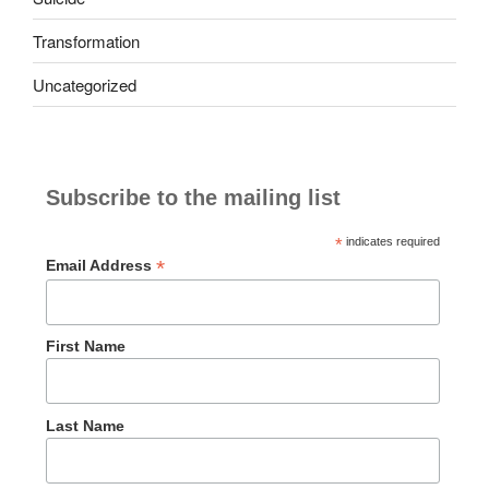
Transformation
Uncategorized
Subscribe to the mailing list
*
indicates required
*
Email Address
First Name
Last Name