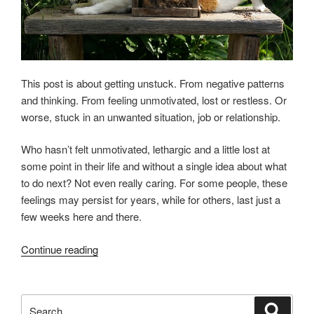
This post is about getting unstuck. From negative patterns
and thinking. From feeling unmotivated, lost or restless. Or
worse, stuck in an unwanted situation, job or relationship.
Who hasn’t felt unmotivated, lethargic and a little lost at
some point in their life and without a single idea about what
to do next? Not even really caring. For some people, these
feelings may persist for years, while for others, last just a
few weeks here and there.
“GETTING
Continue reading
“UNSTUCK””
Search
Search