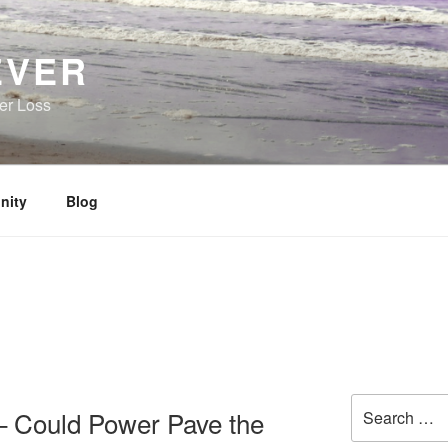
EVER
her Loss
nity
Blog
Search
 Could Power Pave the
for: