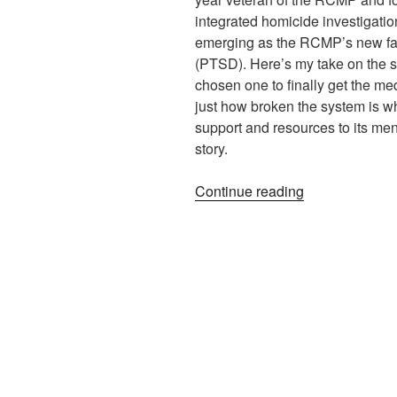
integrated homicide investigatio
emerging as the RCMP’s new face
(PTSD). Here’s my take on the st
chosen one to finally get the med
just how broken the system is 
support and resources to its men
story.
“Recognizing
Continue reading
PTSD
–
Could
Power
Pave
the
Way?”