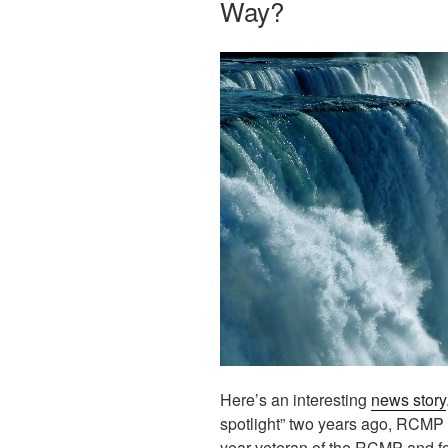
Way?
Here’s an interesting
news story
spotlight” two years ago, RCMP 
year veteran of the RCMP and for 