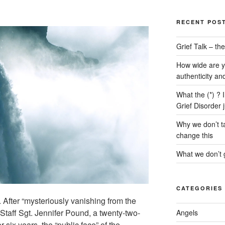
RECENT POS
Grief Talk – t
How wide are y
authenticity an
What the (*) ? 
Grief Disorder 
Why we don’t ta
change this
What we don’t g
CATEGORIES
. After “mysteriously vanishing from the
Staff Sgt. Jennifer Pound, a twenty-two-
Angels
six years, the “public face” of the