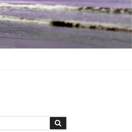
Search