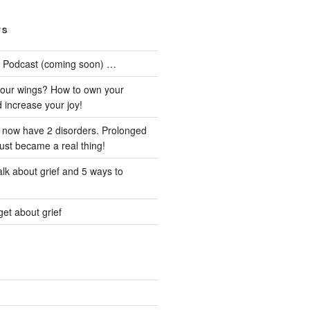
TS
he Podcast (coming soon) …
our wings? How to own your
d increase your joy!
I now have 2 disorders. Prolonged
just became a real thing!
lk about grief and 5 ways to
et about grief