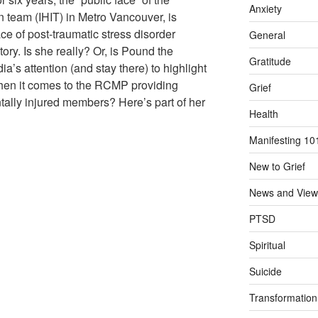
Anxiety
n team (IHIT) in Metro Vancouver, is
 of post-traumatic stress disorder
General
ory. Is she really? Or, is Pound the
Gratitude
ia’s attention (and stay there) to highlight
when it comes to the RCMP providing
Grief
tally injured members? Here’s part of her
Health
Manifesting 10
New to Grief
News and View
PTSD
Spiritual
Suicide
Transformation