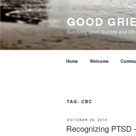
Skip
to
GOOD GRI
content
Surviving Grief, Suicide and Ot
Home
Welcome
Commu
TAG:
CBC
POSTED
OCTOBER 28, 2019
ON
Recognizing PTSD –