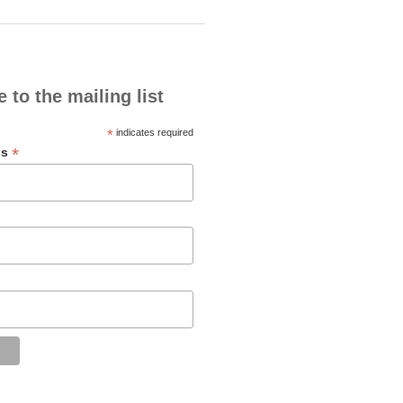
 to the mailing list
*
indicates required
*
ss