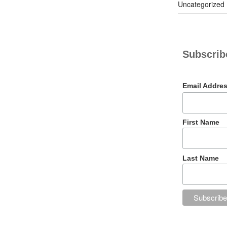
Uncategorized
Subscribe
Email Addre
First Name
Last Name