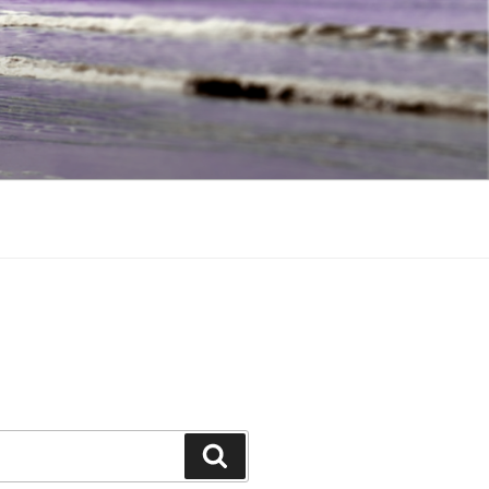
Search