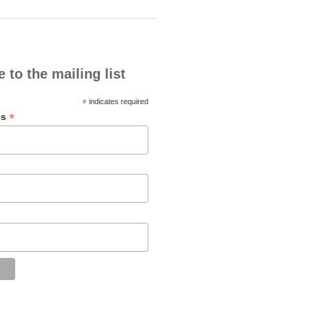
 to the mailing list
*
indicates required
*
ss