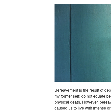
Bereavement is the result of dep
my former self) do not equate b
physical death. However, bereav
caused us to live with intense gri