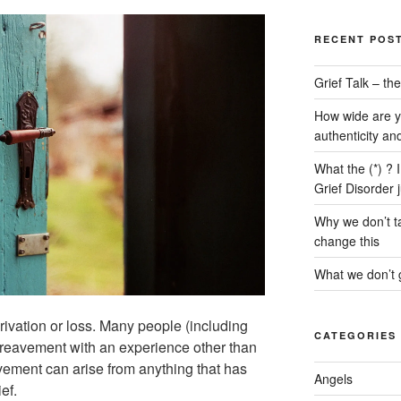
RECENT POS
Grief Talk – t
How wide are y
authenticity an
What the (*) ? 
Grief Disorder 
Why we don’t ta
change this
What we don’t g
rivation or loss. Many people (including
CATEGORIES
ereavement with an experience other than
ement can arise from anything that has
Angels
ef.