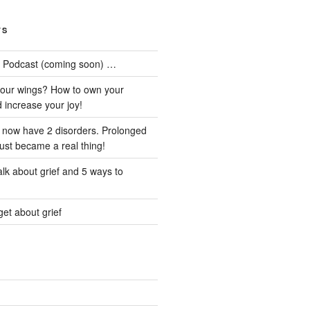
TS
he Podcast (coming soon) …
our wings? How to own your
d increase your joy!
I now have 2 disorders. Prolonged
just became a real thing!
lk about grief and 5 ways to
et about grief