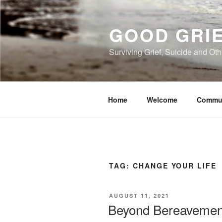
Skip
to
GOOD GRI
content
Surviving Grief, Suicide and Ot
Home
Welcome
Commu
TAG:
CHANGE YOUR LIFE
POSTED
AUGUST 11, 2021
ON
Beyond Bereavement