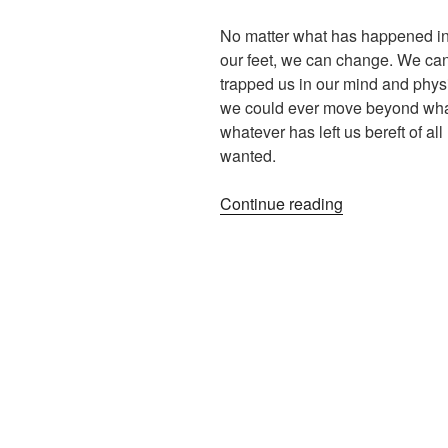
No matter what has happened in o
our feet, we can change. We can
trapped us in our mind and phys
we could ever move beyond what
whatever has left us bereft of a
wanted.
“Beyond
Continue reading
Bereavement
–
Hope
Is
Essential”