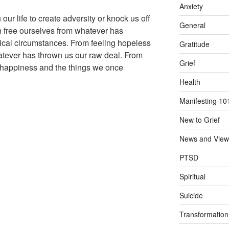
Anxiety
ur life to create adversity or knock us off
General
 free ourselves from whatever has
ical circumstances. From feeling hopeless
Gratitude
ever has thrown us our raw deal. From
Grief
ll happiness and the things we once
Health
Manifesting 10
New to Grief
News and View
PTSD
Spiritual
Suicide
Transformation