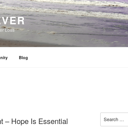
EVER
her Loss
nity
Blog
Search
 – Hope Is Essential
for: