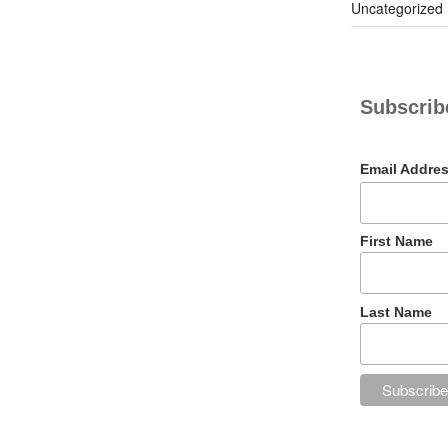
Uncategorized
Subscribe
Email Addre
First Name
Last Name