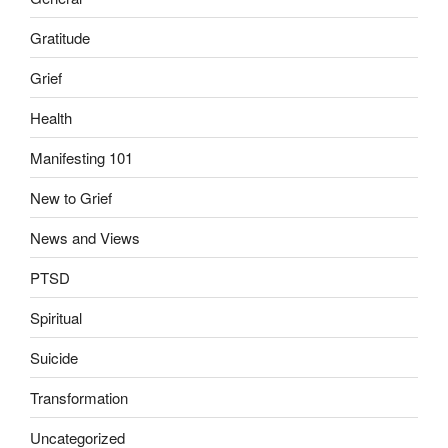
Gratitude
Grief
Health
Manifesting 101
New to Grief
News and Views
PTSD
Spiritual
Suicide
Transformation
Uncategorized