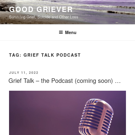
Skip
GOOD GRIEVER
to
Surviving Grief, Suicide and Other Loss
content
Menu
TAG:
GRIEF TALK PODCAST
POSTED
JULY 11, 2022
ON
Grief Talk – the Podcast (coming soon) …