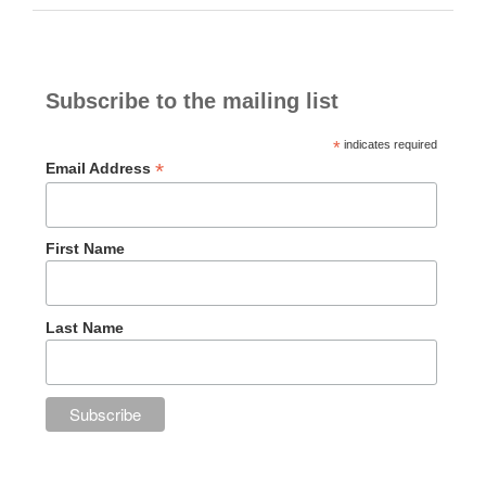
Subscribe to the mailing list
*
indicates required
*
Email Address
First Name
Last Name