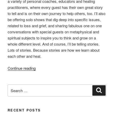
a variety of personal coaches, educators and healing
practitioners, where every guest has their own great story
to tell and is on their own journey to help others, too. I’ll also
be offering solo shows that dig deep into specific issues,
related to loss and grief, and sharing fabulous one on one
conversations with special guests on metaphysical and
spiritual subjects to inspire you to think and grow on a
whole different level. And of course, I’ll be telling stories.
Lots of stories. Because stories are how we learn about
each other and heal.
“Grief
Continue reading
Talk
–
the
Search
Search
Podcast
for:
(coming
soon)
RECENT POSTS
…”