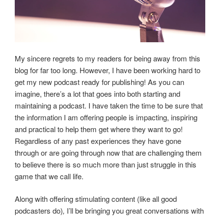
My sincere regrets to my readers for being away from this
blog for far too long. However, I have been working hard to
get my new podcast ready for publishing! As you can
imagine, there’s a lot that goes into both starting and
maintaining a podcast. I have taken the time to be sure that
the information I am offering people is impacting, inspiring
and practical to help them get where they want to go!
Regardless of any past experiences they have gone
through or are going through now that are challenging them
to believe there is so much more than just struggle in this
game that we call life.
Along with offering stimulating content (like all good
podcasters do)
,
I’ll be bringing you great conversations with