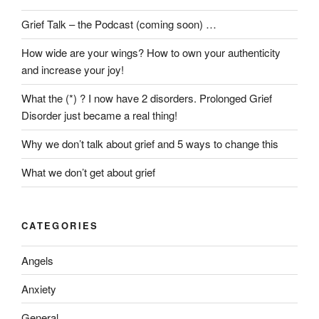
Grief Talk – the Podcast (coming soon) …
How wide are your wings? How to own your authenticity
and increase your joy!
What the (*) ? I now have 2 disorders. Prolonged Grief
Disorder just became a real thing!
Why we don’t talk about grief and 5 ways to change this
What we don’t get about grief
CATEGORIES
Angels
Anxiety
General