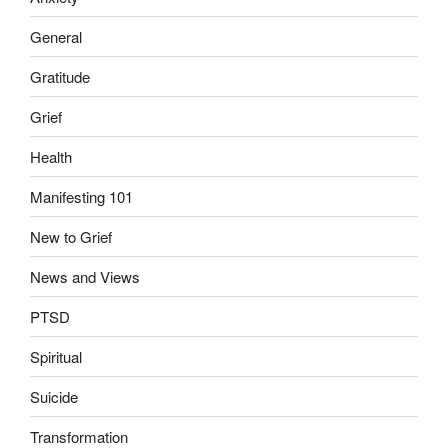
General
Gratitude
Grief
Health
Manifesting 101
New to Grief
News and Views
PTSD
Spiritual
Suicide
Transformation