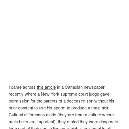
I came across
this article
in a Canadian newspaper
recently where a New York supreme court judge gave
permission for the parents of a deceased son without his
prior consent to use his sperm to produce a male heir.
Cultural differences aside (they are from a culture where
male heirs are important), they stated they were desperate
for a part of their son to live on, which is universal to all