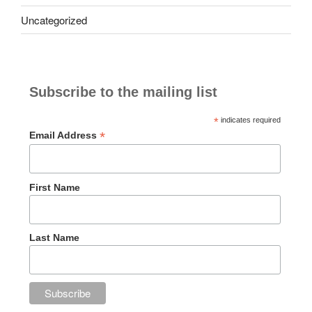
Uncategorized
Subscribe to the mailing list
*
indicates required
*
Email Address
First Name
Last Name