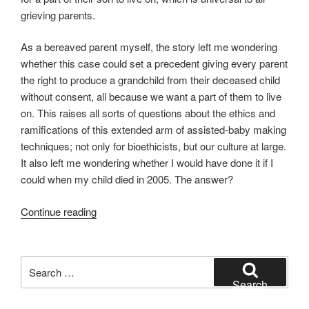
grieving parents.
As a bereaved parent myself, the story left me wondering
whether this case could set a precedent giving every parent
the right to produce a grandchild from their deceased child
without consent, all because we want a part of them to live
on. This raises all sorts of questions about the ethics and
ramifications of this extended arm of assisted-baby making
techniques; not only for bioethicists, but our culture at large.
It also left me wondering whether I would have done it if I
could when my child died in 2005. The answer?
“The
Continue reading
Parent
Project
–
Search
Is
for:
Search
it