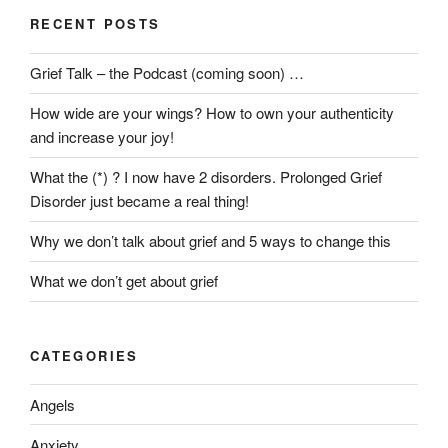
Right
RECENT POSTS
to
Produce
Grief Talk – the Podcast (coming soon) …
a
Grandchild
How wide are your wings? How to own your authenticity
from
and increase your joy!
a
Deceased
What the (*) ? I now have 2 disorders. Prolonged Grief
Child?”
Disorder just became a real thing!
Why we don’t talk about grief and 5 ways to change this
What we don’t get about grief
CATEGORIES
Angels
Anxiety