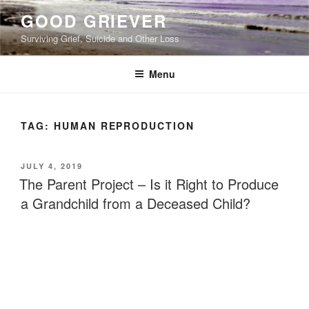
Skip
GOOD GRIEVER
to
Surviving Grief, Suicide and Other Loss
content
Menu
TAG:
HUMAN REPRODUCTION
POSTED
JULY 4, 2019
ON
The Parent Project – Is it Right to Produce
a Grandchild from a Deceased Child?