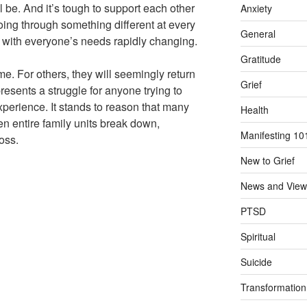
ll be. And it’s tough to support each other
Anxiety
oing through something different at every
General
e with everyone’s needs rapidly changing.
Gratitude
ime. For others, they will seemingly return
Grief
resents a struggle for anyone trying to
perience. It stands to reason that many
Health
n entire family units break down,
Manifesting 10
loss.
New to Grief
News and View
PTSD
Spiritual
Suicide
Transformation