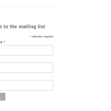
 to the mailing list
*
indicates required
*
ss