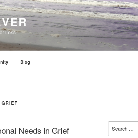
EVER
her Loss
nity
Blog
 GRIEF
Search
onal Needs in Grief
for: