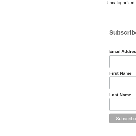
Uncategorized
Subscribe
Email Addre
First Name
Last Name