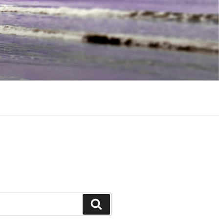
Search