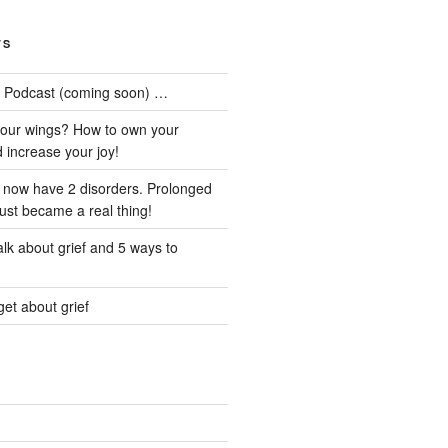
TS
he Podcast (coming soon) …
our wings? How to own your
d increase your joy!
I now have 2 disorders. Prolonged
just became a real thing!
lk about grief and 5 ways to
et about grief