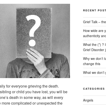
RECENT POS
Grief Talk – t
How wide are y
authenticity an
What the (*) ? 
Grief Disorder 
Why we don’t ta
change this
What we don’t g
ally for everyone grieving the death.
CATEGORIES
sibling or child you have lost, you will be
 one’s death in some way, as will every
Angels
e more complicated or unexpected the