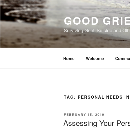
Skip
to
GOOD GRI
content
Surviving Grief, Suicide and Ot
Home
Welcome
Commu
TAG:
PERSONAL NEEDS IN
POSTED
FEBRUARY 15, 2019
ON
Assessing Your Pers