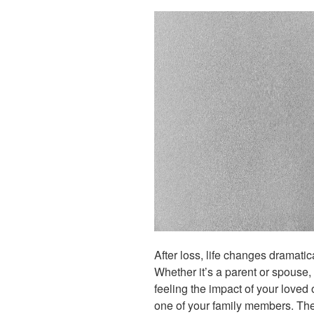
After loss, life changes dramatic
Whether it’s a parent or spouse, 
feeling the impact of your loved
one of your family members. Th