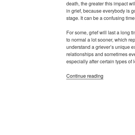
death, the greater this impact wi
in grief, because everybody is g
stage. It can be a confusing tim
For some, grief will last a long t
to normal a lot sooner, which rep
understand a griever’s unique ex
relationships and sometimes eve
especially after certain types of 
“Assessing
Continue reading
Your
Personal
Needs
in
Grief”