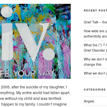
RECENT POS
Grief Talk – t
How wide are y
authenticity an
What the (*) ? 
Grief Disorder 
Why we don’t ta
change this
What we don’t g
2005, after the suicide of my daughter, I
CATEGORIES
verything. My entire world had fallen apart.
ive without my child and was terrified
Angels
 happen to my family. I couldn’t imagine