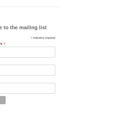
 to the mailing list
*
indicates required
*
ss