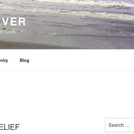
EVER
her Loss
nity
Blog
Search
ELIEF
for: