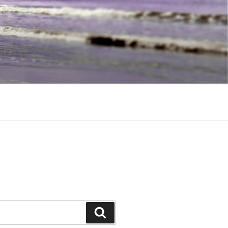
Search