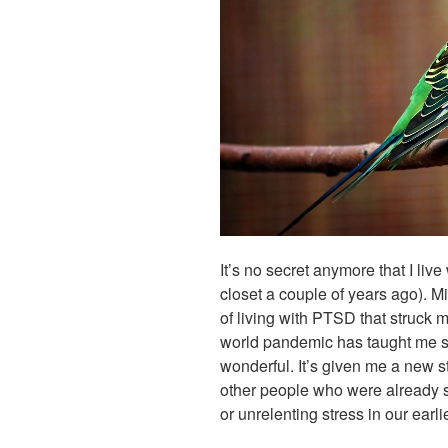
It’s no secret anymore that I liv
closet a couple of years ago). Mi
of living with PTSD that struck 
world pandemic has taught me so
wonderful. It’s given me a new s
other people who were already 
or unrelenting stress in our earli