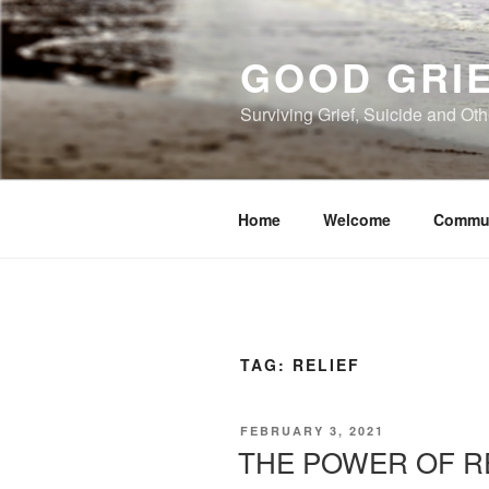
Skip
to
GOOD GRI
content
Surviving Grief, Suicide and Ot
Home
Welcome
Commu
TAG:
RELIEF
POSTED
FEBRUARY 3, 2021
ON
THE POWER OF R