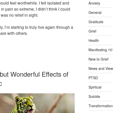
ould feel worthwhile. I felt isolated and
Anxiety
in pain so extreme, I didn’t think I could
General
 was no relief in sight.
Gratitude
y, I’m starting to truly live again through a
Grief
hare with others.
Health
Manifesting 10
New to Grief
News and View
ut Wonderful Effects of
PTSD
c
Spiritual
Suicide
Transformation