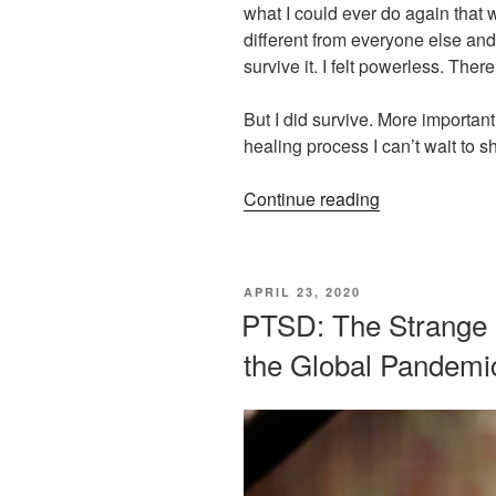
what I could ever do again that w
different from everyone else and 
survive it. I felt powerless. There
But I did survive. More importantl
healing process I can’t wait to s
“THE
Continue reading
POWER
OF
RELIEF”
POSTED
APRIL 23, 2020
ON
PTSD: The Strange b
the Global Pandemi