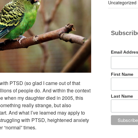
Uncategorized
Subscribe
Email Addre
First Name
e with PTSD (so glad I came out of that
llions of people do. And within the context
Last Name
me when my daughter died in 2005, this
mething really strange, but also
tart. And what I’ve learned may apply to
struggling with PTSD, heightened anxiety
er “normal” times.