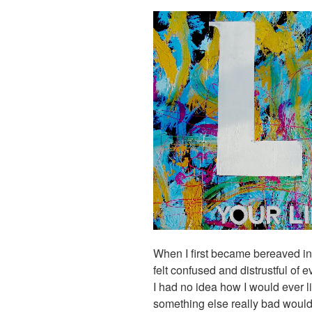
When I first became bereaved in 
felt confused and distrustful of e
I had no idea how I would ever l
something else really bad would