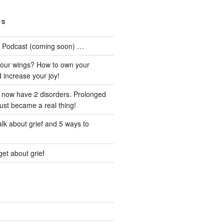
TS
he Podcast (coming soon) …
our wings? How to own your
d increase your joy!
I now have 2 disorders. Prolonged
just became a real thing!
lk about grief and 5 ways to
et about grief