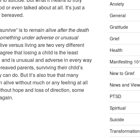
Anxiety
d or even talked about at all. It’s just a
e bereaved.
General
Gratitude
survive” is to
remain alive
after the death
 something under adverse or unusual
Grief
ive versus living are two very different
Health
gree that losing a child is the least
n and is unusual and adverse in every way
Manifesting 10
ereaved parents, surviving their child’s
New to Grief
y can do. But it’s also true that many
 alive without much or any feeling at all
News and View
 Without hope and loss of direction, some
PTSD
again.
Spiritual
Suicide
Transformation