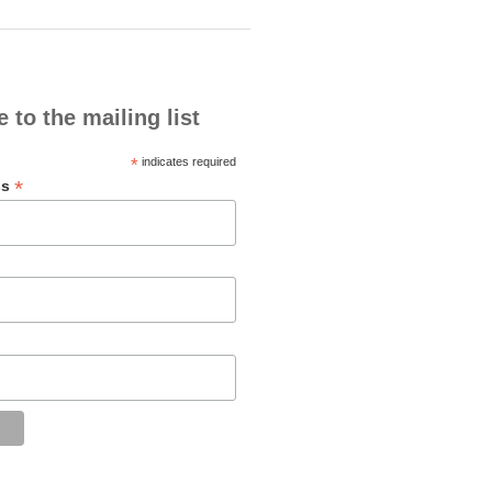
 to the mailing list
*
indicates required
*
ss