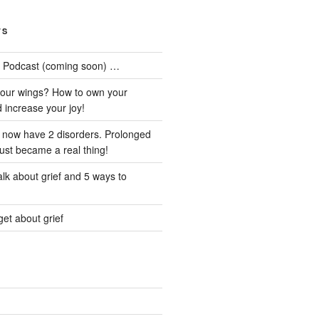
TS
he Podcast (coming soon) …
our wings? How to own your
d increase your joy!
I now have 2 disorders. Prolonged
just became a real thing!
lk about grief and 5 ways to
et about grief