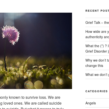
RECENT POS
Grief Talk – t
How wide are y
authenticity an
What the (*) ? 
Grief Disorder 
Why we don’t ta
change this
What we don’t g
CATEGORIES
mmonly known to survive loss. We are
ing loved ones. We are called suicide
Angels
e to suicide. But what it means to truly