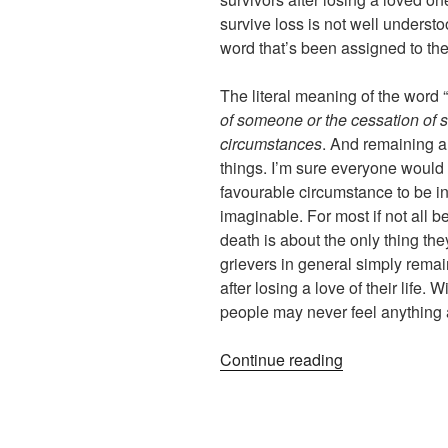
survive loss is not well understoo
word that’s been assigned to th
The literal meaning of the word “
of someone or the cessation of
circumstances
. And remaining al
things. I’m sure everyone would a
favourable circumstance to be i
imaginable. For most if not all b
death is about the only thing the
grievers in general simply remain
after losing a love of their life.
people may never feel anything 
“Surviving
Continue reading
versus
Living
–