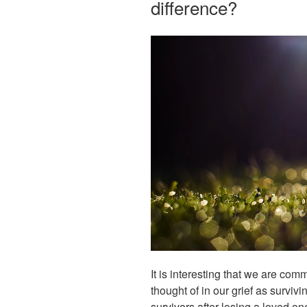
difference?
It is interesting that we are co
thought of in our grief as surviv
survivors after losing a loved on