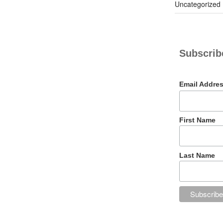
Uncategorized
Subscribe
Email Addre
First Name
Last Name