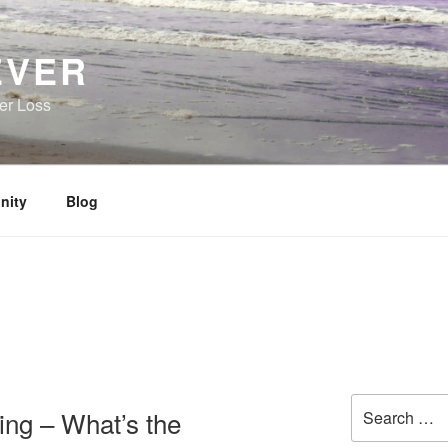
EVER
her Loss
nity
Blog
Search
ing – What’s the
for: