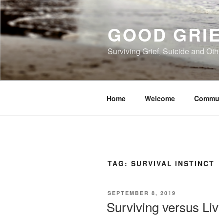
Skip
to
GOOD GRI
content
Surviving Grief, Suicide and Ot
Home
Welcome
Commu
TAG:
SURVIVAL INSTINCT
POSTED
SEPTEMBER 8, 2019
ON
Surviving versus Liv