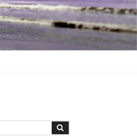
Search