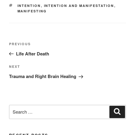
TAGS
INTENTION
,
INTENTION AND MANIFESTATION
,
MANIFESTING
Post
Previous
PREVIOUS
navigation
Post
Life After Death
Next
NEXT
Post
Trauma and Right Brain Healing
Search
Search
for: