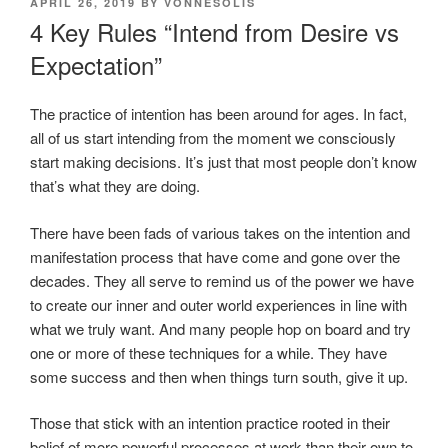
POSTED
APRIL 26, 2019
BY
VONNESOLIS
ON
4 Key Rules “Intend from Desire vs
Expectation”
The practice of intention has been around for ages. In fact,
all of us start intending from the moment we consciously
start making decisions. It’s just that most people don’t know
that’s what they are doing.
There have been fads of various takes on the intention and
manifestation process that have come and gone over the
decades. They all serve to remind us of the power we have
to create our inner and outer world experiences in line with
what we truly want. And many people hop on board and try
one or more of these techniques for a while. They have
some success and then when things turn south, give it up.
Those that stick with an intention practice rooted in their
belief of more powerful processes at work than their own to