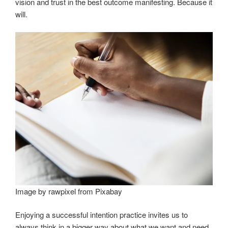
vision and trust in the best outcome manifesting. Because it
will.
Image by rawpixel from Pixabay
Enjoying a successful intention practice invites us to
always think in a bigger way about what we want and need