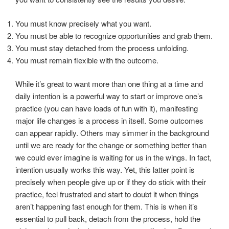
You must know precisely what you want.
You must be able to recognize opportunities and grab them.
You must stay detached from the process unfolding.
You must remain flexible with the outcome.
While it’s great to want more than one thing at a time and
daily intention is a powerful way to start or improve one’s
practice (you can have loads of fun with it), manifesting
major life changes is a process in itself. Some outcomes
can appear rapidly. Others may simmer in the background
until we are ready for the change or something better than
we could ever imagine is waiting for us in the wings. In fact,
intention usually works this way. Yet, this latter point is
precisely when people give up or if they do stick with their
practice, feel frustrated and start to doubt it when things
aren’t happening fast enough for them. This is when it’s
essential to pull back, detach from the process, hold the