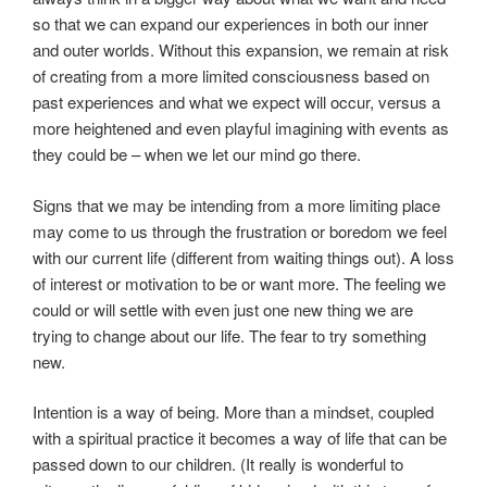
so that we can expand our experiences in both our inner
and outer worlds. Without this expansion, we remain at risk
of creating from a more limited consciousness based on
past experiences and what we expect will occur, versus a
more heightened and even playful imagining with events as
they could be – when we let our mind go there.
Signs that we may be intending from a more limiting place
may come to us through the frustration or boredom we feel
with our current life (different from waiting things out). A loss
of interest or motivation to be or want more. The feeling we
could or will settle with even just one new thing we are
trying to change about our life. The fear to try something
new.
Intention is a way of being. More than a mindset, coupled
with a spiritual practice it becomes a way of life that can be
passed down to our children. (It really is wonderful to