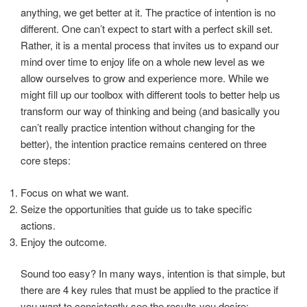
anything, we get better at it. The practice of intention is no
different. One can’t expect to start with a perfect skill set.
Rather, it is a mental process that invites us to expand our
mind over time to enjoy life on a whole new level as we
allow ourselves to grow and experience more. While we
might fill up our toolbox with different tools to better help us
transform our way of thinking and being (and basically you
can’t really practice intention without changing for the
better), the intention practice remains centered on three
core steps:
Focus on what we want.
Seize the opportunities that guide us to take specific
actions.
Enjoy the outcome.
Sound too easy? In many ways, intention is that simple, but
there are 4 key rules that must be applied to the practice if
you want to consistently see the results you desire: