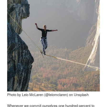
Photo by Leio McLaren (@leiomclaren) on Unsplash
Whenever we commit ourselves one hundred percent to