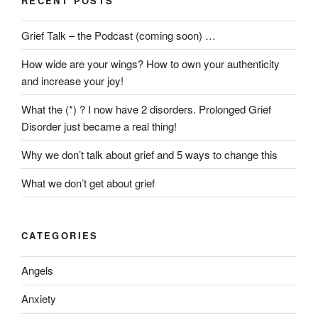
RECENT POSTS
Grief Talk – the Podcast (coming soon) …
How wide are your wings? How to own your authenticity
and increase your joy!
What the (*) ? I now have 2 disorders. Prolonged Grief
Disorder just became a real thing!
Why we don’t talk about grief and 5 ways to change this
What we don’t get about grief
CATEGORIES
Angels
Anxiety