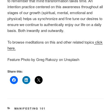
to remember that mind transformation takes time. An
intention practice centered on this awareness throughout all
stages of our growth (spiritual, mental, emotional and
physical) helps us synchronize and fine tune our desires to
ensure we continue to authentically enjoy our life on a daily
basis. Both inwardly and outwardly.
To browse meditations on this and other related topics
click
here.
Feature Photo by Greg Rakozy on Unsplash
Share this:
CATEGORIES
MANIFESTING 101