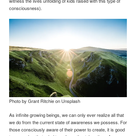
witness the lives unfolding of kids raised with this type of
consciousness).
Photo by Grant Ritchie on Unsplash
As infinite growing beings, we can only ever realize all that
we do from the current state of awareness we possess. For
those consciously aware of their power to create, it is good