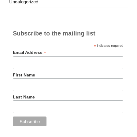
Uncategorized
Subscribe to the mailing list
*
indicates required
*
Email Address
First Name
Last Name