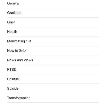
General
Gratitude
Grief
Health
Manifesting 101
New to Grief
News and Views
PTSD
Spiritual
Suicide
Transformation