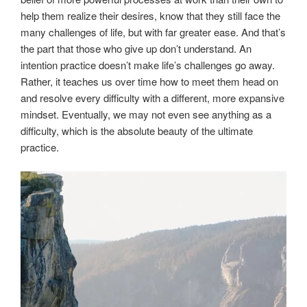
help them realize their desires, know that they still face the
many challenges of life, but with far greater ease. And that’s
the part that those who give up don’t understand. An
intention practice doesn’t make life’s challenges go away.
Rather, it teaches us over time how to meet them head on
and resolve every difficulty with a different, more expansive
mindset. Eventually, we may not even see anything as a
difficulty, which is the absolute beauty of the ultimate
practice.