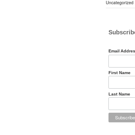
Uncategorized
Subscribe
Email Addre
First Name
Last Name