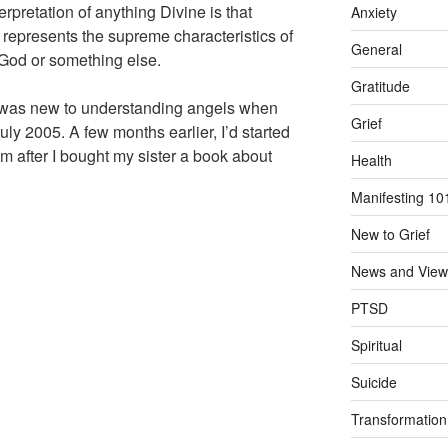
rpretation of anything Divine is that
Anxiety
t represents the supreme characteristics of
General
 God or something else.
Gratitude
 I was new to understanding angels when
Grief
ly 2005. A few months earlier, I’d started
m after I bought my sister a book about
Health
Manifesting 10
New to Grief
News and View
PTSD
Spiritual
Suicide
Transformation