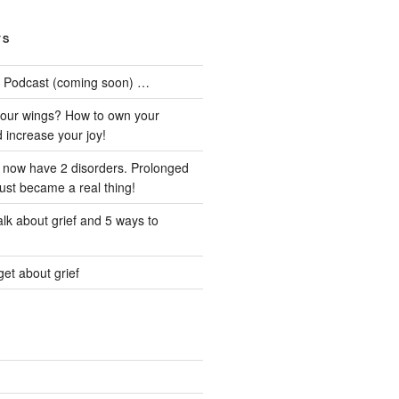
TS
he Podcast (coming soon) …
our wings? How to own your
d increase your joy!
I now have 2 disorders. Prolonged
just became a real thing!
lk about grief and 5 ways to
et about grief