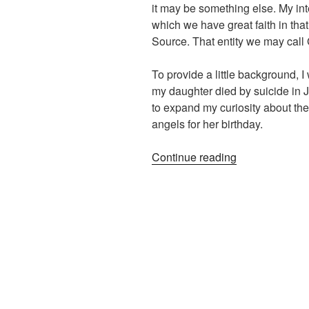
it may be something else. My inte
which we have great faith in tha
Source. That entity we may call
To provide a little background,
my daughter died by suicide in Ju
to expand my curiosity about the
angels for her birthday.
“Manifesting
Continue reading
with
the
Divine”