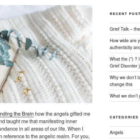
RECENT POS
Grief Talk – t
How wide are y
authenticity an
What the (*) ? 
Grief Disorder 
Why we don’t ta
change this
What we don’t g
nding the Brain
how the angels gifted me
CATEGORIES
and taught me that manifesting inner
undance in all areas of our life. When I
Angels
in reference to the angelic realm. For you,