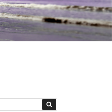
Search