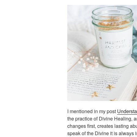
I mentioned in my post
Understa
the practice of Divine Healing, 
changes first, creates lasting ab
speak of the Divine it is always 