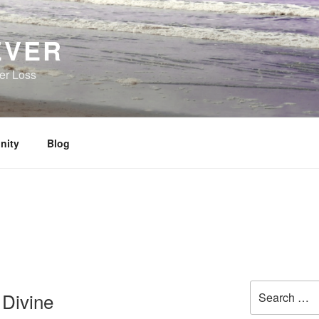
EVER
her Loss
nity
Blog
Search
 Divine
for: