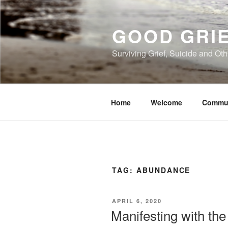
Skip
to
GOOD GRI
content
Surviving Grief, Suicide and Ot
Home
Welcome
Commu
TAG:
ABUNDANCE
POSTED
APRIL 6, 2020
ON
Manifesting with the