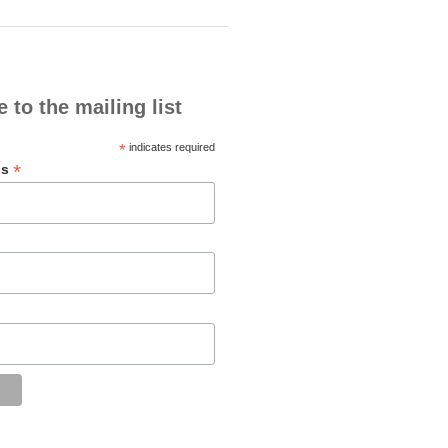
 to the mailing list
*
indicates required
*
ss