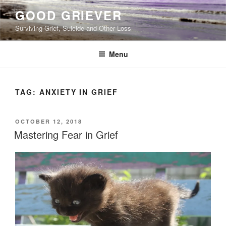
Skip
GOOD GRIEVER
to
Surviving Grief, Suicide and Other Loss
content
Menu
TAG:
ANXIETY IN GRIEF
POSTED
OCTOBER 12, 2018
ON
Mastering Fear in Grief