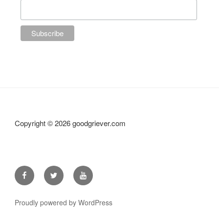
Copyright ©
2026 goodgriever.com
Facebook
Twitter
YouTube
Proudly powered by WordPress