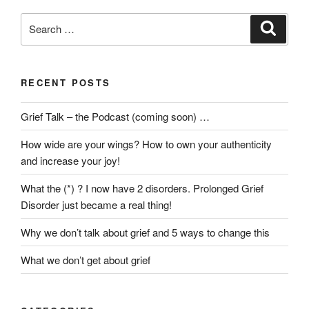
Grief”
Search
Search
for:
RECENT POSTS
Grief Talk – the Podcast (coming soon) …
How wide are your wings? How to own your authenticity
and increase your joy!
What the (*) ? I now have 2 disorders. Prolonged Grief
Disorder just became a real thing!
Why we don’t talk about grief and 5 ways to change this
What we don’t get about grief