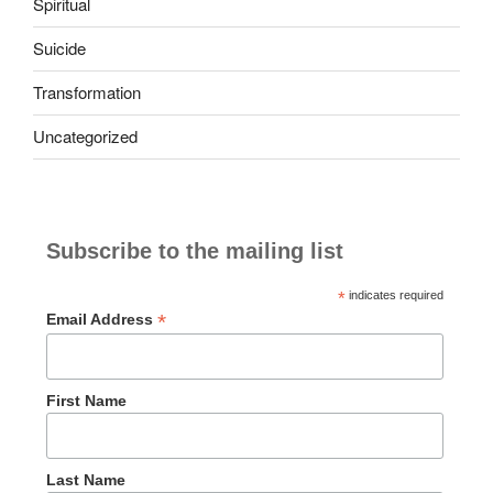
Spiritual
Suicide
Transformation
Uncategorized
Subscribe to the mailing list
*
indicates required
*
Email Address
First Name
Last Name