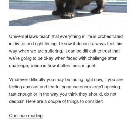
Universal laws teach that everything in life is orchestrated
in divine and right timing. I know it doesn’t always feel this
way when we are suffering. It can be difficult to trust that
we’re going to be okay when faced with challenge after
challenge, which is how it often feels in grief.
Whatever difficulty you may be facing right now, if you are
feeling anxious and fearful because doors aren’t opening
fast enough or in the way you think they should, do not
despair. Here are a couple of things to consider:
“Mastering
Continue reading
Fear
in