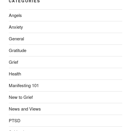
CATEGORIES
Angels
Anxiety
General
Gratitude
Grief
Health
Manifesting 101
New to Grief
News and Views
PTSD