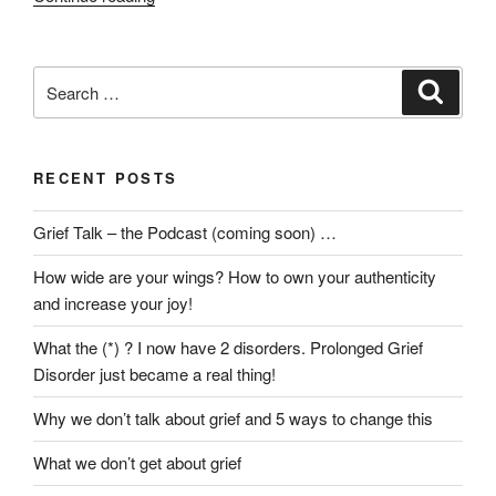
we
really
find
Search
Search
the
for:
Divine
in
RECENT POSTS
loss?”
Grief Talk – the Podcast (coming soon) …
How wide are your wings? How to own your authenticity
and increase your joy!
What the (*) ? I now have 2 disorders. Prolonged Grief
Disorder just became a real thing!
Why we don’t talk about grief and 5 ways to change this
What we don’t get about grief