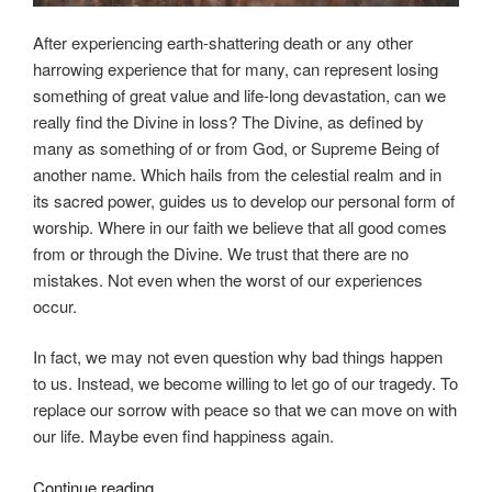
After experiencing earth-shattering death or any other
harrowing experience that for many, can represent losing
something of great value and life-long devastation, can we
really find the Divine in loss? The Divine, as defined by
many as something of or from God, or Supreme Being of
another name. Which hails from the celestial realm and in
its sacred power, guides us to develop our personal form of
worship. Where in our faith we believe that all good comes
from or through the Divine. We trust that there are no
mistakes. Not even when the worst of our experiences
occur.
In fact, we may not even question why bad things happen
to us. Instead, we become willing to let go of our tragedy. To
replace our sorrow with peace so that we can move on with
our life. Maybe even find happiness again.
“Can
Continue reading