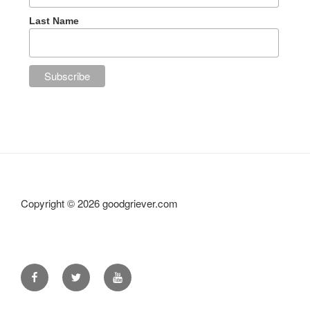
Last Name
Copyright ©
2026 goodgriever.com
Facebook
Twitter
YouTube