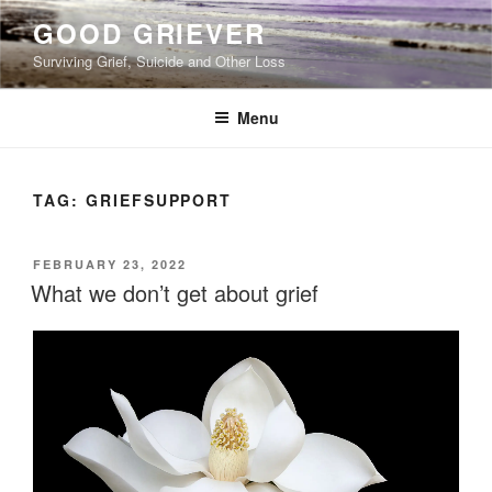
Skip
GOOD GRIEVER
to
Surviving Grief, Suicide and Other Loss
content
Menu
TAG:
GRIEFSUPPORT
POSTED
FEBRUARY 23, 2022
ON
What we don’t get about grief