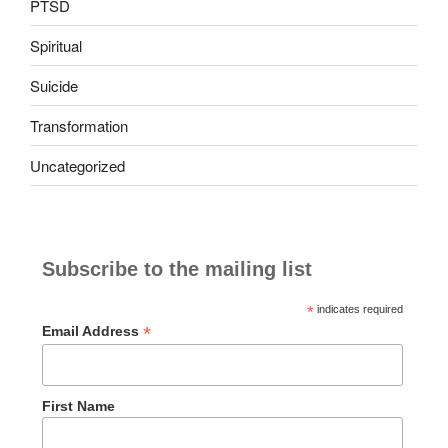
PTSD
Spiritual
Suicide
Transformation
Uncategorized
Subscribe to the mailing list
*
indicates required
*
Email Address
First Name