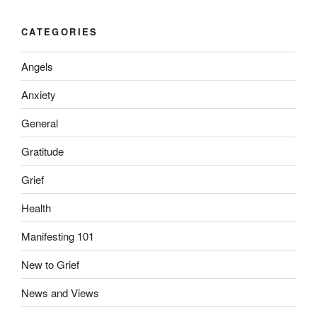
CATEGORIES
Angels
Anxiety
General
Gratitude
Grief
Health
Manifesting 101
New to Grief
News and Views