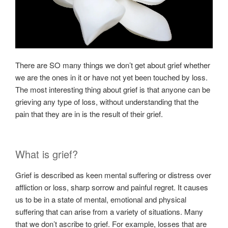
There are SO many things we don’t get about grief whether
we are the ones in it or have not yet been touched by loss.
The most interesting thing about grief is that anyone can be
grieving any type of loss, without understanding that the
pain that they are in is the result of their grief.
What is grief?
Grief is described as keen mental suffering or distress over
affliction or loss, sharp sorrow and painful regret. It causes
us to be in a state of mental, emotional and physical
suffering that can arise from a variety of situations. Many
that we don’t ascribe to grief. For example, losses that are