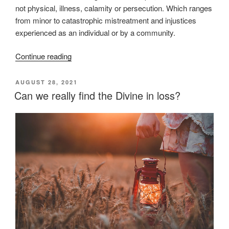
not physical, illness, calamity or persecution. Which ranges
from minor to catastrophic mistreatment and injustices
experienced as an individual or by a community.
“What
Continue reading
we
don’t
POSTED
AUGUST 28, 2021
ON
get
Can we really find the Divine in loss?
about
grief”