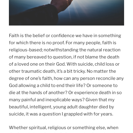
Faith is the belief or confidence we have in something
for which there is no proof. For many people, faith is
religious-based; notwithstanding the natural reaction
of many bereaved to question, if not blame the death
of a loved one on their God. With suicide, child loss or
other traumatic death, it’s a bit tricky. No matter the
degree of one’s faith, how can any person reconcile any
God allowing a child to end their life? Or someone to
die at the hands of another? Or experience death in so
many painful and inexplicable ways? Given that my
beautiful, intelligent, young adult daughter died by
suicide, it was a question I grappled with for years.
Whether spiritual, religious or something else, when