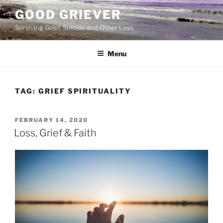
Skip
GOOD GRIEVER
to
Surviving Grief, Suicide and Other Loss
content
Menu
TAG:
GRIEF SPIRITUALITY
POSTED
FEBRUARY 14, 2020
ON
Loss, Grief & Faith