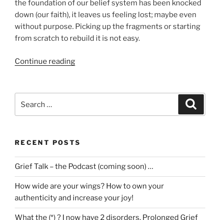
the foundation of our belief system has been knocked
down (our faith), it leaves us feeling lost; maybe even
without purpose. Picking up the fragments or starting
from scratch to rebuild it is not easy.
“Loss,
Continue reading
Grief
&
Faith”
Search
Search
for:
RECENT POSTS
Grief Talk – the Podcast (coming soon) …
How wide are your wings? How to own your
authenticity and increase your joy!
What the (*) ? I now have 2 disorders. Prolonged Grief