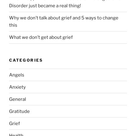
Disorder just became a real thing!
Why we don’t talk about grief and 5 ways to change
this
What we don’t get about grief
CATEGORIES
Angels
Anxiety
General
Gratitude
Grief
Health