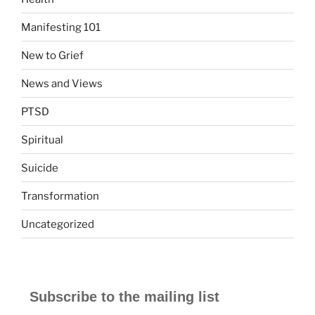
Manifesting 101
New to Grief
News and Views
PTSD
Spiritual
Suicide
Transformation
Uncategorized
Subscribe to the mailing list