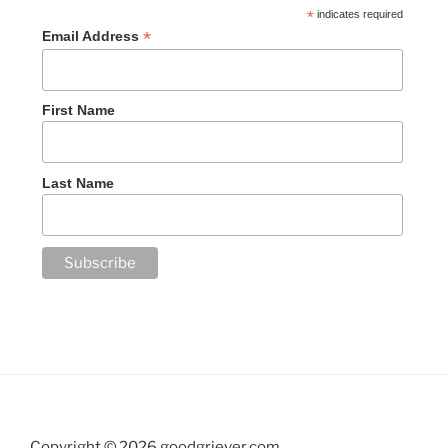
*
indicates required
*
Email Address
First Name
Last Name
Copyright ©
2026 goodgriever.com