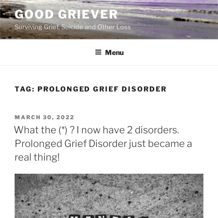
Skip
GOOD GRIEVER
to
Surviving Grief, Suicide and Other Loss
content
Menu
TAG:
PROLONGED GRIEF DISORDER
POSTED
MARCH 30, 2022
ON
What the (*) ? I now have 2 disorders.
Prolonged Grief Disorder just became a
real thing!