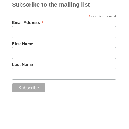
Subscribe to the mailing list
*
indicates required
*
Email Address
First Name
Last Name