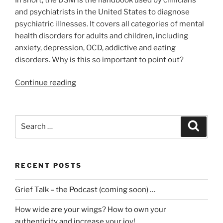
and psychiatrists in the United States to diagnose
psychiatric illnesses. It covers all categories of mental
health disorders for adults and children, including
anxiety, depression, OCD, addictive and eating
disorders. Why is this so important to point out?
“What
Continue reading
the
(*)
?
Search
Search
I
for:
now
have
RECENT POSTS
2
disorders.
Grief Talk – the Podcast (coming soon) …
Prolonged
Grief
How wide are your wings? How to own your
Disorder
authenticity and increase your joy!