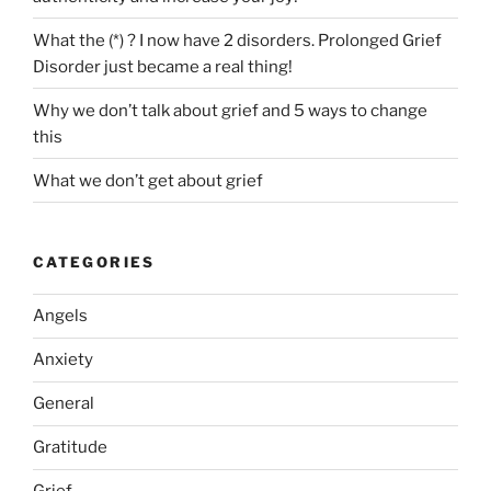
just
became
What the (*) ? I now have 2 disorders. Prolonged Grief
a
Disorder just became a real thing!
real
Why we don’t talk about grief and 5 ways to change
thing!”
this
What we don’t get about grief
CATEGORIES
Angels
Anxiety
General
Gratitude