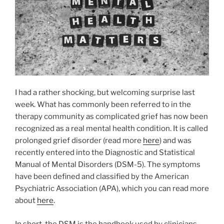
I had a rather shocking, but welcoming surprise last
week. What has commonly been referred to in the
therapy community as complicated grief has now been
recognized as a real mental health condition. It is called
prolonged grief disorder (read more
here
) and was
recently entered into the Diagnostic and Statistical
Manual of Mental Disorders (DSM-5). The symptoms
have been defined and classified by the American
Psychiatric Association (APA), which you can read more
about
here
.
In short, the DSM is the handbook used by clinicians