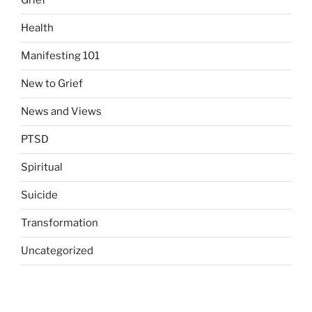
Grief
Health
Manifesting 101
New to Grief
News and Views
PTSD
Spiritual
Suicide
Transformation
Uncategorized