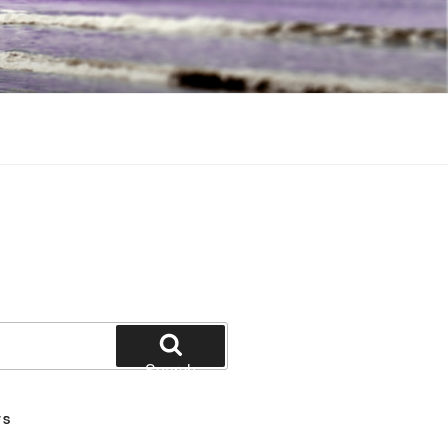
Search
TS