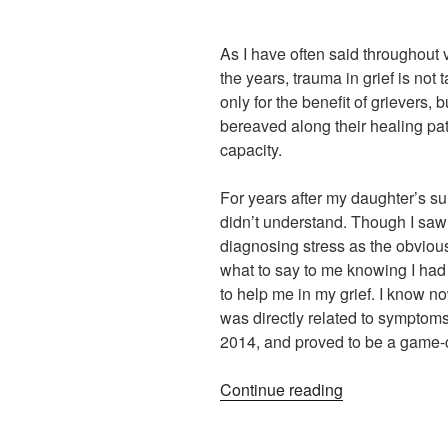
As I have often said throughout v
the years, trauma in grief is not
only for the benefit of grievers, 
bereaved along their healing pat
capacity.
For years after my daughter’s suic
didn’t understand. Though I saw 
diagnosing stress as the obvious
what to say to me knowing I had
to help me in my grief. I know n
was directly related to symptom
2014, and proved to be a game-
“Trauma
Continue reading
in
Grief