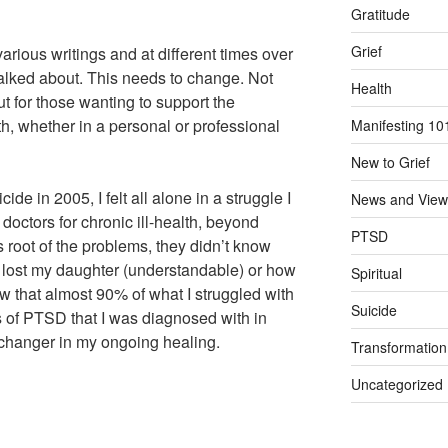
Gratitude
Grief
arious writings and at different times over
 talked about. This needs to change. Not
Health
but for those wanting to support the
h, whether in a personal or professional
Manifesting 10
New to Grief
ide in 2005, I felt all alone in a struggle I
News and View
doctors for chronic ill-health, beyond
PTSD
 root of the problems, they didn’t know
 lost my daughter (understandable) or how
Spiritual
ow that almost 90% of what I struggled with
Suicide
s of PTSD that I was diagnosed with in
changer in my ongoing healing.
Transformation
Uncategorized