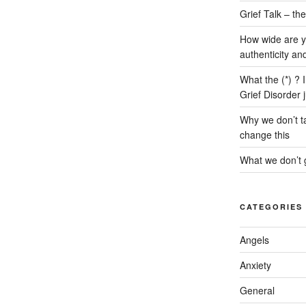
Grief Talk – t
How wide are y
authenticity an
What the (*) ? 
Grief Disorder 
Why we don’t ta
change this
What we don’t g
CATEGORIES
Angels
Anxiety
General