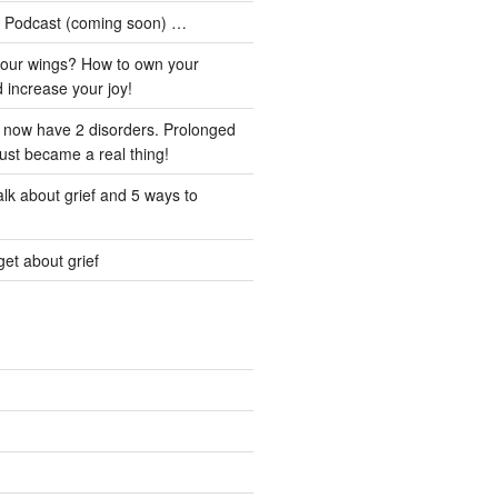
he Podcast (coming soon) …
our wings? How to own your
d increase your joy!
I now have 2 disorders. Prolonged
just became a real thing!
lk about grief and 5 ways to
et about grief