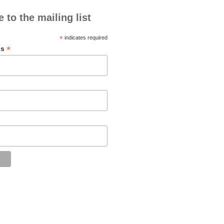
 to the mailing list
*
indicates required
*
ss