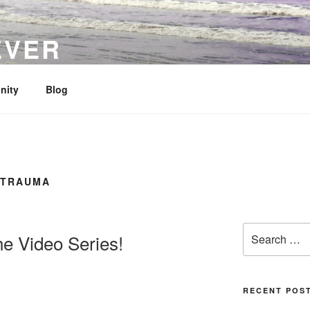
EVER
her Loss
nity
Blog
 TRAUMA
Search
he Video Series!
for:
RECENT POS