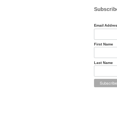
Subscribe
Email Addre
First Name
Last Name