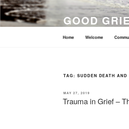
Skip
to
GOOD GRI
content
Surviving Grief, Suicide and Ot
Home
Welcome
Commu
TAG:
SUDDEN DEATH AND
POSTED
MAY 27, 2019
ON
Trauma in Grief – T