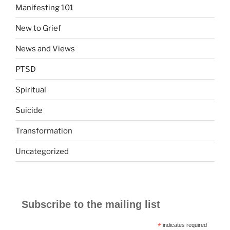
Manifesting 101
New to Grief
News and Views
PTSD
Spiritual
Suicide
Transformation
Uncategorized
Subscribe to the mailing list
*
indicates required