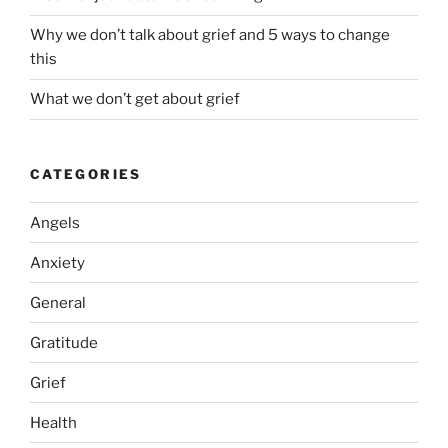
Why we don’t talk about grief and 5 ways to change
this
What we don’t get about grief
CATEGORIES
Angels
Anxiety
General
Gratitude
Grief
Health