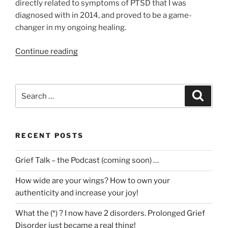
directly related to symptoms of PTSD that I was
diagnosed with in 2014, and proved to be a game-
changer in my ongoing healing.
“Trauma
Continue reading
in
Grief
–
Search
Search
The
for:
Video
Series!”
RECENT POSTS
Grief Talk – the Podcast (coming soon) …
How wide are your wings? How to own your
authenticity and increase your joy!
What the (*) ? I now have 2 disorders. Prolonged Grief
Disorder just became a real thing!