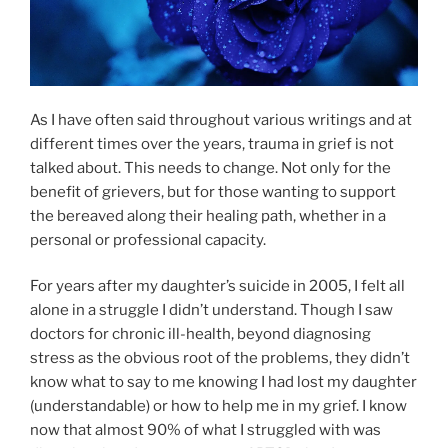
As I have often said throughout various writings and at
different times over the years, trauma in grief is not
talked about. This needs to change. Not only for the
benefit of grievers, but for those wanting to support
the bereaved along their healing path, whether in a
personal or professional capacity.
For years after my daughter’s suicide in 2005, I felt all
alone in a struggle I didn’t understand. Though I saw
doctors for chronic ill-health, beyond diagnosing
stress as the obvious root of the problems, they didn’t
know what to say to me knowing I had lost my daughter
(understandable) or how to help me in my grief. I know
now that almost 90% of what I struggled with was