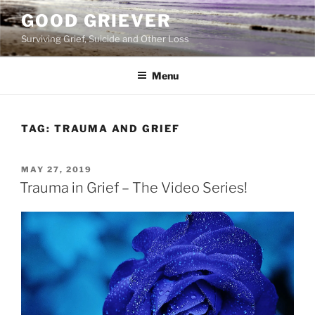
Skip
GOOD GRIEVER
to
Surviving Grief, Suicide and Other Loss
content
Menu
TAG:
TRAUMA AND GRIEF
POSTED
MAY 27, 2019
ON
Trauma in Grief – The Video Series!