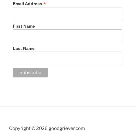
*
Email Address
First Name
Last Name
Copyright ©
2026 goodgriever.com