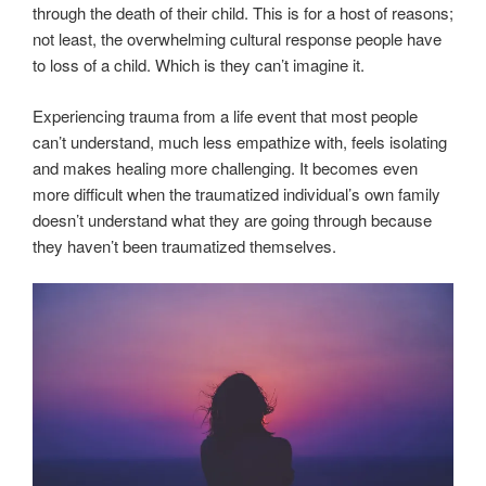
through the death of their child. This is for a host of reasons;
not least, the overwhelming cultural response people have
to loss of a child. Which is they can’t imagine it.
Experiencing trauma from a life event that most people
can’t understand, much less empathize with, feels isolating
and makes healing more challenging. It becomes even
more difficult when the traumatized individual’s own family
doesn’t understand what they are going through because
they haven’t been traumatized themselves.