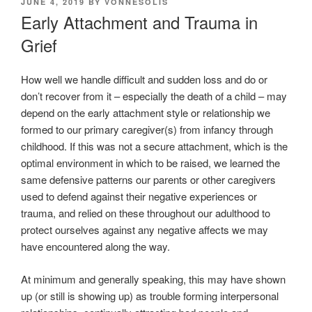
POSTED
JUNE 4, 2019
BY
VONNESOLIS
ON
Early Attachment and Trauma in
Grief
How well we handle difficult and sudden loss and do or
don’t recover from it – especially the death of a child – may
depend on the early attachment style or relationship we
formed to our primary caregiver(s) from infancy through
childhood. If this was not a secure attachment, which is the
optimal environment in which to be raised, we learned the
same defensive patterns our parents or other caregivers
used to defend against their negative experiences or
trauma, and relied on these throughout our adulthood to
protect ourselves against any negative affects we may
have encountered along the way.
At minimum and generally speaking, this may have shown
up (or still is showing up) as trouble forming interpersonal