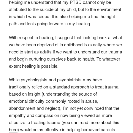
helping me understand that my PTSD cannot only be
attributed to the suicide of my child, but to the environment
in which I was raised. It is also helping me find the right
path and tools going forward in my healing.
With respect to healing, I suggest that looking back at what
we have been deprived of in childhood is exactly where we
need to start as adults if we want to understand our trauma
and begin nurturing ourselves back to health. To whatever
extent healing is possible.
While psychologists and psychiatrists may have
traditionally relied on a standard approach to treat trauma
based on insight (understanding the source of
emotional difficulty commonly rooted in abuse,
abandonment and neglect), I’m not yet convinced that the
empathy and compassion now being viewed as more
effective to treating trauma (
you can read more about this
here
) would be as effective in helping bereaved parents