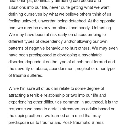
relationships, continually attracting bad people and
situations into our life, never quite getting what we want,
defining ourselves by what we believe others think of us,
feeling unloved, unworthy; being detached. At the opposite
end, we may be overly emotional and needy. Untrusting.
We may have been at risk early on of succumbing to
different types of dependency and/or allowing our own
patterns of negative behaviour to hurt others. We may even
have been predisposed to developing a psychiatric
disorder, dependent on the type of attachment formed and
the severity of abuse, abandonment, neglect or other type
of trauma suffered.
While I’m sure all of us can relate to some degree of
attracting a terrible relationship or two into our life and
experiencing other difficulties common in adulthood, it is the
response we have to certain stressors as adults based on
the coping patterns we learned as a child that may
predispose us to trauma and Post-Traumatic Stress