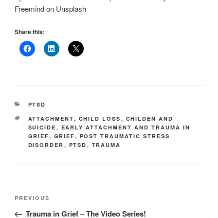
Freemind on Unsplash
Share this:
CATEGORIES
PTSD
TAGS
ATTACHMENT
,
CHILD LOSS
,
CHILDEN AND
SUICIDE
,
EARLY ATTACHMENT AND TRAUMA IN
GRIEF
,
GRIEF
,
POST TRAUMATIC STRESS
DISORDER
,
PTSD
,
TRAUMA
Post
Previous
PREVIOUS
navigation
Post
Trauma in Grief – The Video Series!