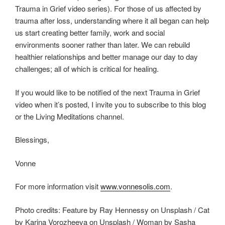
Trauma in Grief video series). For those of us affected by
trauma after loss, understanding where it all began can help
us start creating better family, work and social
environments sooner rather than later. We can rebuild
healthier relationships and better manage our day to day
challenges; all of which is critical for healing.
If you would like to be notified of the next Trauma in Grief
video when it’s posted, I invite you to subscribe to this blog
or the Living Meditations channel.
Blessings,
Vonne
For more information visit
www.vonnesolis.com
.
Photo credits: Feature by Ray Hennessy on Unsplash / Cat
by Karina Vorozheeva on Unsplash / Woman by Sasha