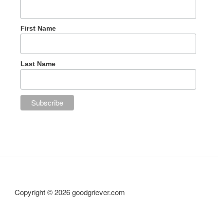
First Name
Last Name
Copyright ©
2026 goodgriever.com