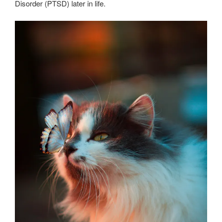
Disorder (PTSD) later in life.