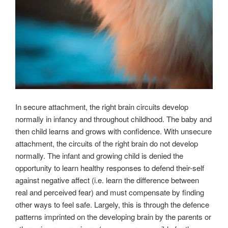
In secure attachment, the right brain circuits develop
normally in infancy and throughout childhood. The baby and
then child learns and grows with confidence. With unsecure
attachment, the circuits of the right brain do not develop
normally. The infant and growing child is denied the
opportunity to learn healthy responses to defend their-self
against negative affect (i.e. learn the difference between
real and perceived fear) and must compensate by finding
other ways to feel safe. Largely, this is through the defence
patterns imprinted on the developing brain by the parents or