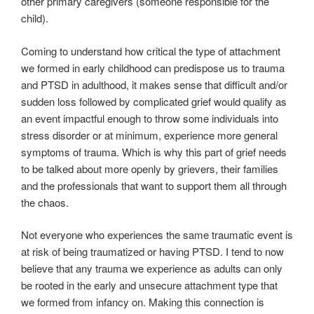
other primary caregivers (someone responsible for the
child).
Coming to understand how critical the type of attachment
we formed in early childhood can predispose us to trauma
and PTSD in adulthood, it makes sense that difficult and/or
sudden loss followed by complicated grief would qualify as
an event impactful enough to throw some individuals into
stress disorder or at minimum, experience more general
symptoms of trauma. Which is why this part of grief needs
to be talked about more openly by grievers, their families
and the professionals that want to support them all through
the chaos.
Not everyone who experiences the same traumatic event is
at risk of being traumatized or having PTSD. I tend to now
believe that any trauma we experience as adults can only
be rooted in the early and unsecure attachment type that
we formed from infancy on. Making this connection is