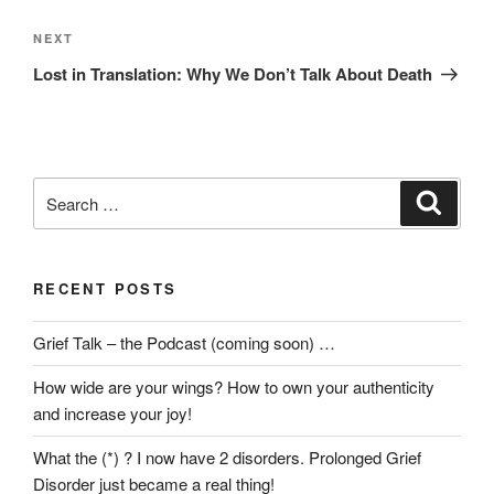
Next
NEXT
Post
Lost in Translation: Why We Don’t Talk About Death
Search
Search
for:
RECENT POSTS
Grief Talk – the Podcast (coming soon) …
How wide are your wings? How to own your authenticity
and increase your joy!
What the (*) ? I now have 2 disorders. Prolonged Grief
Disorder just became a real thing!