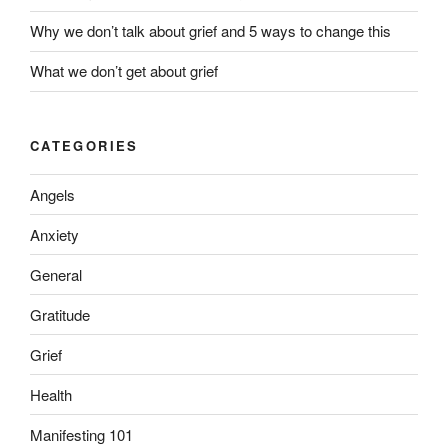
Why we don’t talk about grief and 5 ways to change this
What we don’t get about grief
CATEGORIES
Angels
Anxiety
General
Gratitude
Grief
Health
Manifesting 101