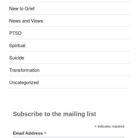
New to Grief
News and Views
PTSD
Spiritual
Suicide
Transformation
Uncategorized
Subscribe to the mailing list
*
indicates required
*
Email Address