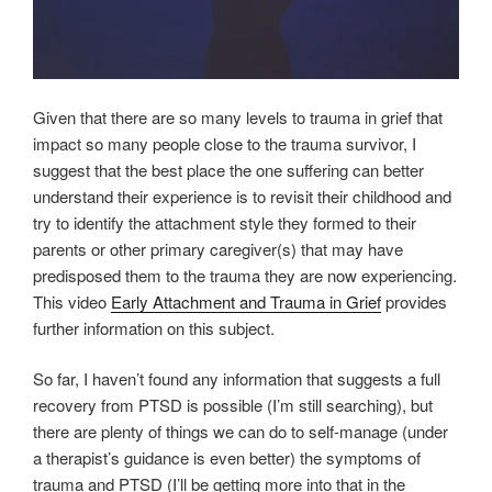
Given that there are so many levels to trauma in grief that
impact so many people close to the trauma survivor, I
suggest that the best place the one suffering can better
understand their experience is to revisit their childhood and
try to identify the attachment style they formed to their
parents or other primary caregiver(s) that may have
predisposed them to the trauma they are now experiencing.
This video
Early Attachment and Trauma in Grief
provides
further information on this subject.
So far, I haven’t found any information that suggests a full
recovery from PTSD is possible (I’m still searching), but
there are plenty of things we can do to self-manage (under
a therapist’s guidance is even better) the symptoms of
trauma and PTSD (I’ll be getting more into that in the