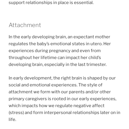
support relationships in place is essential.
Attachment
In the early developing brain, an expectant mother
regulates the baby’s emotional states in utero. Her
experiences during pregnancy and even from
throughout her lifetime can impact her child’s
developing brain, especially in the last trimester.
In early development, the right brain is shaped by our
social and emotional experiences. The style of
attachment we form with our parents and/or other
primary caregivers is rooted in our early experiences,
which impacts how we regulate negative affect
(stress) and form interpersonal relationships later on in
life.