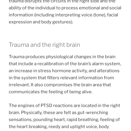
trauma disrupts the circuits in the right side and the
ability of the individual to process emotional and social
information (including interpreting voice (tone), facial
expression and body gestures).
Trauma and the right brain
Trauma produces physiological changes in the brain
that include a recalibration of the brain’s alarm system,
an increase in stress hormone activity, and alterations
in the system that filters relevant information from
irrelevant. It also compromises the brain area that
communicates the feeling of being alive.
The engines of PTSD reactions are located in the right
brain. Physically, these are felt as gut-wrenching
sensations, pounding heart, rapid breathing, feeling of
the heart breaking, reedy and uptight voice, body