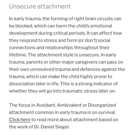
Unsecure attachment
In early trauma, the forming of right brain circuits can
be blocked, which can harm the child’s emotional
development during critical periods. It can affect how
they respond to stress and form (or don’t) social
connections and relationships throughout their
lifetime. The attachment style is unsecure. In early
trauma, parents or other major caregivers can pass on
their own unresolved trauma and defences against the
trauma, which can make the child highly prone to
dissociation later in life. This is a strong indicator of
whether they will go into traumatic stress later on.
The focus in Avoidant, Ambivalent or Disorganized
attachment common in early trauma is on survival.
Click here
to read more about attachment based on
the work of Dr. Daniel Siegel.