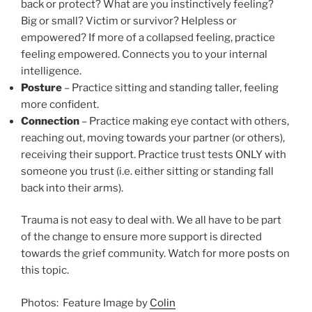
back or protect? What are you instinctively feeling?
Big or small? Victim or survivor? Helpless or
empowered? If more of a collapsed feeling, practice
feeling empowered. Connects you to your internal
intelligence.
Posture
– Practice sitting and standing taller, feeling
more confident.
Connection
– Practice making eye contact with others,
reaching out, moving towards your partner (or others),
receiving their support. Practice trust tests ONLY with
someone you trust (i.e. either sitting or standing fall
back into their arms).
Trauma is not easy to deal with. We all have to be part
of the change to ensure more support is directed
towards the grief community. Watch for more posts on
this topic.
Photos: Feature Image by
Colin