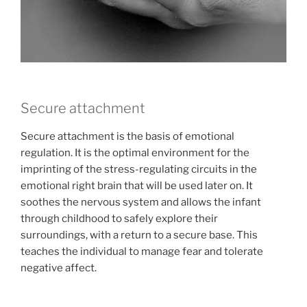
Secure attachment
Secure attachment is the basis of emotional
regulation. It is the optimal environment for the
imprinting of the stress-regulating circuits in the
emotional right brain that will be used later on. It
soothes the nervous system and allows the infant
through childhood to safely explore their
surroundings, with a return to a secure base. This
teaches the individual to manage fear and tolerate
negative affect.