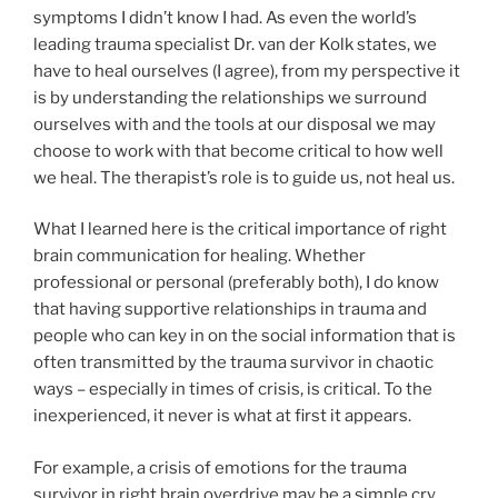
symptoms I didn’t know I had. As even the world’s
leading trauma specialist Dr. van der Kolk states, we
have to heal ourselves (I agree), from my perspective it
is by understanding the relationships we surround
ourselves with and the tools at our disposal we may
choose to work with that become critical to how well
we heal. The therapist’s role is to guide us, not heal us.
What I learned here is the critical importance of right
brain communication for healing. Whether
professional or personal (preferably both), I do know
that having supportive relationships in trauma and
people who can key in on the social information that is
often transmitted by the trauma survivor in chaotic
ways – especially in times of crisis, is critical. To the
inexperienced, it never is what at first it appears.
For example, a crisis of emotions for the trauma
survivor in right brain overdrive may be a simple cry