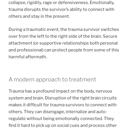
collapse, rigidity, rage or defensiveness. Emotionally,
trauma disrupts the survivor’s ability to connect with
others and stay in the present.
During a traumatic event, the trauma survivor switches
over from the left to the right side of the brain. Secure
attachment (or supportive relationships both personal
and professional) can protect people from some of this
harmful aftermath.
A modern approach to treatment
Trauma has a profound impact on the body, nervous
system and brain. Disruption of the right brain circuits
makes it difficult for trauma survivors to connect with
others. They can disengage, internalize and auto-
regulate without being emotionally connected. They
find it hard to pick up on social cues and process other