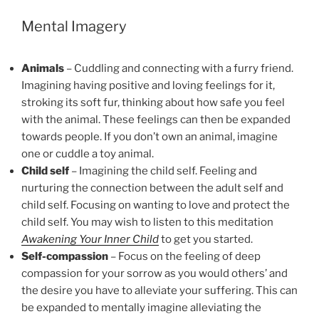
Mental Imagery
Animals
– Cuddling and connecting with a furry friend.
Imagining having positive and loving feelings for it,
stroking its soft fur, thinking about how safe you feel
with the animal. These feelings can then be expanded
towards people. If you don’t own an animal, imagine
one or cuddle a toy animal.
Child self
– Imagining the child self. Feeling and
nurturing the connection between the adult self and
child self. Focusing on wanting to love and protect the
child self. You may wish to listen to this meditation
Awakening Your Inner Child
to get you started.
Self-compassion
– Focus on the feeling of deep
compassion for your sorrow as you would others’ and
the desire you have to alleviate your suffering. This can
be expanded to mentally imagine alleviating the