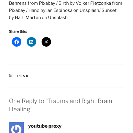
Behrens
from
Pixabay
/ Birth by
Volker Pietzonka
from
Pixabay
/ Hand by
Ian Espinosa
on
Unsplash
/ Sunset
by
Harli Marten
on
Unsplash
Share this:
CATEGORIES
PTSD
One Reply to “Trauma and Right Brain
Healing”
youtube proxy