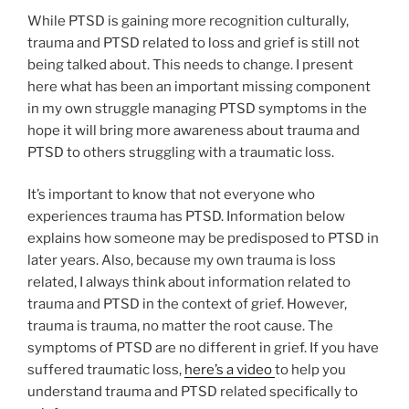
While PTSD is gaining more recognition culturally,
trauma and PTSD related to loss and grief is still not
being talked about. This needs to change. I present
here what has been an important missing component
in my own struggle managing PTSD symptoms in the
hope it will bring more awareness about trauma and
PTSD to others struggling with a traumatic loss.
It’s important to know that not everyone who
experiences trauma has PTSD. Information below
explains how someone may be predisposed to PTSD in
later years. Also, because my own trauma is loss
related, I always think about information related to
trauma and PTSD in the context of grief. However,
trauma is trauma, no matter the root cause. The
symptoms of PTSD are no different in grief. If you have
suffered traumatic loss,
here’s a video
to help you
understand trauma and PTSD related specifically to