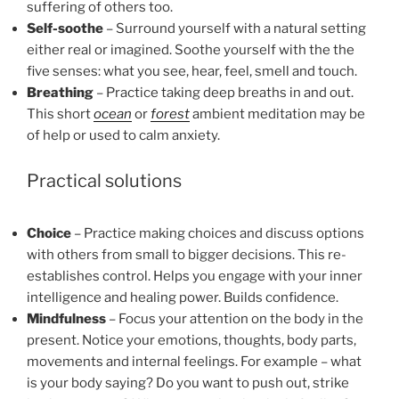
suffering of others too.
Self-soothe
– Surround yourself with a natural setting
either real or imagined. Soothe yourself with the the
five senses: what you see, hear, feel, smell and touch.
Breathing
– Practice taking deep breaths in and out.
This short
ocean
or
forest
ambient meditation may be
of help or used to calm anxiety.
Practical solutions
Choice
– Practice making choices and discuss options
with others from small to bigger decisions. This re-
establishes control. Helps you engage with your inner
intelligence and healing power. Builds confidence.
Mindfulness
– Focus your attention on the body in the
present. Notice your emotions, thoughts, body parts,
movements and internal feelings. For example – what
is your body saying? Do you want to push out, strike