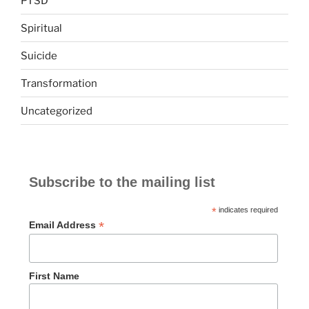
PTSD
Spiritual
Suicide
Transformation
Uncategorized
Subscribe to the mailing list
*
indicates required
*
Email Address
First Name