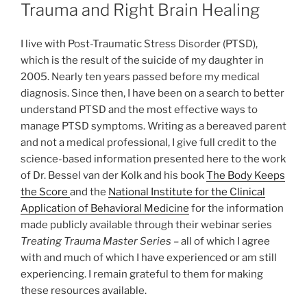
ON
Trauma and Right Brain Healing
I live with Post-Traumatic Stress Disorder (PTSD),
which is the result of the suicide of my daughter in
2005. Nearly ten years passed before my medical
diagnosis. Since then, I have been on a search to better
understand PTSD and the most effective ways to
manage PTSD symptoms. Writing as a bereaved parent
and not a medical professional, I give full credit to the
science-based information presented here to the work
of Dr. Bessel van der Kolk and his book
The Body Keeps
the Score
and the
National Institute for the Clinical
Application of Behavioral Medicine
for the information
made publicly available through their webinar series
Treating Trauma Master Series
– all of which I agree
with and much of which I have experienced or am still
experiencing. I remain grateful to them for making
these resources available.