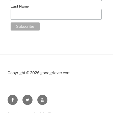
Last Name
Copyright ©
2026 goodgriever.com
Facebook
Twitter
YouTube