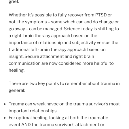
grief.
Whether it’s possible to fully recover from PTSD or
not, the symptoms – some which can and do change or
go away – can be managed. Science today is shifting to
a right-brain therapy approach based on the
importance of relationship and subjectivity versus the
traditional left-brain therapy approach based on
insight. Secure attachment and right brain
communication are now considered more helpful to
healing.
There are two key points to remember about trauma in
general:
Trauma can wreak havoc on the trauma survivor’s most
important relationships.
For optimal healing, looking at both the traumatic
event AND the trauma survivor’s attachment or