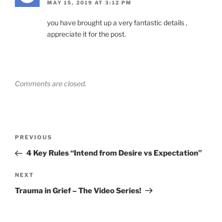
MAY 15, 2019 AT 3:12 PM
you have brought up a very fantastic details ,
appreciate it for the post.
Comments are closed.
Post
Previous
PREVIOUS
navigation
Post
4 Key Rules “Intend from Desire vs Expectation”
Next
NEXT
Post
Trauma in Grief – The Video Series!