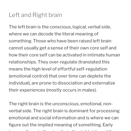
Left and Right brain
The left brain is the conscious, logical, verbal side,
where we can decode the literal meaning of
something. Those who have been raised left brain
cannot usually get a sense of their own core self and
how their core self can be activated in intimate human
relationships. They over-regulate (translated this
means the high level of effortful self-regulation
(emotional control) that over time can deplete the
individual), are prone to dissociation and externalize
their experiences (mostly occurs in males).
The right brain is the unconscious, emotional, non-
verbal side. The right brain is dominant for processing
emotional and social information and is where we can
figure out the implied meaning of something. Early