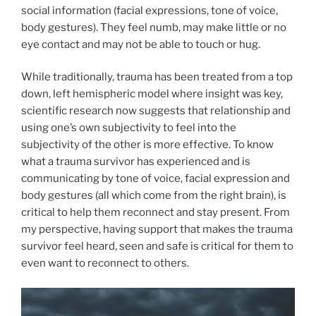
social information (facial expressions, tone of voice,
body gestures). They feel numb, may make little or no
eye contact and may not be able to touch or hug.
While traditionally, trauma has been treated from a top
down, left hemispheric model where insight was key,
scientific research now suggests that relationship and
using one’s own subjectivity to feel into the
subjectivity of the other is more effective. To know
what a trauma survivor has experienced and is
communicating by tone of voice, facial expression and
body gestures (all which come from the right brain), is
critical to help them reconnect and stay present. From
my perspective, having support that makes the trauma
survivor feel heard, seen and safe is critical for them to
even want to reconnect to others.