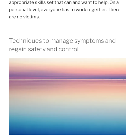
appropriate skills set that can and want to help. On a
personal level, everyone has to work together. There
are no victims.
Techniques to manage symptoms and
regain safety and control