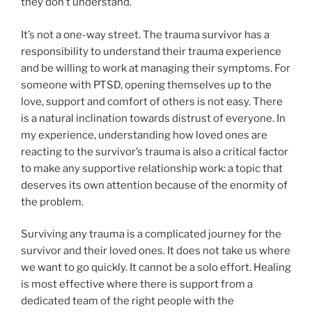
they don’t understand.
It’s not a one-way street. The trauma survivor has a
responsibility to understand their trauma experience
and be willing to work at managing their symptoms. For
someone with PTSD, opening themselves up to the
love, support and comfort of others is not easy. There
is a natural inclination towards distrust of everyone. In
my experience, understanding how loved ones are
reacting to the survivor’s trauma is also a critical factor
to make any supportive relationship work: a topic that
deserves its own attention because of the enormity of
the problem.
Surviving any trauma is a complicated journey for the
survivor and their loved ones. It does not take us where
we want to go quickly. It cannot be a solo effort. Healing
is most effective where there is support from a
dedicated team of the right people with the