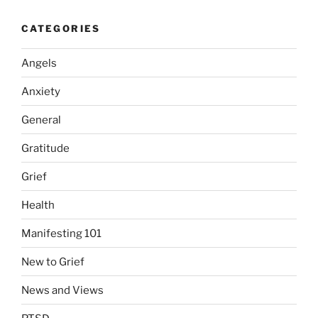
CATEGORIES
Angels
Anxiety
General
Gratitude
Grief
Health
Manifesting 101
New to Grief
News and Views