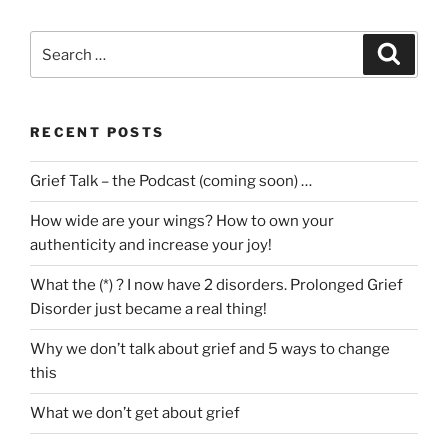
Search
Search
for:
RECENT POSTS
Grief Talk – the Podcast (coming soon) …
How wide are your wings? How to own your
authenticity and increase your joy!
What the (*) ? I now have 2 disorders. Prolonged Grief
Disorder just became a real thing!
Why we don’t talk about grief and 5 ways to change
this
What we don’t get about grief