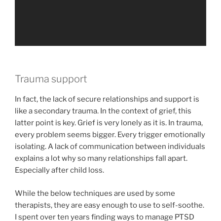
Trauma support
In fact, the lack of secure relationships and support is
like a secondary trauma. In the context of grief, this
latter point is key. Grief is very lonely as it is. In trauma,
every problem seems bigger. Every trigger emotionally
isolating. A lack of communication between individuals
explains a lot why so many relationships fall apart.
Especially after child loss.
While the below techniques are used by some
therapists, they are easy enough to use to self-soothe.
I spent over ten years finding ways to manage PTSD