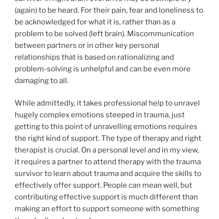
(again) to be heard. For their pain, fear and loneliness to
be acknowledged for what it is, rather than as a
problem to be solved (left brain). Miscommunication
between partners or in other key personal
relationships that is based on rationalizing and
problem-solving is unhelpful and can be even more
damaging to all.
While admittedly, it takes professional help to unravel
hugely complex emotions steeped in trauma, just
getting to this point of unravelling emotions requires
the right kind of support. The type of therapy and right
therapist is crucial. On a personal level and in my view,
it requires a partner to attend therapy with the trauma
survivor to learn about trauma and acquire the skills to
effectively offer support. People can mean well, but
contributing effective support is much different than
making an effort to support someone with something