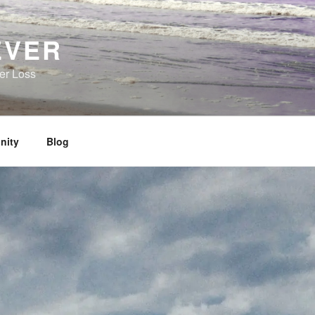
EVER
her Loss
nity
Blog