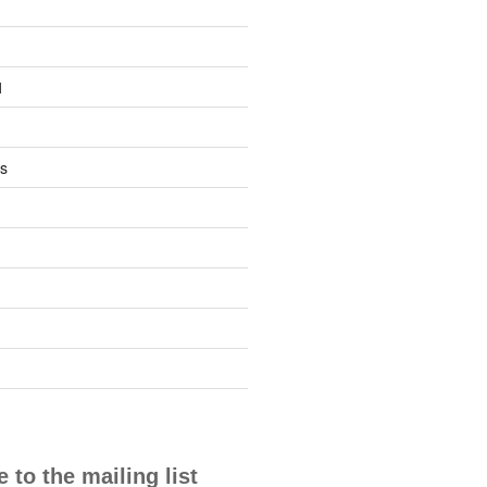
1
s
 to the mailing list