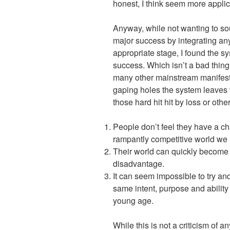
honest, I think seem more applic
Anyway, while not wanting to so
major success by integrating any o
appropriate stage, I found the sys
success. Which isn’t a bad thing
many other mainstream manifesti
gaping holes the system leaves 
those hard hit hit by loss or oth
People don’t feel they have a chan
rampantly competitive world we l
Their world can quickly become i
disadvantage.
It can seem impossible to try an
same intent, purpose and abilit
young age.
While this is not a criticism of 