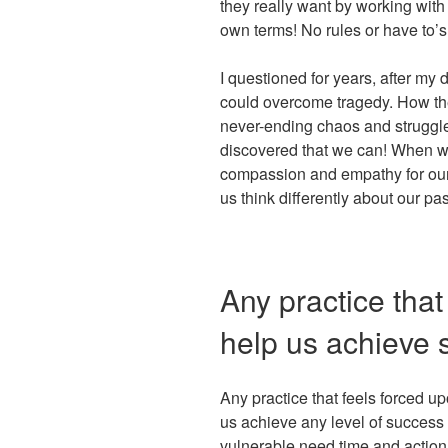
they really want by working with
own terms! No rules or have to’s
I questioned for years, after my
could overcome tragedy. How they
never-ending chaos and struggle
discovered that we can! When we
compassion and empathy for our
us think differently about our pa
Any practice that 
help us achieve 
Any practice that feels forced up
us achieve any level of success
vulnerable need time and action s