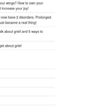
our wings? How to own your
d increase your joy!
I now have 2 disorders. Prolonged
just became a real thing!
lk about grief and 5 ways to
et about grief