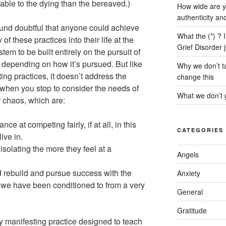
able to the dying than the bereaved.)
How wide are y
authenticity an
und doubtful that anyone could achieve
What the (*) ? 
f these practices into their life at the
Grief Disorder 
tem to be built entirely on the pursuit of
 depending on how it’s pursued. But like
Why we don’t ta
ng practices, it doesn’t address the
change this
when you stop to consider the needs of
What we don’t g
er chaos, which are:
ce at competing fairly, if at all, in this
CATEGORIES
ive in.
solating the more they feel at a
Angels
d rebuild and pursue success with the
Anxiety
y we have been conditioned to from a very
General
Gratitude
any manifesting practice designed to teach