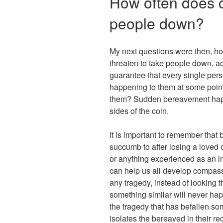
How often does c
people down?
My next questions were then, ho
threaten to take people down, act
guarantee that every single perso
happening to them at some point i
them? Sudden bereavement happe
sides of the coin.
It is important to remember that
succumb to after losing a loved o
or anything experienced as an 
can help us all develop compas
any tragedy, instead of looking 
something similar will never hap
the tragedy that has befallen so
isolates the bereaved in their re