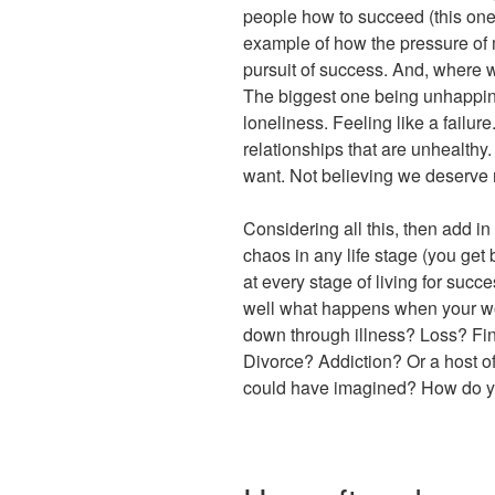
people how to succeed (this one f
example of how the pressure of m
pursuit of success. And, where
The biggest one being unhappine
loneliness. Feeling like a failur
relationships that are unhealthy.
want. Not believing we deserve m
Considering all this, then add in
chaos in any life stage (you get b
at every stage of living for succ
well what happens when your wo
down through illness? Loss? Fi
Divorce? Addiction? Or a host o
could have imagined? How do y