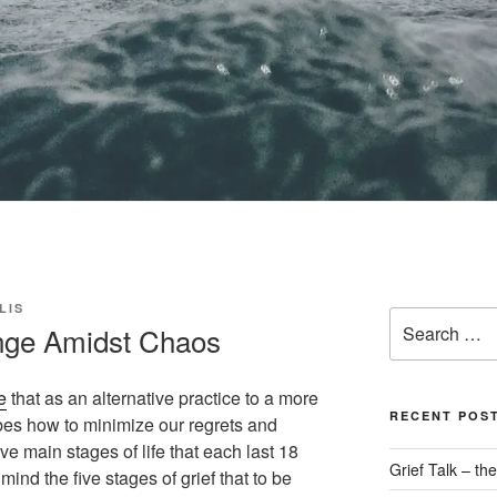
LIS
Search
nge Amidst Chaos
for:
e
that as an alternative practice to a more
RECENT POS
ribes how to minimize our regrets and
e main stages of life that each last 18
Grief Talk – t
mind the five stages of grief that to be