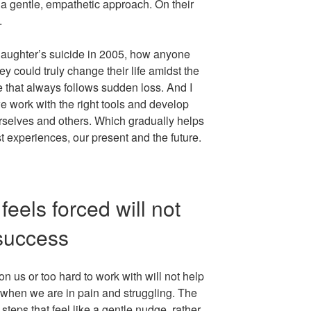
 a gentle, empathetic approach. On their
.
 daughter’s suicide in 2005, how anyone
 could truly change their life amidst the
 that always follows sudden loss. And I
 work with the right tools and develop
selves and others. Which gradually helps
st experiences, our present and the future.
feels forced will not
success
on us or too hard to work with will not help
 when we are in pain and struggling. The
teps that feel like a gentle nudge, rather