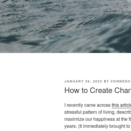
POSTED
JANUARY 26, 2022
BY
VONNESO
ON
How to Create Cha
I recently came across
this articl
stressful pattern of living, desc
maximize our happiness at the fiv
years. (It immediately brought to 