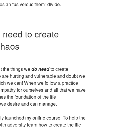
tes an “us versus them” divide.
 need to create
chaos
t the things we
do need
to create
are hurting and vulnerable and doubt we
hich we can! When we follow a practice
mpathy for ourselves and all that we have
s the foundation of the life
t we desire and can manage.
ntly launched my
online course
. To help the
th adversity learn how to create the life