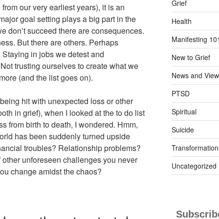
Grief
rom our very earliest years), it is an
ajor goal setting plays a big part in the
Health
 we don’t succeed there are consequences.
Manifesting 10
ss. But there are others. Perhaps
e. Staying in jobs we detest and
New to Grief
 Not trusting ourselves to create what we
News and View
ore (and the list goes on).
PTSD
 being hit with unexpected loss or other
Spiritual
oth in grief), when I looked at the to do list
ess from birth to death, I wondered. Hmm,
Suicide
rld has been suddenly turned upside
nancial troubles? Relationship problems?
Transformation
f other unforeseen challenges you never
Uncategorized
ou change amidst the chaos?
Subscribe