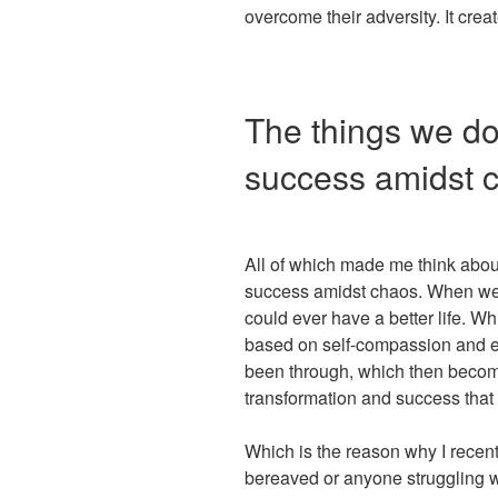
overcome their adversity. It crea
The things we do
success amidst 
All of which made me think abou
success amidst chaos. When we 
could ever have a better life. W
based on self-compassion and e
been through, which then become
transformation and success tha
Which is the reason why I rece
bereaved or anyone struggling wi