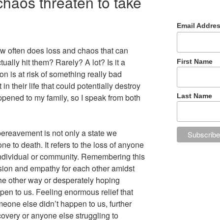
haos threaten to take
Email Addre
w often does loss and chaos that can
ually hit them? Rarely? A lot? Is it a
First Name
n is at risk of something really bad
n their life that could potentially destroy
ned to my family, so I speak from both
Last Name
 bereavement is not only a state we
ne to death. It refers to the loss of anyone
individual or community. Remembering this
sion and empathy for each other amidst
the other way or desperately hoping
pen to us. Feeling enormous relief that
meone else didn’t happen to us, further
covery or anyone else struggling to