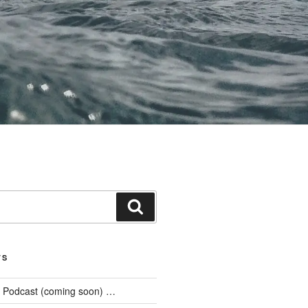
Search
TS
he Podcast (coming soon) …