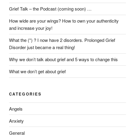
Grief Talk – the Podcast (coming soon) …
How wide are your wings? How to own your authenticity
and increase your joy!
What the (*) ? I now have 2 disorders. Prolonged Grief
Disorder just became a real thing!
Why we don’t talk about grief and 5 ways to change this
What we don’t get about grief
CATEGORIES
Angels
Anxiety
General