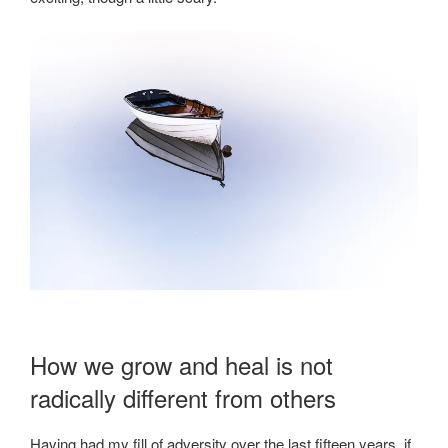
How we grow and heal is not
radically different from others
Having had my fill of adversity over the last fifteen years, if