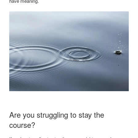
have meaning.
Are you struggling to stay the
course?