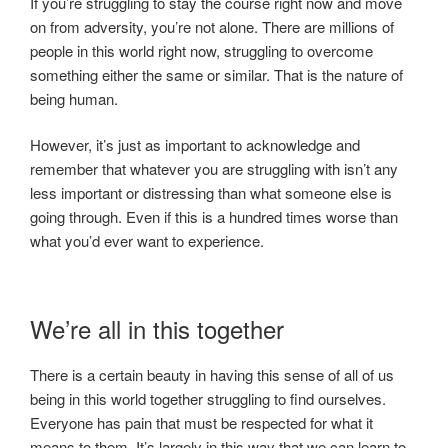
If you’re struggling to stay the course right now and move
on from adversity, you’re not alone. There are millions of
people in this world right now, struggling to overcome
something either the same or similar. That is the nature of
being human.
However, it’s just as important to acknowledge and
remember that whatever you are struggling with isn’t any
less important or distressing than what someone else is
going through. Even if this is a hundred times worse than
what you’d ever want to experience.
We’re all in this together
There is a certain beauty in having this sense of all of us
being in this world together struggling to find ourselves.
Everyone has pain that must be respected for what it
means to them. It’s largely in this way that we can learn to