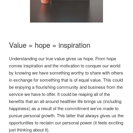
Value = hope = inspiration
Understanding our true value gives us hope. From hope
comes inspiration and the motivation to conquer our world
by knowing we have something worthy to share with others
in exchange for something that is of equal value. This could
be enjoying a flourishing community and business from the
service we have to offer. It could be reaping all of the
benefits that an all-around healthier life brings us (including
happiness) as a result of the commitment we’ve made to
pursue personal growth. This latter that always gives us the
opportunities to reclaim our personal power (it feels exciting
just thinking about it).