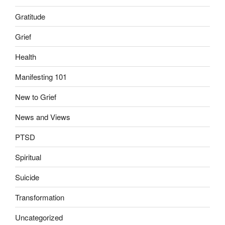
Gratitude
Grief
Health
Manifesting 101
New to Grief
News and Views
PTSD
Spiritual
Suicide
Transformation
Uncategorized