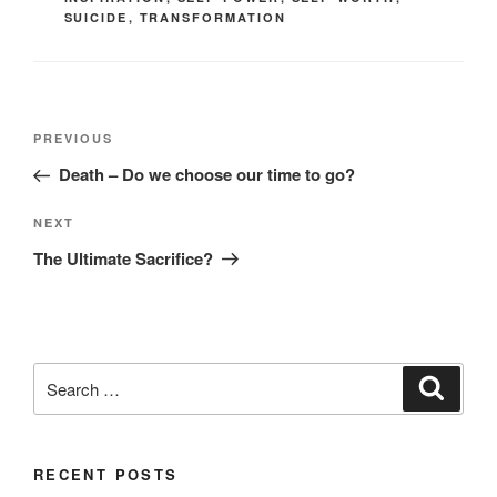
SUICIDE
,
TRANSFORMATION
Post
Previous
PREVIOUS
navigation
Post
Death – Do we choose our time to go?
Next
NEXT
Post
The Ultimate Sacrifice?
Search
Search
for:
RECENT POSTS