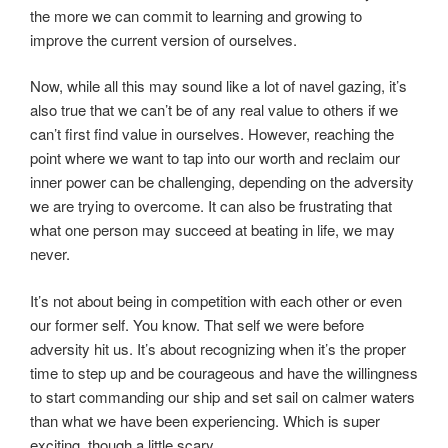
the more we can commit to learning and growing to
improve the current version of ourselves.
Now, while all this may sound like a lot of navel gazing, it’s
also true that we can’t be of any real value to others if we
can’t first find value in ourselves. However, reaching the
point where we want to tap into our worth and reclaim our
inner power can be challenging, depending on the adversity
we are trying to overcome. It can also be frustrating that
what one person may succeed at beating in life, we may
never.
It’s not about being in competition with each other or even
our former self. You know. That self we were before
adversity hit us. It’s about recognizing when it’s the proper
time to step up and be courageous and have the willingness
to start commanding our ship and set sail on calmer waters
than what we have been experiencing. Which is super
exciting, though a little scary.