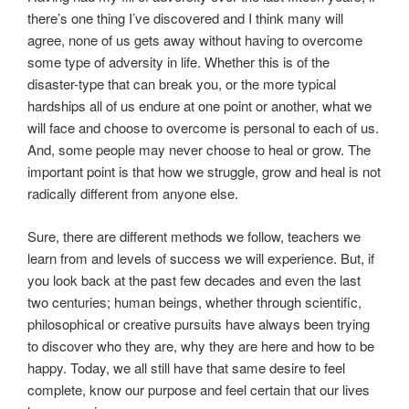
there’s one thing I’ve discovered and I think many will
agree, none of us gets away without having to overcome
some type of adversity in life. Whether this is of the
disaster-type that can break you, or the more typical
hardships all of us endure at one point or another, what we
will face and choose to overcome is personal to each of us.
And, some people may never choose to heal or grow. The
important point is that how we struggle, grow and heal is not
radically different from anyone else.
Sure, there are different methods we follow, teachers we
learn from and levels of success we will experience. But, if
you look back at the past few decades and even the last
two centuries; human beings, whether through scientific,
philosophical or creative pursuits have always been trying
to discover who they are, why they are here and how to be
happy. Today, we all still have that same desire to feel
complete, know our purpose and feel certain that our lives