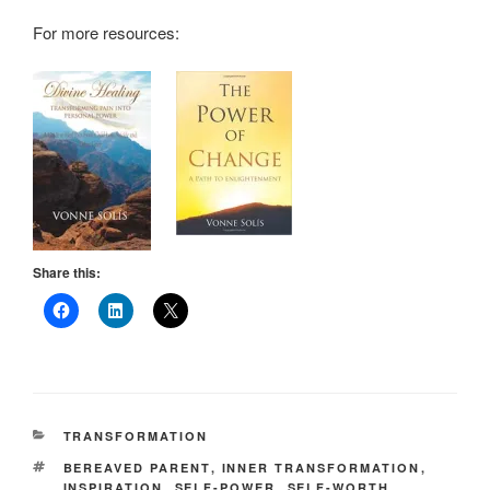
For more resources:
Share this:
CATEGORIES
TRANSFORMATION
TAGS
BEREAVED PARENT
,
INNER TRANSFORMATION
,
INSPIRATION
,
SELF-POWER
,
SELF-WORTH
,