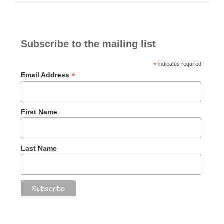
Subscribe to the mailing list
*
indicates required
*
Email Address
First Name
Last Name