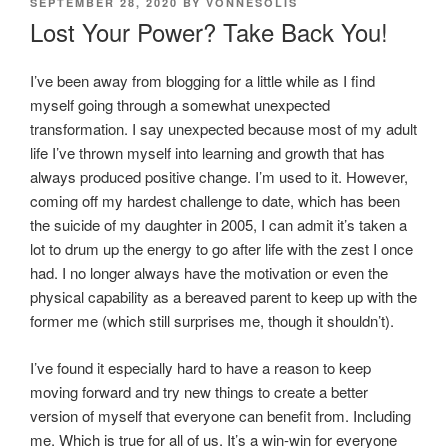
POSTED
SEPTEMBER 28, 2020
BY
VONNESOLIS
ON
Lost Your Power? Take Back You!
I’ve been away from blogging for a little while as I find
myself going through a somewhat unexpected
transformation. I say unexpected because most of my adult
life I’ve thrown myself into learning and growth that has
always produced positive change. I’m used to it. However,
coming off my hardest challenge to date, which has been
the suicide of my daughter in 2005, I can admit it’s taken a
lot to drum up the energy to go after life with the zest I once
had. I no longer always have the motivation or even the
physical capability as a bereaved parent to keep up with the
former me (which still surprises me, though it shouldn’t).
I’ve found it especially hard to have a reason to keep
moving forward and try new things to create a better
version of myself that everyone can benefit from. Including
me. Which is true for all of us. It’s a win-win for everyone