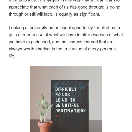
appreciate that what each of us has gone through; is going
through or still will face, is equally as significant.
Looking at adversity as an equal opportunity for all of us to
gain a truer sense of what we have to offer
because
of what
we have experienced, and the lessons learned that are
always worth sharing, is the true value of every person’s
life.