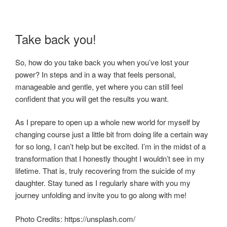
Take back you!
So, how do you take back you when you’ve lost your
power? In steps and in a way that feels personal,
manageable and gentle, yet where you can still feel
confident that you will get the results you want.
As I prepare to open up a whole new world for myself by
changing course just a little bit from doing life a certain way
for so long, I can’t help but be excited. I’m in the midst of a
transformation that I honestly thought I wouldn’t see in my
lifetime. That is, truly recovering from the suicide of my
daughter. Stay tuned as I regularly share with you my
journey unfolding and invite you to go along with me!
Photo Credits: https://unsplash.com/