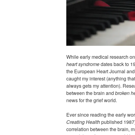
While early medical research o
heart syndrome
dates back to 199
the European Heart Journal and
caught my interest (anything that
always gets my attention). Rese
between the brain and
broken h
news for the grief world.
Ever since reading the early wo
Creating Health
published 1987),
correlation between the brain, m