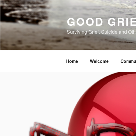
Skip
to
GOOD GRI
content
Surviving Grief, Suicide and Ot
Home
Welcome
Commu