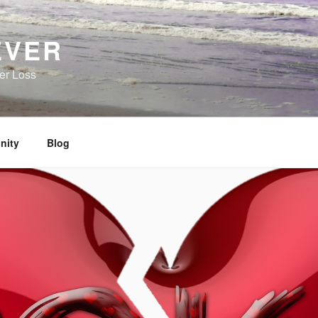
EVER
her Loss
nity
Blog