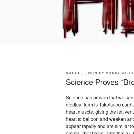
POSTED
MARCH 8, 2019
BY
VONNESOLIS
ON
Science Proves “Br
Science has proven that we can 
medical term is
Takotsubo card
heart muscle, giving the left vent
heart to balloon and weaken an
appear rapidly and are similar to
breath, chest pain, arrhythmia).