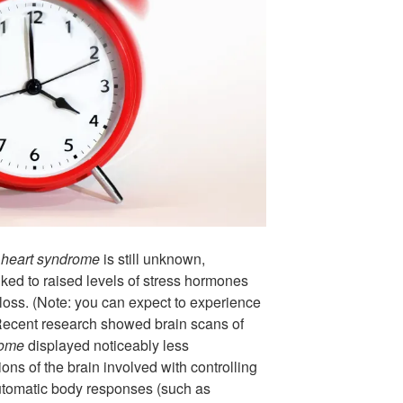
 heart syndrome
is still unknown,
nked to raised levels of stress hormones
r loss. (Note: you can expect to experience
Recent research showed brain scans of
rome
displayed noticeably less
ns of the brain involved with controlling
tomatic body responses (such as