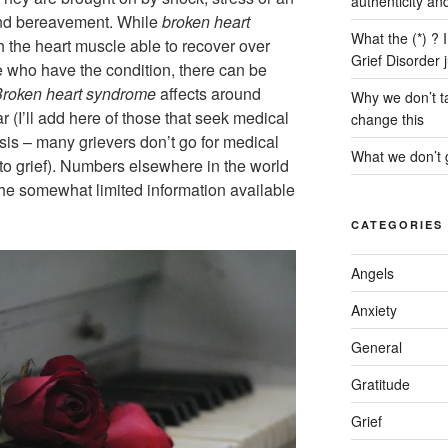
authenticity an
and bereavement. While
broken heart
What the (*) ? 
 the heart muscle able to recover over
Grief Disorder 
 who have the condition, there can be
roken heart syndrome
affects around
Why we don’t ta
 (I’ll add here of those that seek medical
change this
sis – many grievers don’t go for medical
What we don’t g
s to grief). Numbers elsewhere in the world
the somewhat limited information available
CATEGORIES
Angels
Anxiety
General
Gratitude
Grief