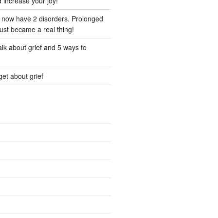
d increase your joy!
I now have 2 disorders. Prolonged
just became a real thing!
lk about grief and 5 ways to
et about grief