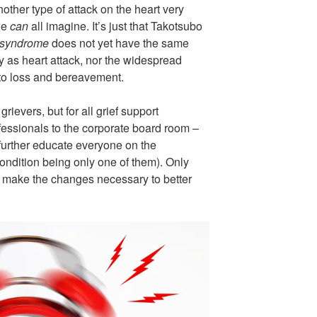
ther type of attack on the heart very
 we
can
all imagine. It’s just that Takotsubo
 syndrome
does not yet have the same
y as heart attack, nor the widespread
 to loss and bereavement.
rievers, but for all grief support
essionals to the corporate board room –
 further educate everyone on the
s condition being only one of them). Only
 make the changes necessary to better