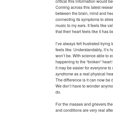
critical this information would b
Coming across this latest researc
between the brain, mind and hea
connecting its symptoms to stres
music to my ears. It feels like va
that their heart feels like it has
I’ve always felt frustrated trying
feels like. Understandably, it’s 
won’t be. With science able to e
happening to the “broken” heart
it may be easier for everyone to
syndrome
as a real physical hear
The difference is it can now be 
We don’t have to wonder anymor
do.
For the masses and grievers the
and conditions are very real after