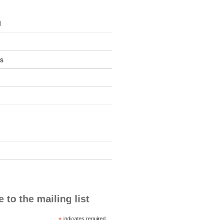
1
s
 to the mailing list
*
indicates required