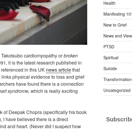
Health
Manifesting 10
New to Grief
News and View
PTSD
n Takotsubo cardiomyopathy or
broken
Spiritual
1, it is the latest research published in
Suicide
 referenced in this UK
news article
that
 links physical evidence to loss and grief
Transformation
archers have found there is a connection
Uncategorized
eart syndrome,
which is really exciting
rk of Deepak Chopra (specifically his book
 I have believed there is a direct
Subscribe
ind and heart. (Never did I suspect how