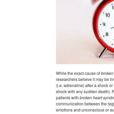
While the exact cause of
broken
researchers believe it may be li
(i.e. adrenaline) after a shock o
shock with any sudden death). 
patients with
broken heart synd
communication between the regio
emotions and unconscious or au