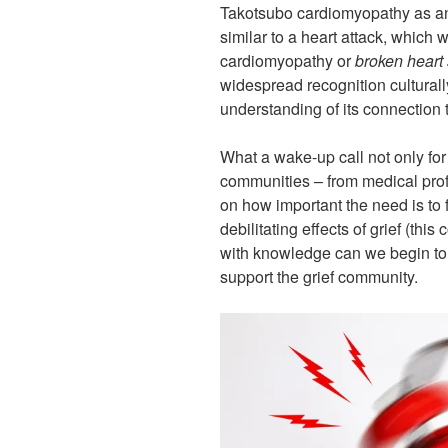
Takotsubo cardiomyopathy as ano
similar to a heart attack, which
cardiomyopathy or
broken heart
widespread recognition culturall
understanding of its connection
What a wake-up call not only for g
communities – from medical prof
on how important the need is to
debilitating effects of grief (thi
with knowledge can we begin to
support the grief community.