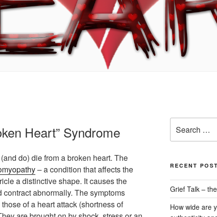
Search
oken Heart” Syndrome
for:
(and do) die from a broken heart. The
RECENT POS
iomyopathy
– a condition that affects the
ricle a distinctive shape. It causes the
Grief Talk – t
d contract abnormally. The symptoms
 those of a heart attack (shortness of
How wide are y
 They are brought on by shock, stress or an