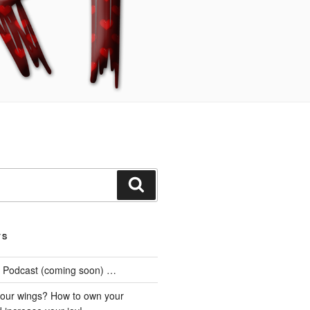
Search
TS
he Podcast (coming soon) …
our wings? How to own your