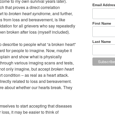
ecome to my own survival years later).
Email Addre
h that proves a direct correlation
rt to
broken heart syndrome
, and further,
s from loss and bereavement, is like
First Name
lidation for all grievers who say repeatedly
 been broken after loss (myself included).
Last Name
 to describe to people what “a broken heart”
hard for people to imagine. Now, maybe it
xplain and show what is physically
 through various imaging scans and tests,
 not only imagine, but accept
broken heart
t condition – as real as a heart attack.
directly related to loss and bereavement.
e about whether our hearts break. They
mselves to start accepting that diseases
 loss, it may be easier to think of