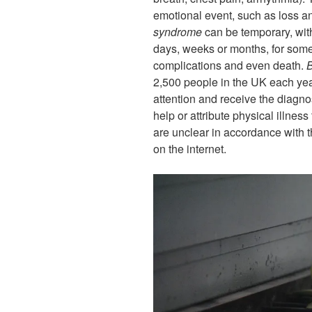
emotional event, such as loss 
syndrome
can be temporary, with
days, weeks or months, for some
complications and even death.
B
2,500 people in the UK each year
attention and receive the diagno
help or attribute physical illnes
are unclear in accordance with 
on the internet.