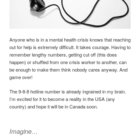
Anyone who is in a mental health crisis knows that reaching
out for help is extremely difficult. It takes courage. Having to
remember lengthy numbers, getting cut off (this does
happen) or shuffled from one crisis worker to another, can
be enough to make them think nobody cares anyway. And
game over!
The 9-8-8 hotline number is already ingrained in my brain.
I’m excited for it to become a reality in the USA (any
country) and hope it will be in Canada soon.
Imagine…