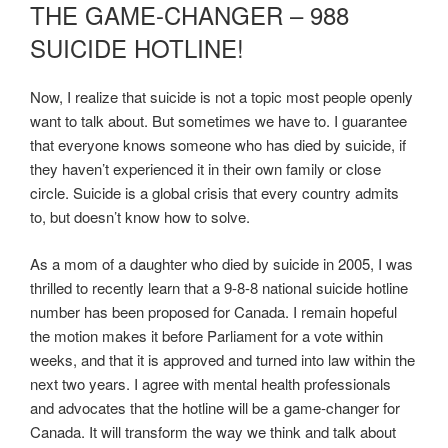
ON
THE GAME-CHANGER – 988
SUICIDE HOTLINE!
Now, I realize that suicide is not a topic most people openly
want to talk about. But sometimes we have to. I guarantee
that everyone knows someone who has died by suicide, if
they haven’t experienced it in their own family or close
circle. Suicide is a global crisis that every country admits
to, but doesn’t know how to solve.
As a mom of a daughter who died by suicide in 2005, I was
thrilled to recently learn that a 9-8-8 national suicide hotline
number has been proposed for Canada. I remain hopeful
the motion makes it before Parliament for a vote within
weeks, and that it is approved and turned into law within the
next two years. I agree with mental health professionals
and advocates that the hotline will be a game-changer for
Canada. It will transform the way we think and talk about