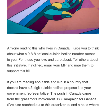
Anyone reading this who lives in Canada, I urge you to think
about what a 9-8-8 national suicide hotline number means
to you. For those you love and care about. Tell others about
this initiative. If inclined, email your MP and urge them to
support this bill.
If you are reading about this and live in a country that
doesn’t have a 3-digit suicide hotline, propose it to your
government representative. The push in Canada came
from the grassroots movement
988 Campaign for Canada
(I’ve also reached out to this organizer to lend a hand where