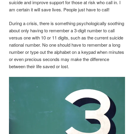
suicide and improve support for those at risk who call in. I
am certain it will save lives. People just have to call!
During a crisis, there is something psychologically soothing
about only having to remember a 3-digit number to call
versus one with 10 or 11 digits, such as the current suicide
national number. No one should have to remember a long
number or type out the alphabet on a keypad when minutes
or even precious seconds may make the difference
between their life saved or lost.