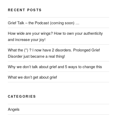
RECENT POSTS
Grief Talk – the Podcast (coming soon) …
How wide are your wings? How to own your authenticity
and increase your joy!
What the (*) ? I now have 2 disorders. Prolonged Grief
Disorder just became a real thing!
Why we don’t talk about grief and 5 ways to change this
What we don’t get about grief
CATEGORIES
Angels