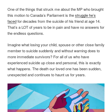
One of the things that struck me about the MP who brought
this motion to Canada’s Parliament is the
struggle he’s
faced
for decades from the suicide of his friend at age 14.
That’s a LOT of years to be in pain and have no answers for
the endless questions.
Imagine what losing your child, spouse or other close family
member to suicide suddenly and without warning does to
more immediate survivors? For all of us who have
experienced suicide up close and personal, this is exactly
what happens. The death our loved one has been sudden,
unexpected and continues to haunt us for years.