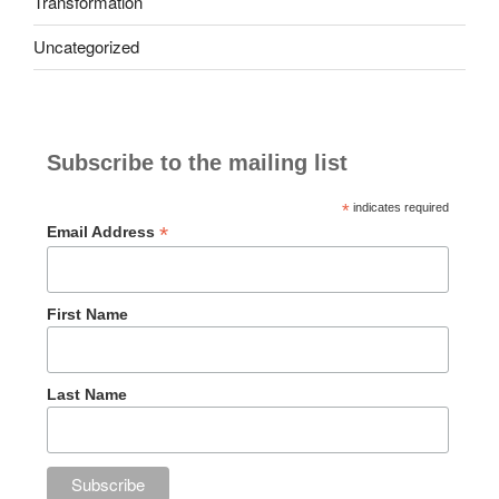
Transformation
Uncategorized
Subscribe to the mailing list
*
indicates required
*
Email Address
First Name
Last Name