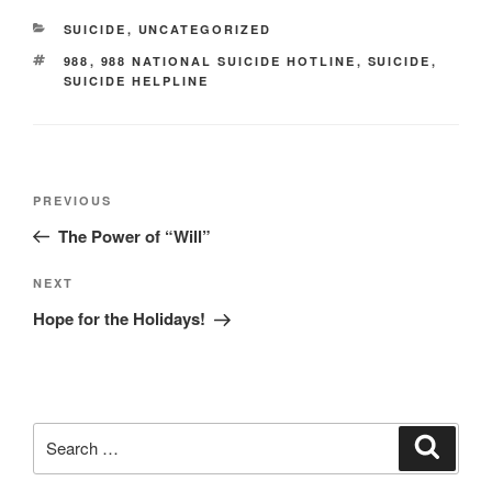
CATEGORIES
SUICIDE
,
UNCATEGORIZED
TAGS
988
,
988 NATIONAL SUICIDE HOTLINE
,
SUICIDE
,
SUICIDE HELPLINE
Post
Previous
PREVIOUS
navigation
Post
The Power of “Will”
Next
NEXT
Post
Hope for the Holidays!
Search
Search
for: