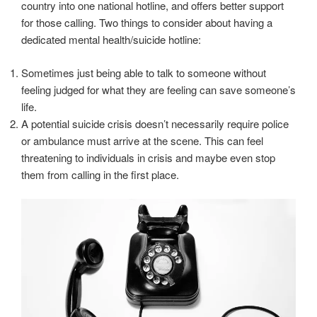
country into one national hotline, and offers better support
for those calling. Two things to consider about having a
dedicated mental health/suicide hotline:
Sometimes just being able to talk to someone without
feeling judged for what they are feeling can save someone’s
life.
A potential suicide crisis doesn’t necessarily require police
or ambulance must arrive at the scene. This can feel
threatening to individuals in crisis and maybe even stop
them from calling in the first place.