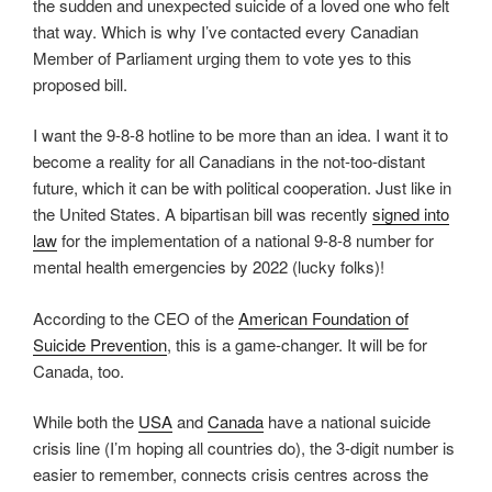
the sudden and unexpected suicide of a loved one who felt
that way. Which is why I’ve contacted every Canadian
Member of Parliament urging them to vote yes to this
proposed bill.
I want the 9-8-8 hotline to be more than an idea. I want it to
become a reality for all Canadians in the not-too-distant
future, which it can be with political cooperation. Just like in
the United States. A bipartisan bill was recently
signed into
law
for the implementation of a national 9-8-8 number for
mental health emergencies by 2022 (lucky folks)!
According to the CEO of the
American Foundation of
Suicide Prevention
, this is a game-changer. It will be for
Canada, too.
While both the
USA
and
Canada
have a national suicide
crisis line (I’m hoping all countries do), the 3-digit number is
easier to remember, connects crisis centres across the