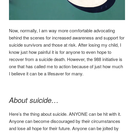
Now, normally, I am way more comfortable advocating
behind the scenes for increased awareness and support for
suicide survivors and those at risk. After losing my child, I
know just how painful it is for anyone to even hope to
recover from a suicide death. However, the 988 initiative is
one that has called me to action because of just how much
I believe it can be a lifesaver for many.
About suicide…
Here’s the thing about suicide. ANYONE can be hit with it.
Anyone can become discouraged by their circumstances
and lose all hope for their future. Anyone can be jolted by