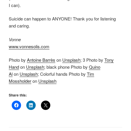
I can).
Suicide can happen to ANYONE! Thank you for listening
and caring.
Vonne
www.vonnesolis.com
Photo by
Antoine Barrès
on
Unsplash
; 3 Photo by
Tony
Hand
on
Unsplash
; black phone Photo by
Quino
Al
on
Unsplash
; Colorful hands Photo by
Tim
Mossholder
on
Unsplash
Share this: