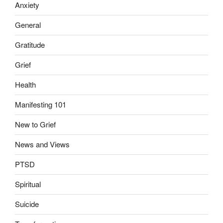
Anxiety
General
Gratitude
Grief
Health
Manifesting 101
New to Grief
News and Views
PTSD
Spiritual
Suicide