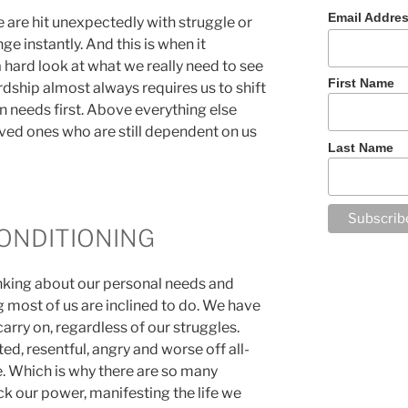
Email Addre
 are hit unexpectedly with struggle or
e instantly. And this is when it
 hard look at what we really need to see
First Name
dship almost always requires us to shift
wn needs first. Above everything else
ved ones who are still dependent on us
Last Name
ONDITIONING
inking about our personal needs and
 most of us are inclined to do. We have
arry on, regardless of our struggles.
ed, resentful, angry and worse off all-
e. Which is why there are so many
ck our power, manifesting the life we