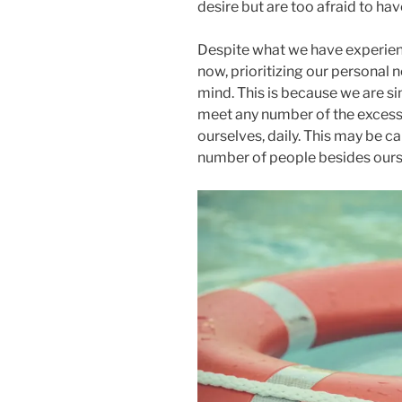
desire but are too afraid to hav
Despite what we have experienc
now, prioritizing our personal 
mind. This is because we are si
meet any number of the excess
ourselves, daily. This may be ca
number of people besides ours