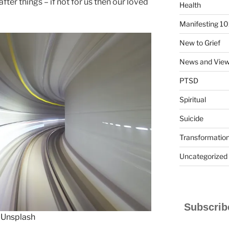
ter things – if not for us then our loved
Health
Manifesting 10
New to Grief
News and Vie
PTSD
Spiritual
Suicide
Transformatio
Uncategorized
Subscribe
n
Unsplash