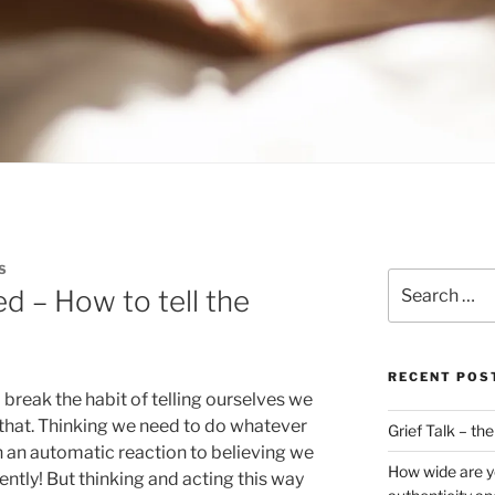
S
Search
 – How to tell the
for:
RECENT POS
 break the habit of telling ourselves we
r that. Thinking we need to do whatever
Grief Talk – th
en an automatic reaction to believing we
How wide are y
ntly! But thinking and acting this way