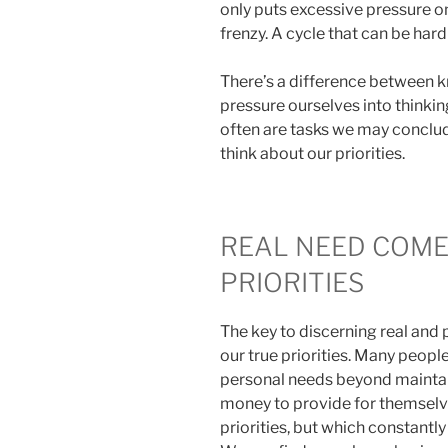
only puts excessive pressure on
frenzy. A cycle that can be hard
There’s a difference between 
pressure ourselves into thinkin
often are tasks we may conclu
think about our priorities.
REAL NEED COM
PRIORITIES
The key to discerning real an
our true priorities. Many peopl
personal needs beyond mainta
money to provide for themselve
priorities, but which constantl