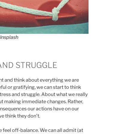
Unsplash
AND STRUGGLE
 and think about everything we are
ul or gratifying, we can start to think
ress and struggle. About what we really
out making immediate changes. Rather,
onsequences our actions have on our
e think they don’t.
 feel off-balance. We can all admit (at