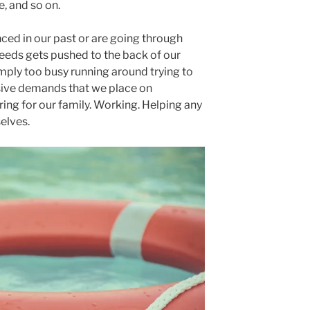
e, and so on.
ed in our past or are going through
needs gets pushed to the back of our
mply too busy running around trying to
ive demands that we place on
ring for our family. Working. Helping any
elves.