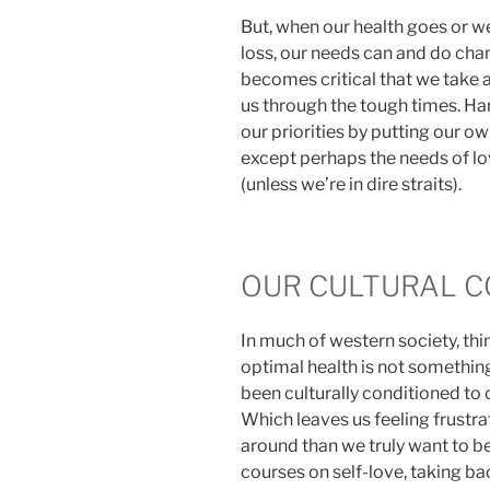
But, when our health goes or we
loss, our needs can and do chang
becomes critical that we take a
us through the tough times. Har
our priorities by putting our o
except perhaps the needs of lo
(unless we’re in dire straits).
OUR CULTURAL C
In much of western society, th
optimal health is not something
been culturally conditioned to c
Which leaves us feeling frustrat
around than we truly want to b
courses on self-love, taking ba