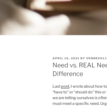
POSTED
APRIL 16, 2021
BY
VONNESOLI
ON
Need vs. REAL Need
Difference
Last
post
, I wrote about how to
“have to” or “should do” this o
we are telling ourselves is oft
must meet a specific need. Urge