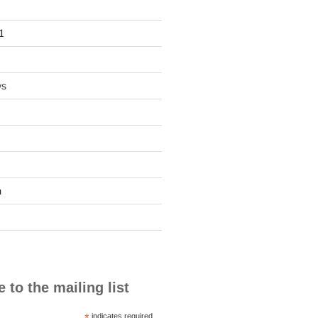
1
ws
n
 to the mailing list
*
indicates required