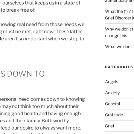
authenticity an
 ourselves that keeps us in a state of
 to break free of.
What the (*) ? 
Grief Disorder 
knowing real need from those needs we
Why we don’t ta
g must be met, right now! These latter
change this
de aren’t so important when we stop to
What we don’t 
CATEGORIES
ES DOWN TO
Angels
Anxiety
d personal need comes down to knowing
General
e may not think too much about their
ining good health and having enough
Gratitude
s and their family. Both worthy
Grief
y feed our desire to always want more.