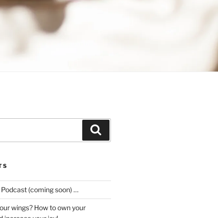
Search
TS
e Podcast (coming soon) …
our wings? How to own your