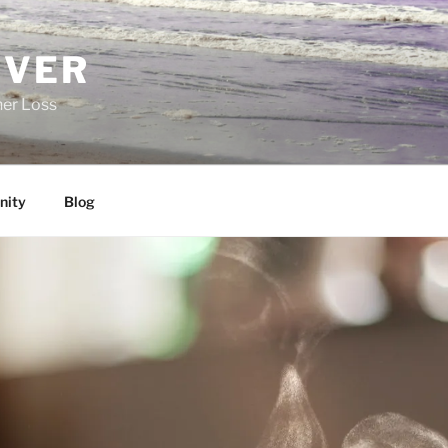
EVER
her Loss
ity
Blog