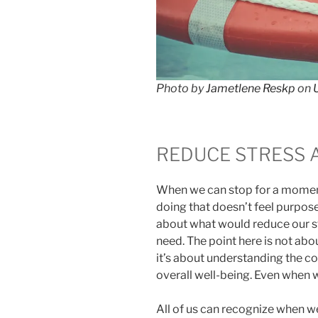
Photo by
Jametlene Reskp
on
REDUCE STRESS 
When we can stop for a moment
doing that doesn’t feel purposef
about what would reduce our st
need. The point here is not ab
it’s about understanding the c
overall well-being. Even when w
All of us can recognize when we