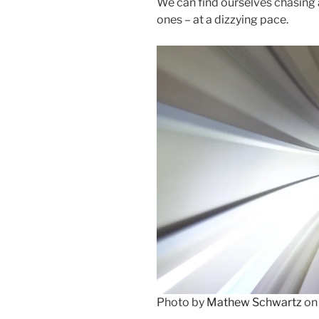
We can find ourselves chasing af
ones – at a dizzying pace.
Photo by
Mathew Schwartz
o