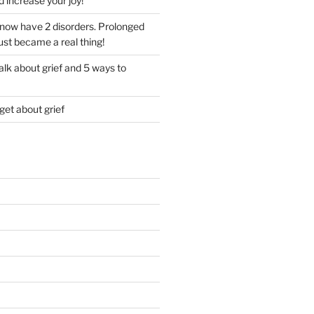
d increase your joy!
I now have 2 disorders. Prolonged
just became a real thing!
lk about grief and 5 ways to
get about grief