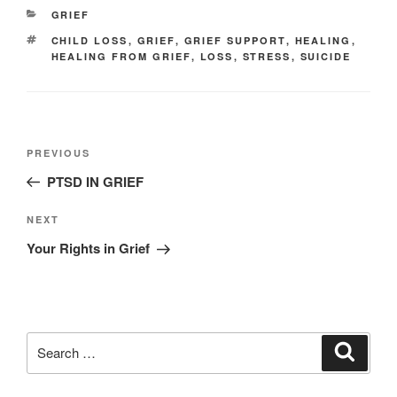
CATEGORIES
GRIEF
TAGS
CHILD LOSS
,
GRIEF
,
GRIEF SUPPORT
,
HEALING
,
HEALING FROM GRIEF
,
LOSS
,
STRESS
,
SUICIDE
Post
Previous
PREVIOUS
navigation
Post
PTSD IN GRIEF
Next
NEXT
Post
Your Rights in Grief
Search
Search
for: