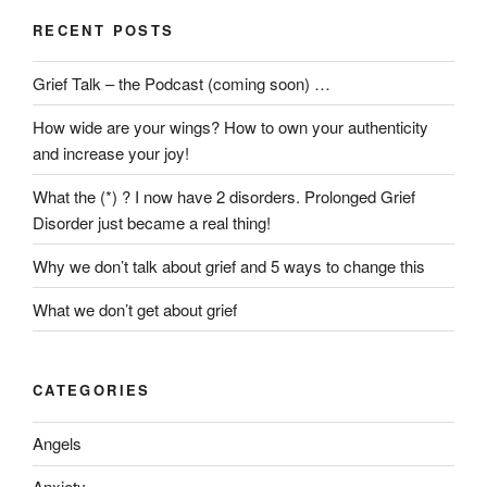
RECENT POSTS
Grief Talk – the Podcast (coming soon) …
How wide are your wings? How to own your authenticity
and increase your joy!
What the (*) ? I now have 2 disorders. Prolonged Grief
Disorder just became a real thing!
Why we don’t talk about grief and 5 ways to change this
What we don’t get about grief
CATEGORIES
Angels
Anxiety