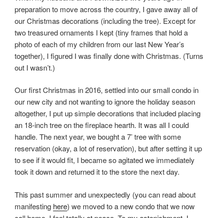
preparation to move across the country, I gave away all of
our Christmas decorations (including the tree). Except for
two treasured ornaments I kept (tiny frames that hold a
photo of each of my children from our last New Year’s
together), I figured I was finally done with Christmas. (Turns
out I wasn’t.)
Our first Christmas in 2016, settled into our small condo in
our new city and not wanting to ignore the holiday season
altogether, I put up simple decorations that included placing
an 18-inch tree on the fireplace hearth. It was all I could
handle. The next year, we bought a 7’ tree with some
reservation (okay, a lot of reservation), but after setting it up
to see if it would fit, I became so agitated we immediately
took it down and returned it to the store the next day.
This past summer and unexpectedly (you can read about
manifesting
here
) we moved to a new condo that we now
call home. I feel totally at peace. To my astonishment, I