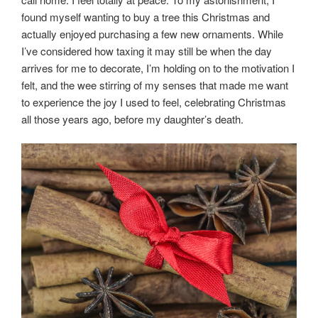
found myself wanting to buy a tree this Christmas and
actually enjoyed purchasing a few new ornaments. While
I’ve considered how taxing it may still be when the day
arrives for me to decorate, I’m holding on to the motivation I
felt, and the wee stirring of my senses that made me want
to experience the joy I used to feel, celebrating Christmas
all those years ago, before my daughter’s death.