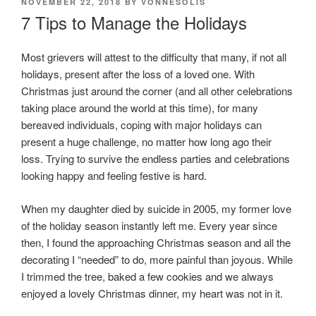
POSTED
NOVEMBER 22, 2018
BY
VONNESOLIS
ON
7 Tips to Manage the Holidays
Most grievers will attest to the difficulty that many, if not all
holidays, present after the loss of a loved one. With
Christmas just around the corner (and all other celebrations
taking place around the world at this time), for many
bereaved individuals, coping with major holidays can
present a huge challenge, no matter how long ago their
loss. Trying to survive the endless parties and celebrations
looking happy and feeling festive is hard.
When my daughter died by suicide in 2005, my former love
of the holiday season instantly left me. Every year since
then, I found the approaching Christmas season and all the
decorating I “needed” to do, more painful than joyous. While
I trimmed the tree, baked a few cookies and we always
enjoyed a lovely Christmas dinner, my heart was not in it.