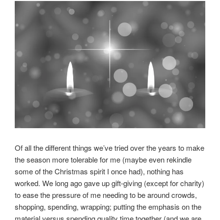
Of all the different things we’ve tried over the years to make
the season more tolerable for me (maybe even rekindle
some of the Christmas spirit I once had), nothing has
worked. We long ago gave up gift-giving (except for charity)
to ease the pressure of me needing to be around crowds,
shopping, spending, wrapping; putting the emphasis on the
material versus spending quality time together (and we are