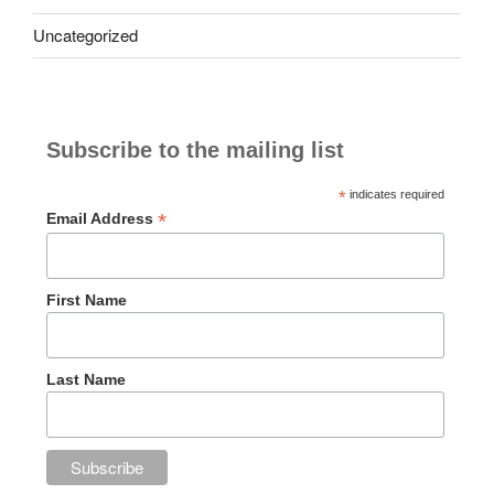
Uncategorized
Subscribe to the mailing list
*
indicates required
*
Email Address
First Name
Last Name