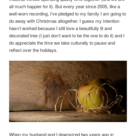
all much happier for it). But every year since 2005, like a
well-worn recording, I’ve pledged to my family I am going to
do away with Christmas altogether. I guess my intention
hasn’t worked because I still love a beautifully lit and
decorated tree (I just don’t want to be the one to do it) and I
do appreciate the time we take culturally to pause and
reflect over the holidays.
When my husband and I downsized two years ago in