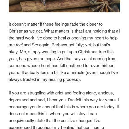
It doesn’t matter if these feelings fade the closer to
Christmas we get. What matters is that I am noticing that all
the hard work I’ve done to heal
is
opening my heart to help
me
feel
and
live
again. Perhaps not fully; yet, but that’s
okay. Me, simply wanting to put up a Christmas tree this
year, has given me hope. And that says a lot coming from
someone whose heart has felt shattered for over thirteen
years. It actually feels a bit like a miracle (even though I’ve
always trusted in my healing process).
If you are struggling with grief and feeling alone, anxious,
depressed and sad, I hear you. I’ve felt this way for years. I
encourage you to accept that this is where you are today. It
does not mean this is where you will stay. I can
unequivocally state that the positive changes I’ve
experienced throughout my healing that continue to