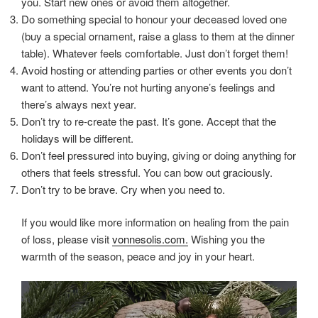
you. Start new ones or avoid them altogether.
Do something special to honour your deceased loved one
(buy a special ornament, raise a glass to them at the dinner
table). Whatever feels comfortable. Just don’t forget them!
Avoid hosting or attending parties or other events you don’t
want to attend. You’re not hurting anyone’s feelings and
there’s always next year.
Don’t try to re-create the past. It’s gone. Accept that the
holidays will be different.
Don’t feel pressured into buying, giving or doing anything for
others that feels stressful. You can bow out graciously.
Don’t try to be brave. Cry when you need to.
If you would like more information on healing from the pain
of loss, please visit
vonnesolis.com.
Wishing you the
warmth of the season, peace and joy in your heart.