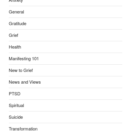
General
Gratitude
Grief
Health
Manifesting 101
New to Grief
News and Views
PTSD
Spiritual
Suicide
Transformation