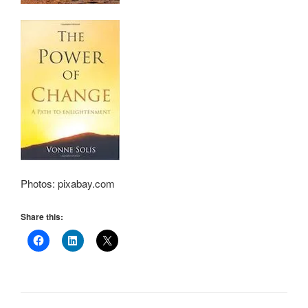
Photos: pixabay.com
Share this: