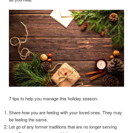
7 tips to help you manage this holiday season:
Share how you are feeling with your loved ones. They may
be feeling the same.
Let go of any former traditions that are no longer serving