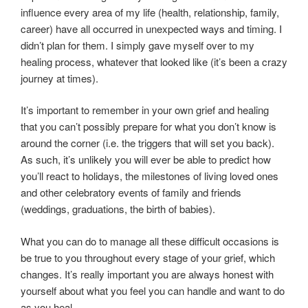
influence every area of my life (health, relationship, family,
career) have all occurred in unexpected ways and timing. I
didn’t plan for them. I simply gave myself over to my
healing process, whatever that looked like (it’s been a crazy
journey at times).
It’s important to remember in your own grief and healing
that you can’t possibly prepare for what you don’t know is
around the corner (i.e. the triggers that will set you back).
As such, it’s unlikely you will ever be able to predict how
you’ll react to holidays, the milestones of living loved ones
and other celebratory events of family and friends
(weddings, graduations, the birth of babies).
What you can do to manage all these difficult occasions is
be true to you throughout every stage of your grief, which
changes. It’s really important you are always honest with
yourself about what you feel you can handle and want to do
as you heal.