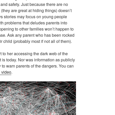
and safety. Just because there are no
 (they are great at hiding things) doesn’t
ws stories may focus on young people
h problems that deludes parents into
ppening to other families won’t happen to
 case. Ask any parent who has been rocked
ir child (probably most if not all of them).
rt to her accessing the dark web of the
it is today. Nor was information as publicly
y to warn parents of the dangers. You can
s video
.