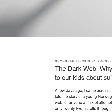
POSTED
NOVEMBER 18, 2019
BY
VONNES
ON
The Dark Web: Why a
to our kids about su
A few days ago, I came across
t
told the story of a young Norwe
web for anyone at risk of attemp
only twenty-two) scrolls through 