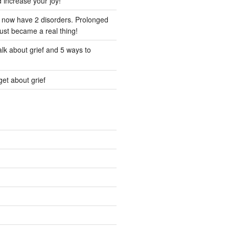
d increase your joy!
I now have 2 disorders. Prolonged
just became a real thing!
lk about grief and 5 ways to
et about grief