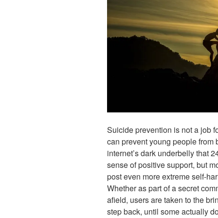
Suicide prevention is not a job 
can prevent young people from be
internet’s dark underbelly that 2
sense of positive support, but m
post even more extreme self-harm
Whether as part of a secret comm
afield, users are taken to the br
step back, until some actually do s