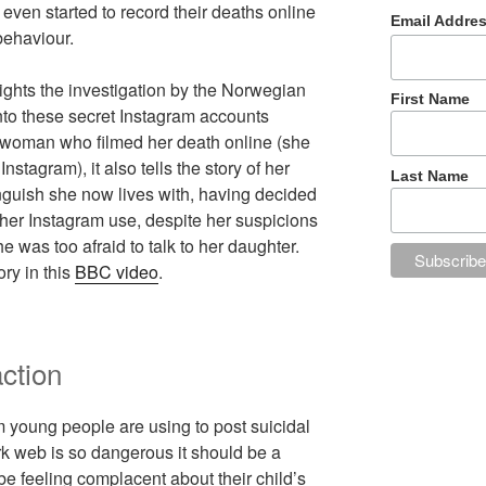
ven started to record their deaths online
Email Addre
behaviour.
ights the investigation by the Norwegian
First Name
to these secret Instagram accounts
g woman who filmed her death online (she
nstagram), it also tells the story of her
Last Name
guish she now lives with, having decided
t her Instagram use, despite her suspicions
was too afraid to talk to her daughter.
ry in this
BBC video
.
ction
rm young people are using to post suicidal
k web is so dangerous it should be a
e feeling complacent about their child’s