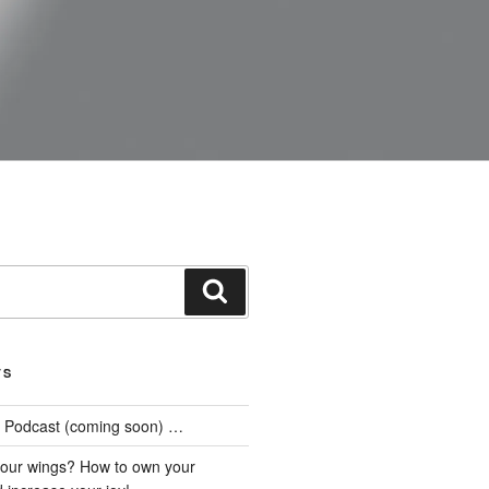
Search
TS
he Podcast (coming soon) …
our wings? How to own your