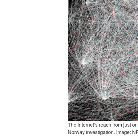
The internet’s reach from just o
Norway investigation. Image: N