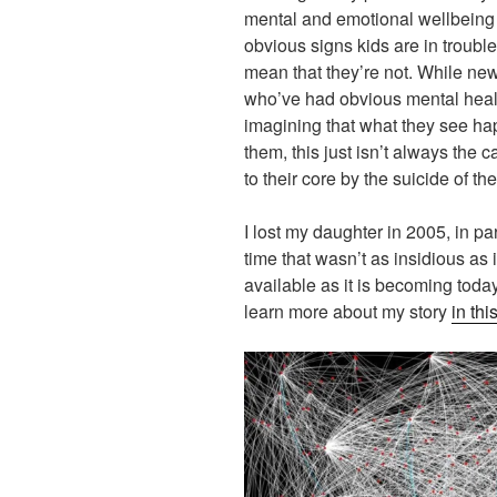
mental and emotional wellbeing 
obvious signs kids are in trouble
mean that they’re not. While ne
who’ve had obvious mental healt
imagining that what they see ha
them, this just isn’t always the
to their core by the suicide of the
I lost my daughter in 2005, in pa
time that wasn’t as insidious as 
available as it is becoming toda
learn more about my story
in thi