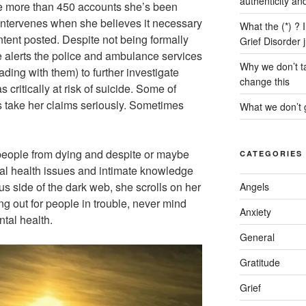
authenticity an
he more than 450 accounts she’s been
 intervenes when she believes it necessary
What the (*) ? 
ntent posted. Despite not being formally
Grief Disorder 
e alerts the police and ambulance services
Why we don’t ta
ing with them) to further investigate
change this
s critically at risk of suicide. Some of
s take her claims seriously. Sometimes
What we don’t g
 people from dying and despite or maybe
CATEGORIES
al health issues and intimate knowledge
s side of the dark web, she scrolls on her
Angels
ng out for people in trouble, never mind
Anxiety
ntal health.
General
Gratitude
Grief