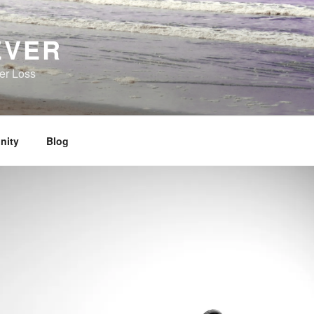
EVER
her Loss
nity
Blog