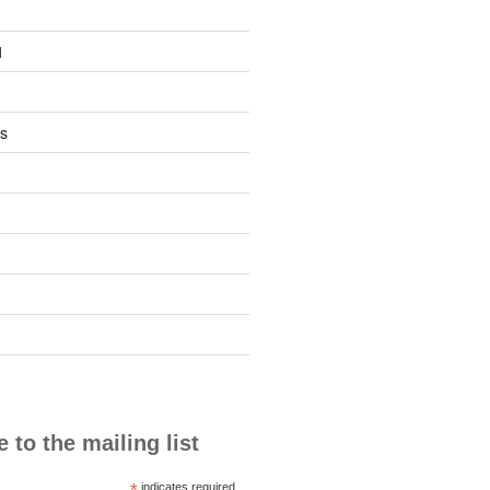
1
s
 to the mailing list
*
indicates required