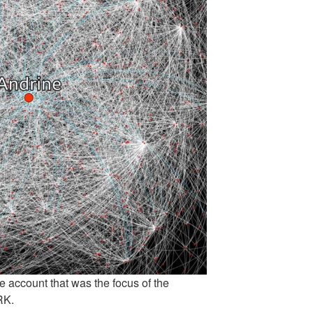
ne account that was the focus of the
RK.