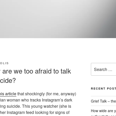
OLIS
Search
re we too afraid to talk
for:
icide?
RECENT POS
his article
that shockingly (for me, anyway)
gian woman who tracks Instagram’s dark
Grief Talk – t
ting suicide. This young watcher (she is
How wide are y
her Instagram feed looking for signs of