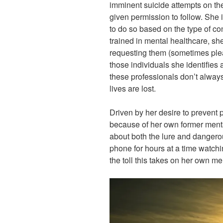
imminent suicide attempts on t
given permission to follow. She
to do so based on the type of co
trained in mental healthcare, sh
requesting them (sometimes plead
those individuals she identifies a
these professionals don’t alway
lives are lost.
Driven by her desire to prevent
because of her own former ment
about both the lure and dangerou
phone for hours at a time watchi
the toll this takes on her own me