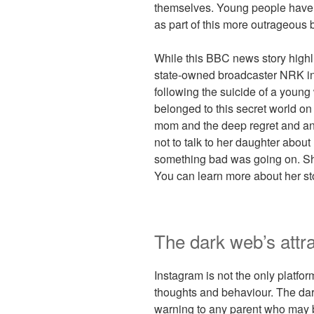
themselves. Young people have e
as part of this more outrageous 
While this BBC news story highl
state-owned broadcaster NRK in
following the suicide of a youn
belonged to this secret world on I
mom and the deep regret and an
not to talk to her daughter abou
something bad was going on. She 
You can learn more about her sto
The dark web’s attra
Instagram is not the only platfo
thoughts and behaviour. The dar
warning to any parent who may b