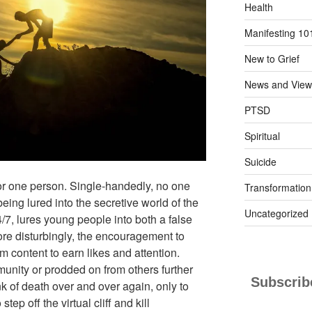
Health
Manifesting 10
New to Grief
News and View
PTSD
Spiritual
Suicide
for one person. Single-handedly, no one
Transformation
ing lured into the secretive world of the
Uncategorized
4/7, lures young people into both a false
ore disturbingly, the encouragement to
 content to earn likes and attention.
unity or prodded on from others further
Subscribe
ink of death over and over again, only to
tep off the virtual cliff and kill