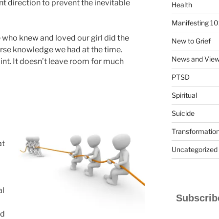
nt direction to prevent the inevitable
Health
Manifesting 10
 who knew and loved our girl did the
New to Grief
arse knowledge we had at the time.
News and Vie
oint. It doesn’t leave room for much
PTSD
Spiritual
Suicide
Transformatio
at
Uncategorized
al
Subscribe
ad