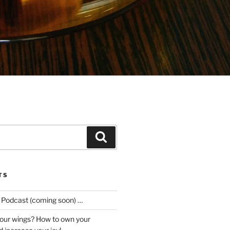
Search
TS
e Podcast (coming soon) …
our wings? How to own your