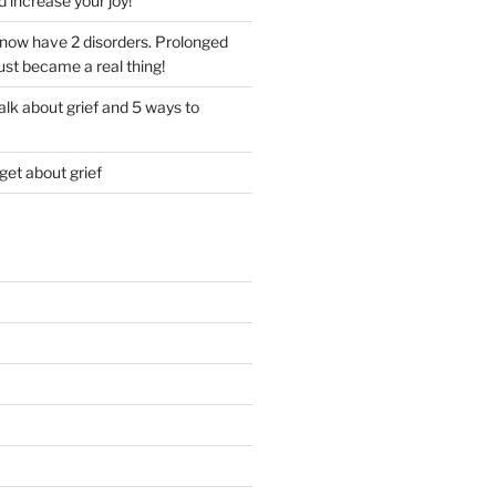
d increase your joy!
I now have 2 disorders. Prolonged
just became a real thing!
lk about grief and 5 ways to
get about grief