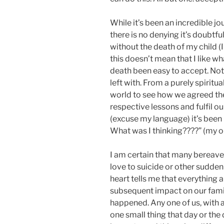
While it’s been an incredible jo
there is no denying it’s doubtfu
without the death of my child (
this doesn’t mean that I like w
death been easy to accept. Not h
left with. From a purely spiritual
world to see how we agreed the
respective lessons and fulfil ou
(excuse my language) it’s bee
What was I thinking????” (my on
I am certain that many bereav
love to suicide or other sudden
heart tells me that everything
subsequent impact on our famil
happened. Any one of us, with a 
one small thing that day or the