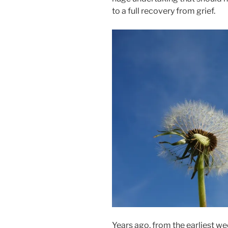
to a full recovery from grief.
Years ago, from the earliest wee