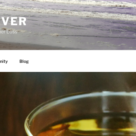
EVER
her Loss
ity
Blog