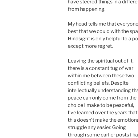
have steered things in a differe
from happening.
My head tells me that everyone
best that we could with the sp
Hindsight is only helpful to a p
except more regret.
Leaving the spiritual out of it,
there is a constant tug of war
within me between these two
conflicting beliefs. Despite
intellectually understanding th
peace can only come from the
choice I make to be peaceful,
I’ve learned over the years that
this doesn’t make the emotion
struggle any easier. Going
through some earlier posts I h