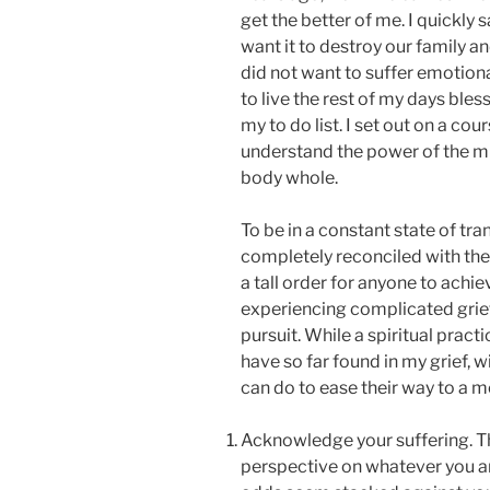
get the better of me. I quickly s
want it to destroy our family an
did not want to suffer emotional
to live the rest of my days bles
my to do list. I set out on a cou
understand the power of the m
body whole.
To be in a constant state of tra
completely reconciled with the 
a tall order for anyone to achi
experiencing complicated grief. Y
pursuit. While a spiritual practi
have so far found in my grief, w
can do to ease their way to a mo
Acknowledge your suffering. Thi
perspective on whatever you ar