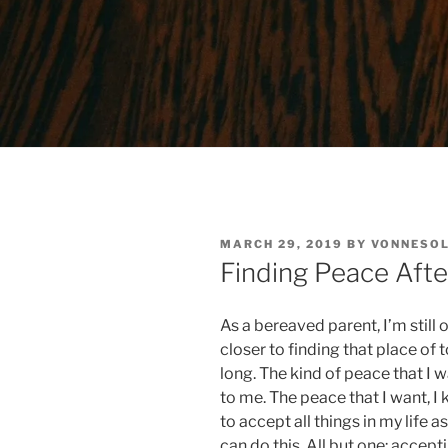
POSTED
MARCH 29, 2019
BY
VONNESOL
ON
Finding Peace Afte
As a bereaved parent, I’m still
closer to finding that place of 
long. The kind of peace that I 
to me. The peace that I want, 
to accept all things in my life a
can do this. All but one: accept