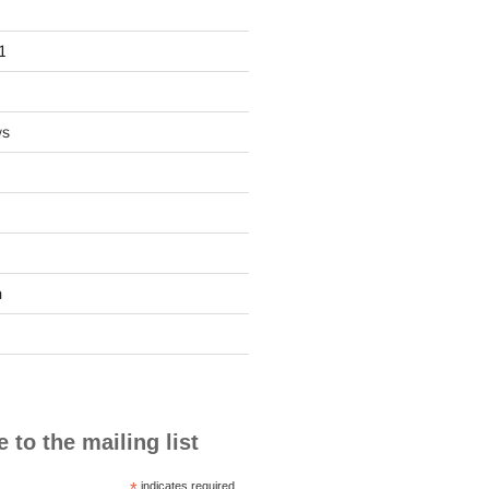
1
ws
n
 to the mailing list
*
indicates required