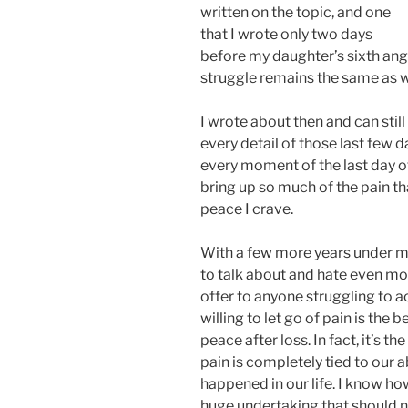
written on the topic, and one
that I wrote only two days
before my daughter’s sixth ange
struggle remains the same as 
I wrote about then and can stil
every detail of those last few d
every moment of the last day of h
bring up so much of the pain th
peace I crave.
With a few more years under my 
to talk about and hate even mo
offer to anyone struggling to a
willing to let go of pain is the 
peace after loss. In fact, it’s th
pain is completely tied to our ab
happened in our life. I know how 
huge undertaking that should n