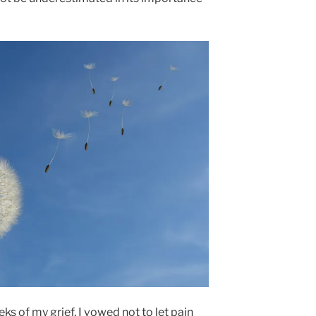
ks of my grief, I vowed not to let pain