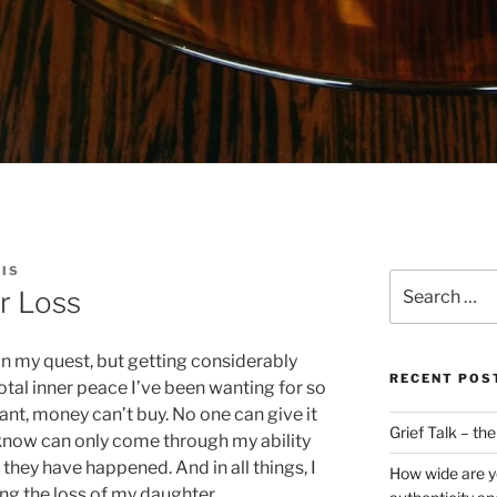
IS
Search
r Loss
for:
 on my quest, but getting considerably
RECENT POS
total inner peace I’ve been wanting for so
want, money can’t buy. No one can give it
Grief Talk – th
I know can only come through my ability
s they have happened. And in all things, I
How wide are y
ing the loss of my daughter.