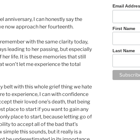
Email Addre
l anniversary, I can honestly say the
we now approach her fourteenth.
First Name
l remember with the same clarity today,
ays leading to her passing, but especially
Last Name
er life. It is these memories that still
at won’t let me experience the total
belt with this whole grief thing we hate
re to experience, I can with confidence
ccept their loved one’s death, that being
best place to start if you want to gain any
e only place to start, because letting go of
ility to accept all of the bad that’s
simple this sounds, but it really is a
ot be underestimated in its importance