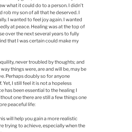
aw what it could do to a person. I didn’t
d rob my son of all that he deserved. I
ly. I wanted to feel joy again. I wanted
sedly at peace. Healing was at the top of
rse over the next several years to fully
ind that I was certain could make my
nquility, never troubled by thoughts; and
way things were, are and will be, may be
eve. Perhaps doubly so for anyone
et, I still feel it is not a hopeless
ce has been essential to the healing I
ithout one there are still a few things one
re peaceful life:
s will help you gain a more realistic
e trying to achieve, especially when the