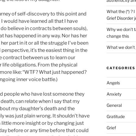
authenticity an
What the (*) ? 
urney of self-discovery to this point and
Grief Disorder 
l I would have learned all that I have
I do believe in contracts between souls),
Why we don’t ta
hat has happened in any way. Nor has her
change this
er part in it or all the struggle I’ve been
What we don’t 
 perspective, it’s the easiest thing in the
 contract between us to learn our
r life obligations. From the physical
CATEGORIES
n more like: “WTF? What just happened?
going inner voice battle.)
Angels
ed people who have lost someone they
Anxiety
 death, can relate when I say that my
General
 about my daughter’s death and the
y was just plain wrong. It shouldn’t have
Gratitude
little more insight or by changing just
Grief
 day before or any time before that could