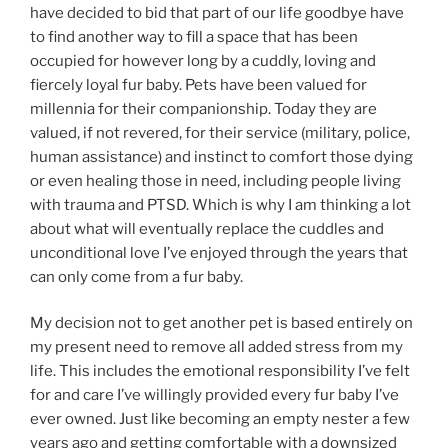
have decided to bid that part of our life goodbye have
to find another way to fill a space that has been
occupied for however long by a cuddly, loving and
fiercely loyal fur baby. Pets have been valued for
millennia for their companionship. Today they are
valued, if not revered, for their service (military, police,
human assistance) and instinct to comfort those dying
or even healing those in need, including people living
with trauma and PTSD. Which is why I am thinking a lot
about what will eventually replace the cuddles and
unconditional love I’ve enjoyed through the years that
can only come from a fur baby.
My decision not to get another pet is based entirely on
my present need to remove all added stress from my
life. This includes the emotional responsibility I’ve felt
for and care I’ve willingly provided every fur baby I’ve
ever owned. Just like becoming an empty nester a few
years ago and getting comfortable with a downsized