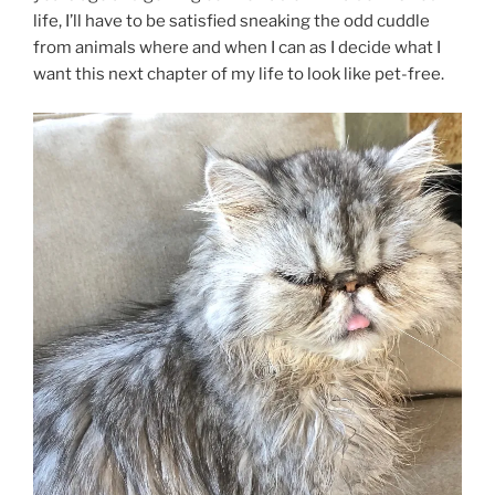
life, I’ll have to be satisfied sneaking the odd cuddle
from animals where and when I can as I decide what I
want this next chapter of my life to look like pet-free.