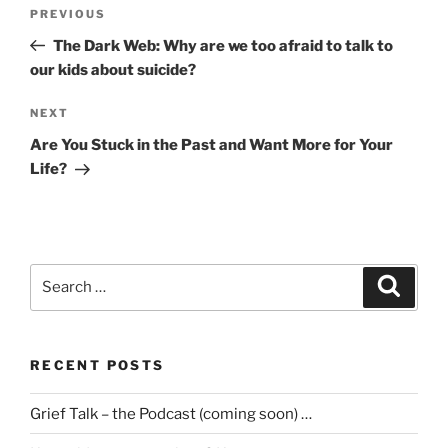
Post
Previous
PREVIOUS
navigation
Post
The Dark Web: Why are we too afraid to talk to
our kids about suicide?
Next
NEXT
Post
Are You Stuck in the Past and Want More for Your
Life?
Search
Search
for:
RECENT POSTS
Grief Talk – the Podcast (coming soon) …