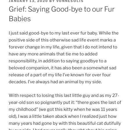
POSTED
JANUARY 13, 2020
BY
VONNESOLIS
ON
Grief: Saying Good-bye to our Fur
Babies
I just said good-bye to my last ever fur baby. While the
positive side of this otherwise sad life event marks a
forever change in my life, given that I do not intend to
have any more animals that tie me to added
responsibility, in addition to saying goodbye to a
beloved companion, it has also been a somewhat sad
release of a part of my life I’ve known for over four
decades. I’ve always had an animal by my side.
With respect to losing this last little guy and as my 27-
year-old son so poignantly put it: “there goes the last of
my childhood” (we got this kitty when he was 11 years
old), I was a little taken aback when I realized just how
many years had gone by with this beautiful cat dutifully