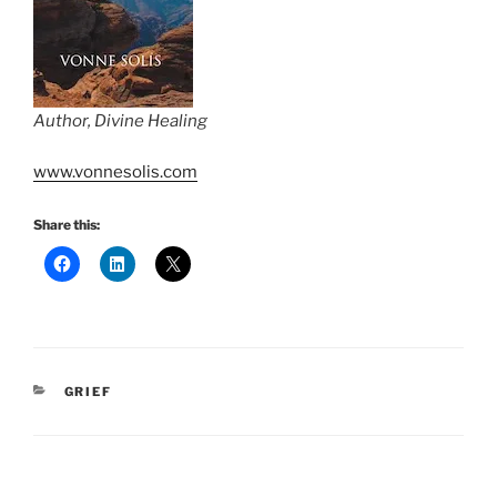
Author, Divine Healing
www.vonnesolis.com
Share this:
CATEGORIES
GRIEF