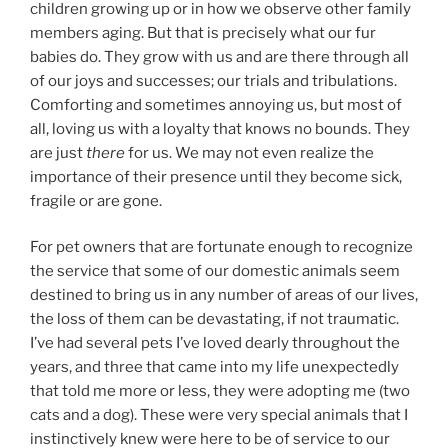
children growing up or in how we observe other family
members aging. But that is precisely what our fur
babies do. They grow with us and are there through all
of our joys and successes; our trials and tribulations.
Comforting and sometimes annoying us, but most of
all, loving us with a loyalty that knows no bounds. They
are just
there
for us. We may not even realize the
importance of their presence until they become sick,
fragile or are gone.
For pet owners that are fortunate enough to recognize
the service that some of our domestic animals seem
destined to bring us in any number of areas of our lives,
the loss of them can be devastating, if not traumatic.
I’ve had several pets I’ve loved dearly throughout the
years, and three that came into my life unexpectedly
that told me more or less, they were adopting me (two
cats and a dog). These were very special animals that I
instinctively knew were here to be of service to our