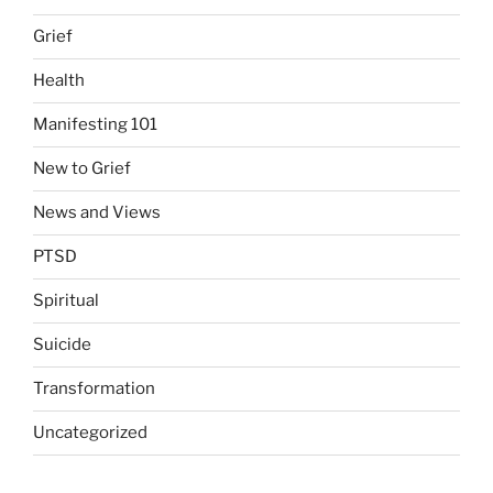
Grief
Health
Manifesting 101
New to Grief
News and Views
PTSD
Spiritual
Suicide
Transformation
Uncategorized