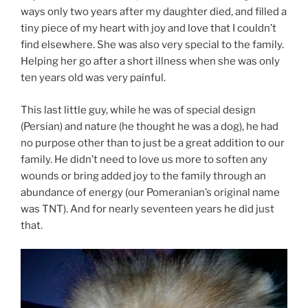
ways only two years after my daughter died, and filled a
tiny piece of my heart with joy and love that I couldn’t
find elsewhere. She was also very special to the family.
Helping her go after a short illness when she was only
ten years old was very painful.
This last little guy, while he was of special design
(Persian) and nature (he thought he was a dog), he had
no purpose other than to just be a great addition to our
family. He didn’t need to love us more to soften any
wounds or bring added joy to the family through an
abundance of energy (our Pomeranian’s original name
was TNT). And for nearly seventeen years he did just
that.