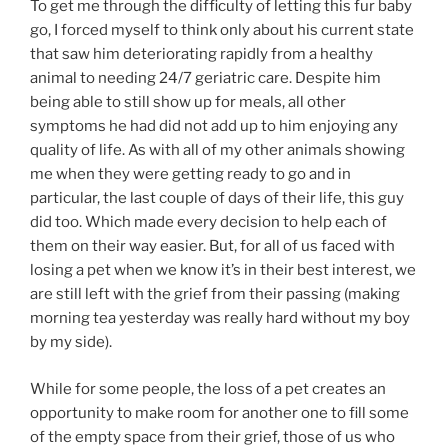
To get me through the difficulty of letting this fur baby
go, I forced myself to think only about his current state
that saw him deteriorating rapidly from a healthy
animal to needing 24/7 geriatric care. Despite him
being able to still show up for meals, all other
symptoms he had did not add up to him enjoying any
quality of life. As with all of my other animals showing
me when they were getting ready to go and in
particular, the last couple of days of their life, this guy
did too. Which made every decision to help each of
them on their way easier. But, for all of us faced with
losing a pet when we know it’s in their best interest, we
are still left with the grief from their passing (making
morning tea yesterday was really hard without my boy
by my side).
While for some people, the loss of a pet creates an
opportunity to make room for another one to fill some
of the empty space from their grief, those of us who