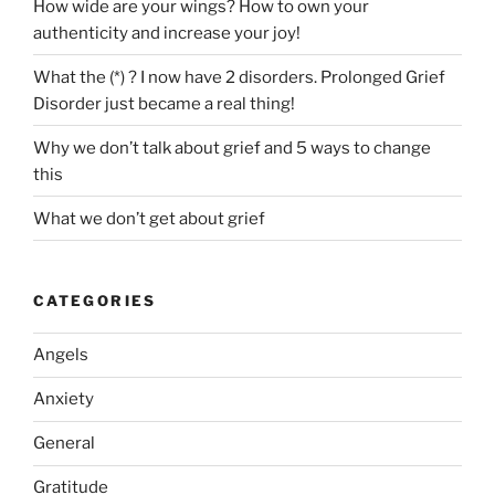
How wide are your wings? How to own your
authenticity and increase your joy!
What the (*) ? I now have 2 disorders. Prolonged Grief
Disorder just became a real thing!
Why we don’t talk about grief and 5 ways to change
this
What we don’t get about grief
CATEGORIES
Angels
Anxiety
General
Gratitude