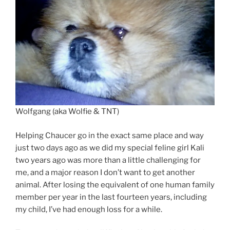
Wolfgang (aka Wolfie & TNT)
Helping Chaucer go in the exact same place and way
just two days ago as we did my special feline girl Kali
two years ago was more than a little challenging for
me, and a major reason I don’t want to get another
animal. After losing the equivalent of one human family
member per year in the last fourteen years, including
my child, I’ve had enough loss for a while.