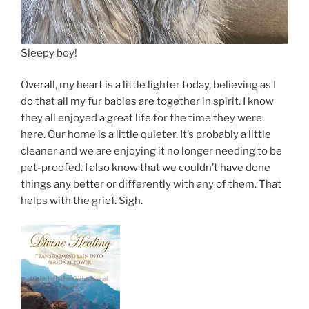
Sleepy boy!
Overall, my heart is a little lighter today, believing as I
do that all my fur babies are together in spirit. I know
they all enjoyed a great life for the time they were
here. Our home is a little quieter. It’s probably a little
cleaner and we are enjoying it no longer needing to be
pet-proofed. I also know that we couldn’t have done
things any better or differently with any of them. That
helps with the grief. Sigh.