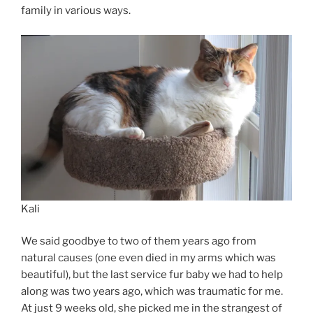
family in various ways.
Kali
We said goodbye to two of them years ago from
natural causes (one even died in my arms which was
beautiful), but the last service fur baby we had to help
along was two years ago, which was traumatic for me.
At just 9 weeks old, she picked me in the strangest of