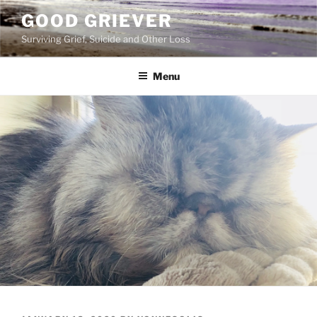
Skip
GOOD GRIEVER
to
Surviving Grief, Suicide and Other Loss
content
Menu