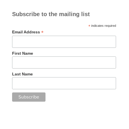
Subscribe to the mailing list
*
indicates required
*
Email Address
First Name
Last Name