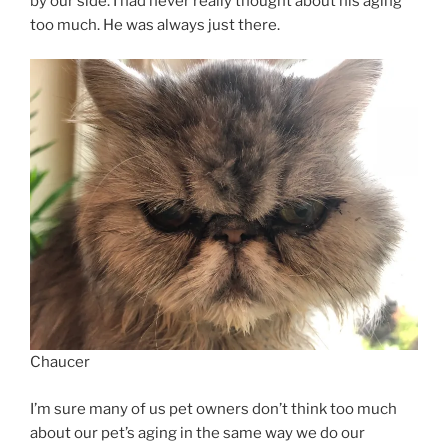
by our side. I had never really thought about his aging
too much. He was always just there.
Chaucer
I’m sure many of us pet owners don’t think too much
about our pet’s aging in the same way we do our