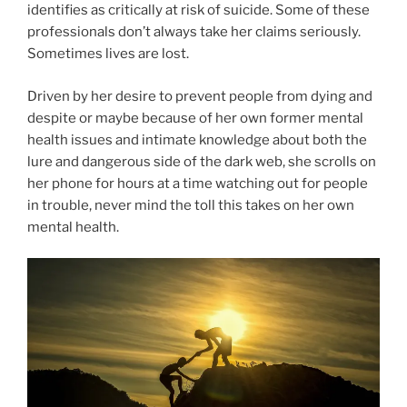
identifies as critically at risk of suicide. Some of these
professionals don’t always take her claims seriously.
Sometimes lives are lost.
Driven by her desire to prevent people from dying and
despite or maybe because of her own former mental
health issues and intimate knowledge about both the
lure and dangerous side of the dark web, she scrolls on
her phone for hours at a time watching out for people
in trouble, never mind the toll this takes on her own
mental health.