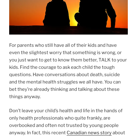
For parents who still have all of their kids and have
even the slightest worry that something is wrong, or
you just want to get to know them better, TALK to your
kids. Find the courage to ask each child the tough
questions. Have conversations about death, suicide
and the mental health struggles we all have. You can
bet they’re already thinking and talking about these
things anyway.
Don’t leave your child’s health and life in the hands of
only health professionals who quite frankly, are
overbooked and often not trusted by young people
anyway. In fact, this recent
Canadian news story
about