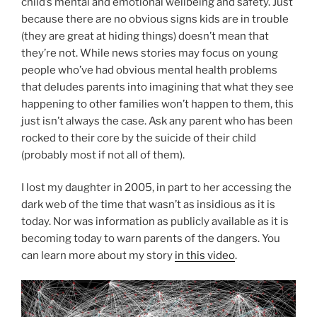
child’s mental and emotional wellbeing and safety. Just
because there are no obvious signs kids are in trouble
(they are great at hiding things) doesn’t mean that
they’re not. While news stories may focus on young
people who’ve had obvious mental health problems
that deludes parents into imagining that what they see
happening to other families won’t happen to them, this
just isn’t always the case. Ask any parent who has been
rocked to their core by the suicide of their child
(probably most if not all of them).
I lost my daughter in 2005, in part to her accessing the
dark web of the time that wasn’t as insidious as it is
today. Nor was information as publicly available as it is
becoming today to warn parents of the dangers. You
can learn more about my story
in this video
.