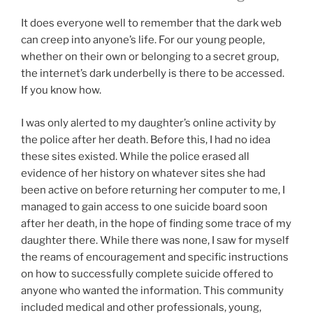
It does everyone well to remember that the dark web
can creep into anyone’s life. For our young people,
whether on their own or belonging to a secret group,
the internet’s dark underbelly is there to be accessed.
If you know how.
I was only alerted to my daughter’s online activity by
the police after her death. Before this, I had no idea
these sites existed. While the police erased all
evidence of her history on whatever sites she had
been active on before returning her computer to me, I
managed to gain access to one suicide board soon
after her death, in the hope of finding some trace of my
daughter there. While there was none, I saw for myself
the reams of encouragement and specific instructions
on how to successfully complete suicide offered to
anyone who wanted the information. This community
included medical and other professionals, young,