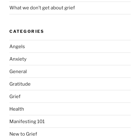
What we don’t get about grief
CATEGORIES
Angels
Anxiety
General
Gratitude
Grief
Health
Manifesting 101
New to Grief