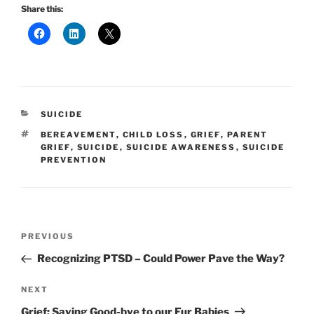
Share this:
CATEGORIES
SUICIDE
TAGS
BEREAVEMENT
,
CHILD LOSS
,
GRIEF
,
PARENT
GRIEF
,
SUICIDE
,
SUICIDE AWARENESS
,
SUICIDE
PREVENTION
Post
Previous
PREVIOUS
navigation
Post
Recognizing PTSD – Could Power Pave the Way?
Next
NEXT
Post
Grief: Saying Good-bye to our Fur Babies