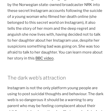
by the Norwegian state-owned broadcaster NRK into
these secret Instagram accounts following the suicide
of a young woman who filmed her death online (she
belonged to this secret world on Instagram), it also
tells the story of her mom and the deep regret and
anguish she now lives with, having decided not to talk
to her daughter about her Instagram use, despite her
suspicions something bad was going on. She was too
afraid to talk to her daughter. You can learn more about
her story in this
BBC video
.
The dark web’s attraction
Instagram is not the only platform young people are
using to post suicidal thoughts and behaviour. The dark
web is so dangerous it should be a warning to any
parent who may be feeling complacent about their