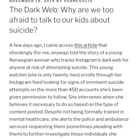
POSTED
NOVEMBER 18, 2019
BY
VONNESOLIS
ON
The Dark Web: Why are we too
afraid to talk to our kids about
suicide?
A few days ago, I came across
this article
that
shockingly (for me, anyway) told the story of a young
Norwegian woman who tracks Instagram’s dark web for
anyone at risk of attempting suicide. This young
watcher (she is only twenty-two) scrolls through her
Instagram feed looking for signs of imminent suicide
attempts on the more than 450 accounts she’s been
given permission to follow. She intervenes when she
believes it necessary to do so based on the type of
content posted. Despite not being formally trained in
mental healthcare, she alerts the police and ambulance
services requesting them (sometimes pleading with
them) to further investigate those individuals she