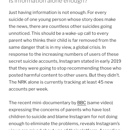
Is information alone enough?
Just having information is not enough. For every
suicide of one young person whose story does make
the news, there are countless other suicides going
unnoticed. This should be a wake-up call to every
parent who thinks their child is far removed from the
same danger that is in my view, a global crisis. In
response to the increasing numbers of users of these
secret suicide accounts, Instagram stated in early 2019
that they were going to stop recommending those who
posted harmful content to other users. But they didn’t.
The NRK alone is currently tracking at least 45 new
accounts per week.
The recent mini-documentary by
BBC
(same video)
expressing the concerns of parents who have lost
children to suicide and blame Instagram for not doing
enough to eliminate the problems, reveals Instagram’s