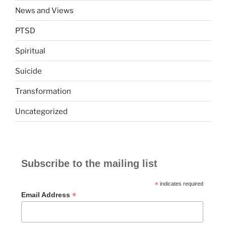
News and Views
PTSD
Spiritual
Suicide
Transformation
Uncategorized
Subscribe to the mailing list
*
indicates required
*
Email Address