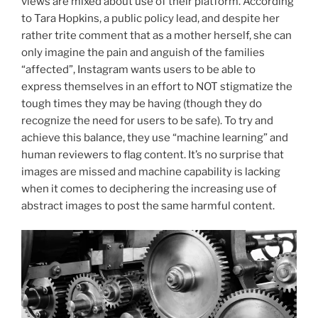
views are mixed about use of their platform. According
to Tara Hopkins, a public policy lead, and despite her
rather trite comment that as a mother herself, she can
only imagine the pain and anguish of the families
“affected”, Instagram wants users to be able to
express themselves in an effort to NOT stigmatize the
tough times they may be having (though they do
recognize the need for users to be safe). To try and
achieve this balance, they use “machine learning” and
human reviewers to flag content. It’s no surprise that
images are missed and machine capability is lacking
when it comes to deciphering the increasing use of
abstract images to post the same harmful content.