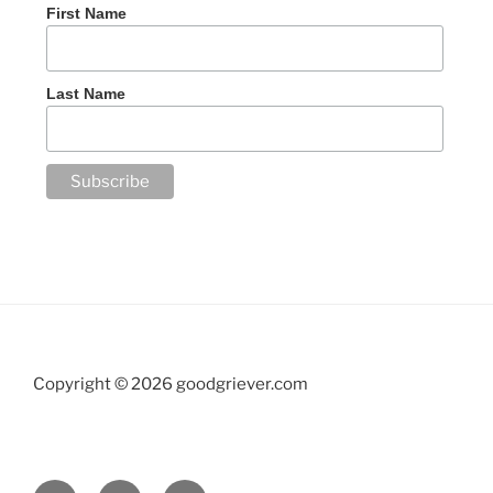
First Name
Last Name
Copyright ©
2026 goodgriever.com
Facebook
Twitter
YouTube