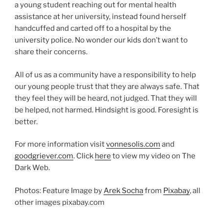
a young student reaching out for mental health
assistance at her university, instead found herself
handcuffed and carted off to a hospital by the
university police. No wonder our kids don’t want to
share their concerns.
All of us as a community have a responsibility to help
our young people trust that they are always safe. That
they feel they will be heard, not judged. That they will
be helped, not harmed. Hindsight is good. Foresight is
better.
For more information visit
vonnesolis.com
and
goodgriever.com
. Click
here
to view my video on The
Dark Web.
Photos: Feature Image by
Arek Socha
from
Pixabay
, all
other images pixabay.com