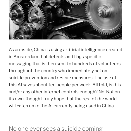
As an aside,
China is using artificial intelligence
created
in Amsterdam that detects and flags specific
messaging that is then sent to hundreds of volunteers
throughout the country who immediately act on
suicide prevention and rescue measures. The use of
this AI saves about ten people per week. All told, is this
and/or any other internet controls enough? No. Not on
its own, though I truly hope that the rest of the world
will catch on to the AI currently being used in China.
No one ever sees a suicide coming