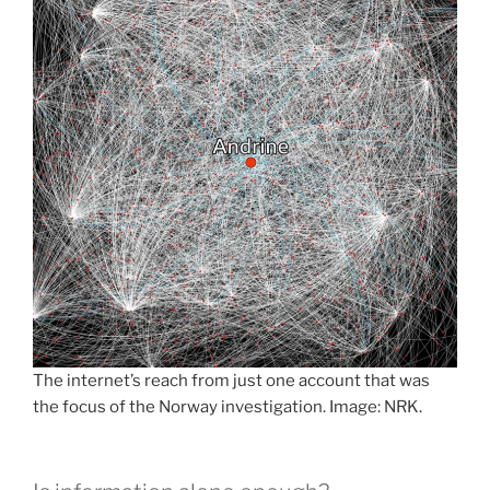
The internet’s reach from just one account that was
the focus of the Norway investigation. Image: NRK.