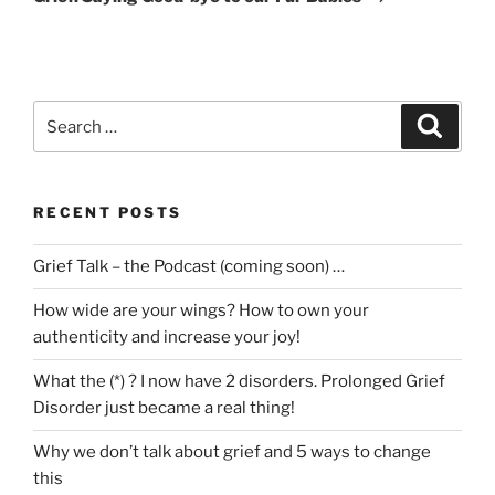
Search
Search
for:
RECENT POSTS
Grief Talk – the Podcast (coming soon) …
How wide are your wings? How to own your
authenticity and increase your joy!
What the (*) ? I now have 2 disorders. Prolonged Grief
Disorder just became a real thing!
Why we don’t talk about grief and 5 ways to change
this