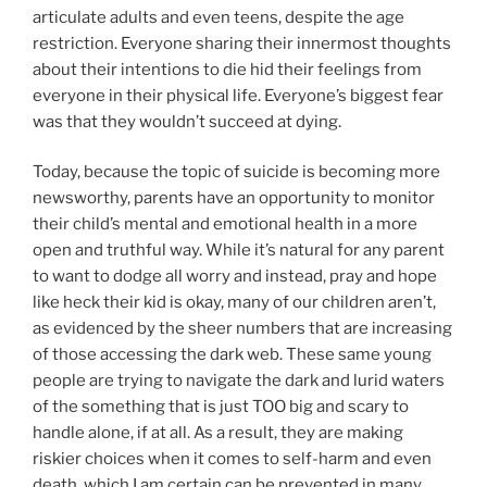
articulate adults and even teens, despite the age
restriction. Everyone sharing their innermost thoughts
about their intentions to die hid their feelings from
everyone in their physical life. Everyone’s biggest fear
was that they wouldn’t succeed at dying.
Today, because the topic of suicide is becoming more
newsworthy, parents have an opportunity to monitor
their child’s mental and emotional health in a more
open and truthful way. While it’s natural for any parent
to want to dodge all worry and instead, pray and hope
like heck their kid is okay, many of our children aren’t,
as evidenced by the sheer numbers that are increasing
of those accessing the dark web. These same young
people are trying to navigate the dark and lurid waters
of the something that is just TOO big and scary to
handle alone, if at all. As a result, they are making
riskier choices when it comes to self-harm and even
death, which I am certain can be prevented in many