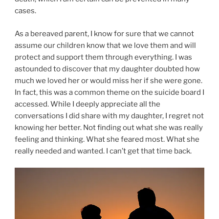
cases.
As a bereaved parent, I know for sure that we cannot
assume our children know that we love them and will
protect and support them through everything. I was
astounded to discover that my daughter doubted how
much we loved her or would miss her if she were gone.
In fact, this was a common theme on the suicide board I
accessed. While I deeply appreciate all the
conversations I did share with my daughter, I regret not
knowing her better. Not finding out what she was really
feeling and thinking. What she feared most. What she
really needed and wanted. I can’t get that time back.