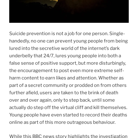
Suicide prevention is not a job for one person. Single-
handedly, no one can prevent young people from being
lured into the secretive world of the internet’s dark
underbelly that 24/7, lures young people into both a
false sense of positive support, but more disturbingly,
the encouragement to post even more extreme self-
harm content to earn likes and attention. Whether as
part of a secret community or prodded on from others
further afield, users are taken to the brink of death
over and over again, only to step back, until some
actually do step off the virtual cliff and kill themselves.
Young people have even started to record their deaths
online as part of this more outrageous behaviour.
While this BBC news story highlights the investigation