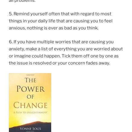
all problems.
5. Remind yourself often that with regard to most
things in your daily life that are causing you to feel
anxious, nothing is ever as bad as you think.
6. If you have multiple worries that are causing you
anxiety, make a list of everything you are worried about
or imagine could happen. Tick them off one by one as
the issue is resolved or your concern fades away.