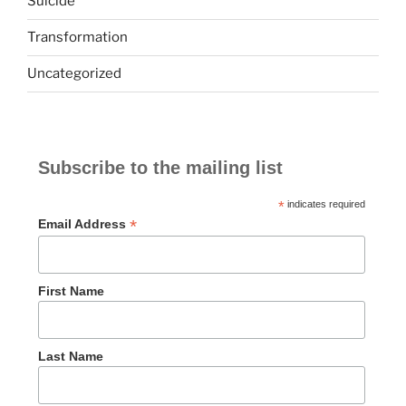
Suicide
Transformation
Uncategorized
Subscribe to the mailing list
*
indicates required
*
Email Address
First Name
Last Name