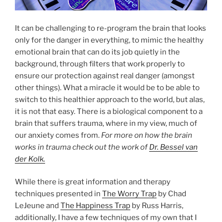
It can be challenging to re-program the brain that looks
only for the danger in everything, to mimic the healthy
emotional brain that can do its job quietly in the
background, through filters that work properly to
ensure our protection against real danger (amongst
other things). What a miracle it would be to be able to
switch to this healthier approach to the world, but alas,
it is not that easy. There is a biological component to a
brain that suffers trauma, where in my view, much of
our anxiety comes from.
For more on how the brain
works in trauma check out the work of
Dr. Bessel van
der Kolk.
While there is great information and therapy
techniques presented in
The Worry Trap
by Chad
LeJeune and
The Happiness Trap
by Russ Harris,
additionally, I have a few techniques of my own that I