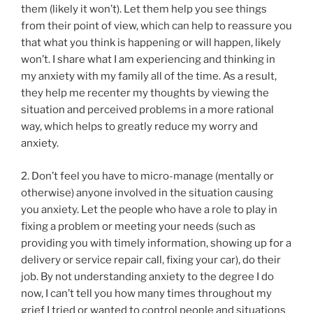
them (likely it won’t). Let them help you see things
from their point of view, which can help to reassure you
that what you think is happening or will happen, likely
won’t. I share what I am experiencing and thinking in
my anxiety with my family all of the time. As a result,
they help me recenter my thoughts by viewing the
situation and perceived problems in a more rational
way, which helps to greatly reduce my worry and
anxiety.
2. Don’t feel you have to micro-manage (mentally or
otherwise) anyone involved in the situation causing
you anxiety. Let the people who have a role to play in
fixing a problem or meeting your needs (such as
providing you with timely information, showing up for a
delivery or service repair call, fixing your car), do their
job. By not understanding anxiety to the degree I do
now, I can’t tell you how many times throughout my
grief I tried or wanted to control people and situations