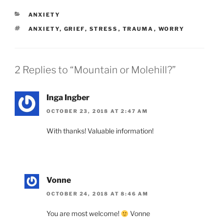
CATEGORIES
ANXIETY
TAGS
ANXIETY
,
GRIEF
,
STRESS
,
TRAUMA
,
WORRY
2 Replies to “Mountain or Molehill?”
Inga Ingber
OCTOBER 23, 2018 AT 2:47 AM
With thanks! Valuable information!
Vonne
OCTOBER 24, 2018 AT 8:46 AM
You are most welcome!
Vonne