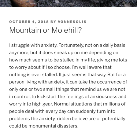
POSTED
OCTOBER 4, 2018
BY
VONNESOLIS
ON
Mountain or Molehill?
I struggle with anxiety. Fortunately, not on a daily basis
anymore, but it does sneak up on me depending on
how much seems to be stalled in my life, giving me lots
to worry about if I so choose. I’m well aware that
nothing is ever stalled. It just seems that way. But for a
person living with anxiety, it can take the occurrence of
only one or two small things that remind us we are not
in control, to kick start the feelings of anxiousness and
worry into high gear. Normal situations that millions of
people deal with every day can suddenly turn into
problems the anxiety-ridden believe are or potentially
could be monumental disasters.