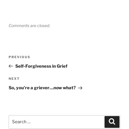
Comments are closed.
Post
Previous
PREVIOUS
navigation
Post
Self-Forgiveness in Grief
Next
NEXT
Post
So, you’re a griever…now what?
Search
Search
for: