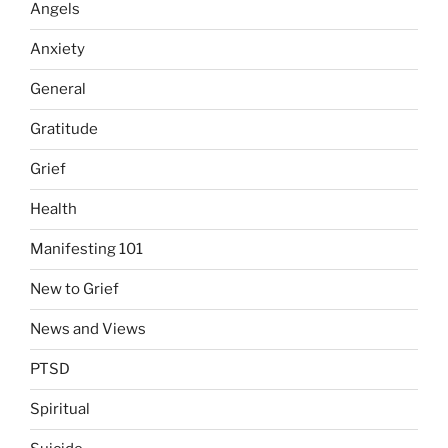
Angels
Anxiety
General
Gratitude
Grief
Health
Manifesting 101
New to Grief
News and Views
PTSD
Spiritual