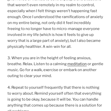
that weren’t even remotely in my realm to control,
especially when I felt things weren’t happening fast
enough. Once I understood the ramifications of anxiety
on my entire being, not only did it feel incredibly
freeing to no longer have to micro-manage everyone
involved in my life (which is how it feels to give up
worry that is a large part of anxiety), but I also became
physically healthier. A win-win for all.
3. When you are in the height of feeling anxious,
breathe. Relax. Listen to a calming
meditation
or gentle
music. Go for a walk, exercise or embark on another
outing to clear your mind.
4. Repeat to yourself frequently that there is nothing
to worry about. Remind yourself often that everything
is going to be okay, because it will be. You can handle
anything that comes up because there is a solution for