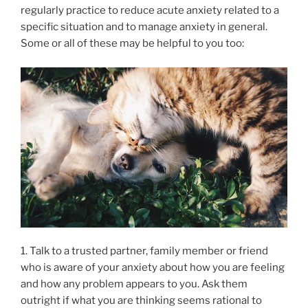
regularly practice to reduce acute anxiety related to a
specific situation and to manage anxiety in general.
Some or all of these may be helpful to you too:
1. Talk to a trusted partner, family member or friend
who is aware of your anxiety about how you are feeling
and how any problem appears to you. Ask them
outright if what you are thinking seems rational to