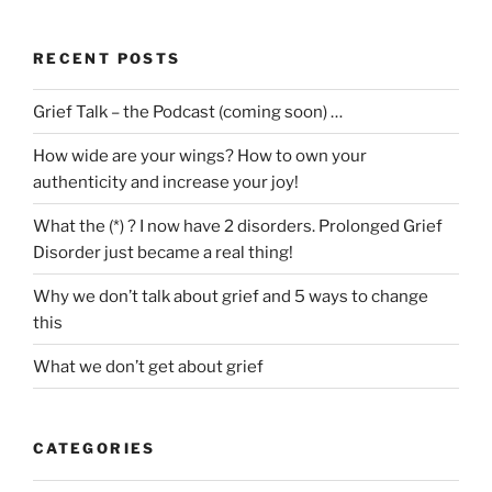
RECENT POSTS
Grief Talk – the Podcast (coming soon) …
How wide are your wings? How to own your
authenticity and increase your joy!
What the (*) ? I now have 2 disorders. Prolonged Grief
Disorder just became a real thing!
Why we don’t talk about grief and 5 ways to change
this
What we don’t get about grief
CATEGORIES