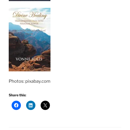
Photos: pixabay.com
Share this: