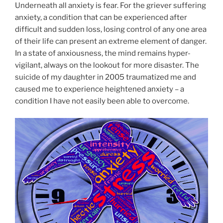
Underneath all anxiety is fear. For the griever suffering
anxiety, a condition that can be experienced after
difficult and sudden loss, losing control of any one area
of their life can present an extreme element of danger.
In a state of anxiousness, the mind remains hyper-
vigilant, always on the lookout for more disaster. The
suicide of my daughter in 2005 traumatized me and
caused me to experience heightened anxiety – a
condition I have not easily been able to overcome.